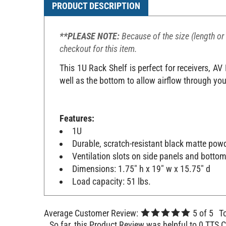
PRODUCT DESCRIPTION
**PLEASE NOTE:
Because of the size (length or 
checkout for this item.
This 1U Rack Shelf is perfect for receivers, A
well as the bottom to allow airflow through you
Features:
1U
Durable, scratch-resistant black matte powd
Ventilation slots on side panels and botto
Dimensions: 1.75" h x 19" w x 15.75" d
Load capacity: 51 lbs.
Average Customer Review:
5
of 5
T
So far, this Product Review was helpful to 0 TTS 