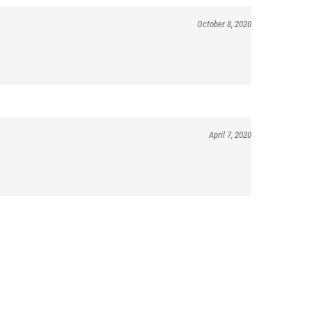
October 8, 2020
April 7, 2020