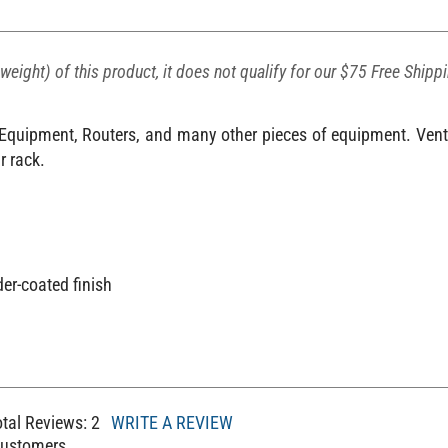
weight) of this product, it does not qualify for our $75 Free Shipp
V Equipment, Routers, and many other pieces of equipment. Venti
r rack.
er-coated finish
m
otal Reviews:
2
WRITE A REVIEW
Customers.