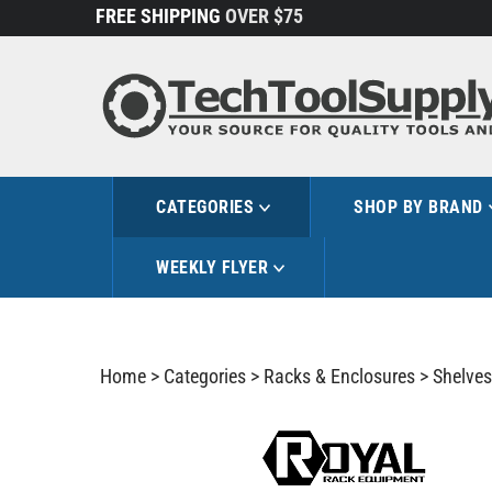
Skip
FREE SHIPPING
OVER $75
to
content
CATEGORIES
SHOP BY BRAND
WEEKLY FLYER
Home
>
Categories
>
Racks & Enclosures
>
Shelves