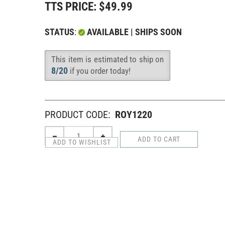
TTS PRICE:
$
49.99
STATUS
:
AVAILABLE | SHIPS SOON
This item is estimated to ship on
Availability
:
8/20
if you order today!
PRODUCT CODE:
ROY1220