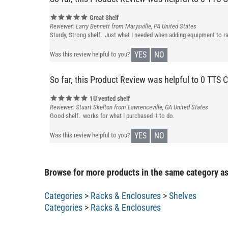
Great Shelf
Reviewer: Larry Bennett from Marysville, PA United States
Sturdy, Strong shelf. Just what I needed when adding equipment to ra
YES
NO
Was this review helpful to you?
So far, this Product Review was helpful to 0 TTS 
1U vented shelf
Reviewer: Stuart Skelton from Lawrenceville, GA United States
Good shelf. works for what I purchased it to do.
YES
NO
Was this review helpful to you?
Browse for more products in the same category as
Categories
>
Racks & Enclosures
>
Shelves
Categories
>
Racks & Enclosures