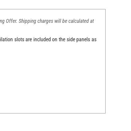
ing Offer. Shipping charges will be calculated at
lation slots are included on the side panels as