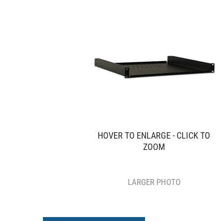
HOVER TO ENLARGE - CLICK TO
ZOOM
LARGER PHOTO