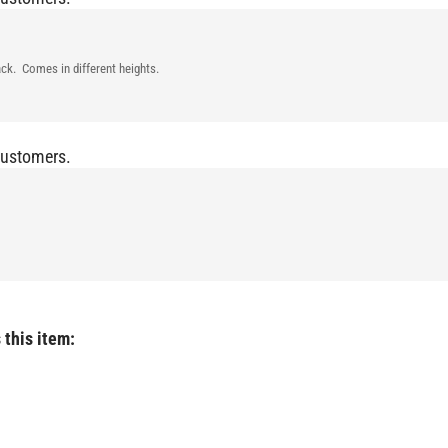
ck. Comes in different heights.
Customers.
 this item: