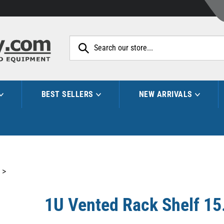
Search
site:
BEST SELLERS
NEW ARRIVALS
>
1U Vented Rack Shelf 15