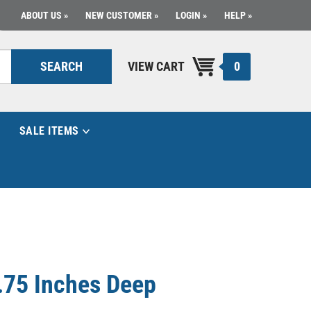
ABOUT US
NEW CUSTOMER
LOGIN
HELP
0
SEARCH
VIEW CART
SALE ITEMS
.75 Inches Deep