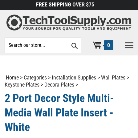
Skip
FREE SHIPPING
OVER $75
to
content
Search
0
site:
Home
>
Categories
>
Installation Supplies
>
Wall Plates
>
Keystone Plates
>
Decora Plates
>
2 Port Decor Style Multi-
Media Wall Plate Insert -
White