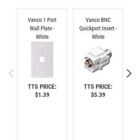
Vanco 1 Port
Vanco BNC
V
Wall Plate -
Quickport Insert -
White
White
TTS PRICE:
TTS PRICE:
$1.39
$5.39