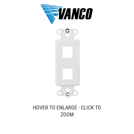
HOVER TO ENLARGE - CLICK TO
ZOOM