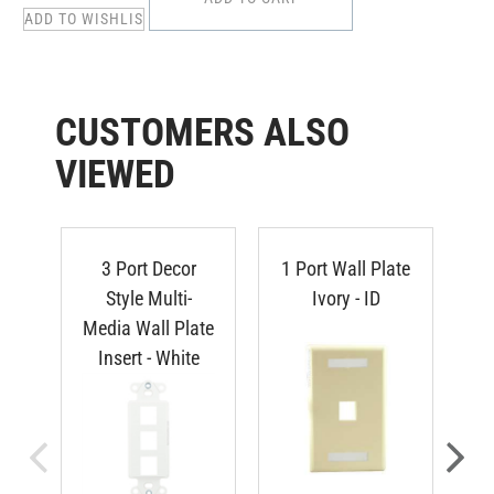
CUSTOMERS ALSO
VIEWED
3 Port Decor
1 Port Wall Plate
3 
Style Multi-
Ivory - ID
Media Wall Plate
Insert - White
REGULAR PRICE:
R