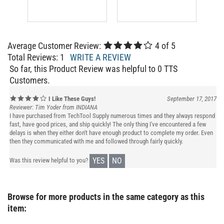
Average Customer Review:
4
of 5
Total Reviews:
1
WRITE A REVIEW
So far, this Product Review was helpful to 0 TTS
Customers.
I Like These Guys!
September 17, 2017
Reviewer: Tim Yoder from INDIANA
I have purchased from TechTool Supply numerous times and they always respond
fast, have good prices, and ship quickly! The only thing I've encountered a few
delays is when they either don't have enough product to complete my order. Even
then they communicated with me and followed through fairly quickly.
YES
NO
Was this review helpful to you?
Browse for more products in the same category as this
item: