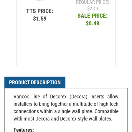
$2.49
TTS PRICE:
SALE PRICE:
$1.59
$0.48
PRODUCT DESCRIPTION
Vanco's line of Decorex (Decora) inserts allow
installers to bring together a multitude of high-tech
connections within a single wall plate. Compatible
with most Decora and Decorex style wall plates.
Features: