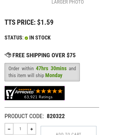
LARGER PHOTO
TTS PRICE:
$
1.59
STATUS
:
IN STOCK
47hrs 30mins
Order within
and
Availability
:
Monday
this item will ship
PRODUCT CODE:
820322