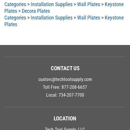
Categories
>
Installation Supplies
>
Wall Plates
>
Keystone
Plates
>
Decora Plates
Categories
>
Installation Supplies
>
Wall Plates
>
Keystone
Plates
CONTACT US
custsvc@techtoolsupply.com
Toll Free:
877-208-6657
Local:
734-207-7700
LOCATION
Tech Tool Supply, LLC