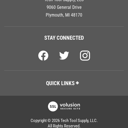
9060 General Drive
Plymouth, MI 48170
STAY CONNECTED
QUICK LINKS
Copyright ©
2026
Tech Tool Supply, LLC.
All Rights Reserved.