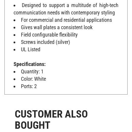
Designed to support a multitude of high-tech
communication needs with contemporary styling
For commercial and residential applications
Gives wall plates a consistent look
Field configurable flexibility
Screws included (silver)
UL Listed
Specifications:
Quantity: 1
Color: White
Ports: 2
CUSTOMER ALSO
BOUGHT