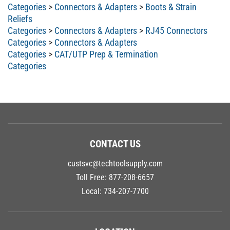
Categories
>
Connectors & Adapters
>
Boots & Strain
Reliefs
Categories
>
Connectors & Adapters
>
RJ45 Connectors
Categories
>
Connectors & Adapters
Categories
>
CAT/UTP Prep & Termination
Categories
CONTACT US
custsvc@techtoolsupply.com
Toll Free:
877-208-6657
Local:
734-207-7700
LOCATION