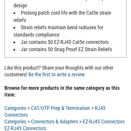
design
Prolong patch cord life with the Cat5e strain
reliefs
Strain reliefs maintain bend radiuses for
standards compliance
Jar contains 50 EZ-RJ45 Cat5e connectors
Jar contains 50 Snag Proof EZ Strain Reliefs
Like this product? Share your thoughts with our other
customers!
Be the first to write a review
Browse for more products in the same category as this
item:
Categories
>
CAT/UTP Prep & Termination
>
RJ45
Connectors
Categories
>
Connectors & Adapters
>
EZ-RJ45 Connectors
EZ-RJ45 Connectors