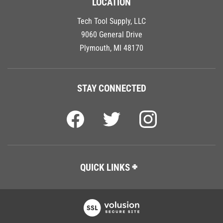
Tech Tool Supply, LLC
9060 General Drive
Plymouth, MI 48170
STAY CONNECTED
QUICK LINKS