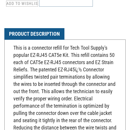
PRODUCT DESCRIPTION
This is a connector refill for Tech Tool Supply's
popular EZ-RJ45 CAT5e Kit. This refill contains 50
each of CAT5e EZ-RJ45 connectors and EZ Strain
Reliefs. The patented EZ-RJ45ï¿½ Connector
simplifies twisted pair terminations by allowing
the wires to be inserted through the connector and
out the front. This allows the technician to easily
verify the proper wiring order.
Electrical
performance
of the termination is optimized by
pulling the connector down over the cable jacket
and seating it tightly in the rear of the connector.
Reducing the distance between the wire twists and