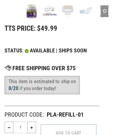
TTS PRICE:
$
49.99
STATUS
:
AVAILABLE | SHIPS SOON
This item is estimated to ship on
Availability
:
8/20
if you order today!
PRODUCT CODE:
PLA-REFILL-01