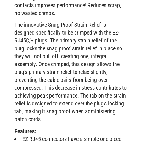
contacts improves performance! Reduces scrap,
no wasted crimps.
The innovative Snag Proof Strain Relief is
designed specifically to be crimped with the EZ-
RJ45ï¿½ plugs. The primary strain relief of the
plug locks the snag proof strain relief in place so
they will not pull off, creating one, integral
assembly. Once crimped, this design allows the
plug's primary strain relief to relax slightly,
preventing the cable pairs from being over
compressed. This decrease in stress contributes to
achieving peak performance. The tab on the strain
relief is designed to extend over the plug's locking
tab, making it snag proof when administering
patch cords.
Features:
EZ-RJ45 connectors have a simple one piece