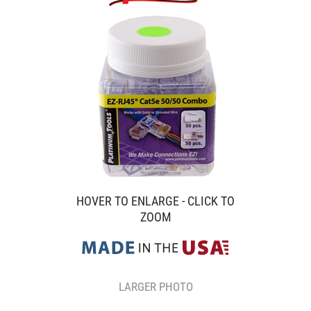
HOVER TO ENLARGE - CLICK TO
ZOOM
LARGER PHOTO