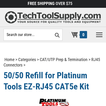
Skip
FREE SHIPPING
OVER $75
to
content
Search
0
site:
Home
>
Categories
>
CAT/UTP Prep & Termination
>
RJ45
Connectors
>
50/50 Refill for Platinum
Tools EZ-RJ45 CAT5e Kit