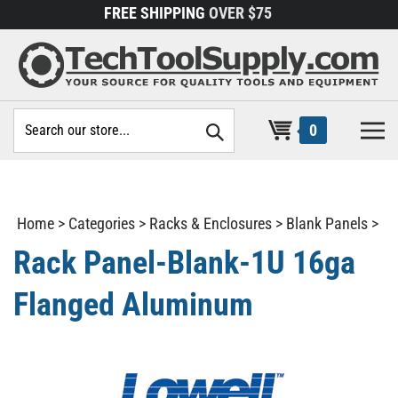
Skip
FREE SHIPPING
OVER $75
to
content
Search
0
site:
Home
>
Categories
>
Racks & Enclosures
>
Blank Panels
>
Rack Panel-Blank-1U 16ga
Flanged Aluminum