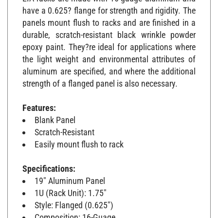
have a 0.625? flange for strength and rigidity. The
panels mount flush to racks and are finished in a
durable, scratch-resistant black wrinkle powder
epoxy paint. They?re ideal for applications where
the light weight and environmental attributes of
aluminum are specified, and where the additional
strength of a flanged panel is also necessary.
Features:
Blank Panel
Scratch-Resistant
Easily mount flush to rack
Specifications:
19" Aluminum Panel
1U (Rack Unit): 1.75"
Style: Flanged (0.625")
Composition: 16-Guage