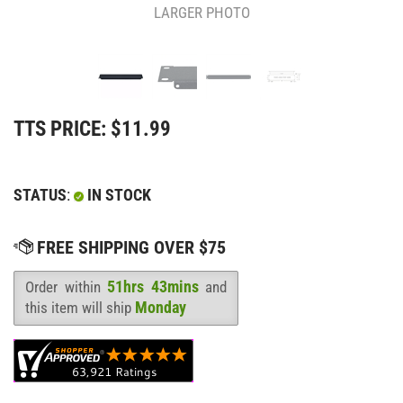
LARGER PHOTO
TTS PRICE:
$
11.99
STATUS
:
IN STOCK
51hrs 43mins
Order within
and
Availability
:
Monday
this item will ship