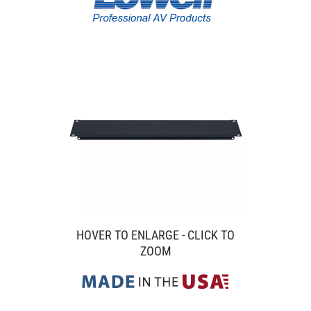
HOVER TO ENLARGE - CLICK TO
ZOOM