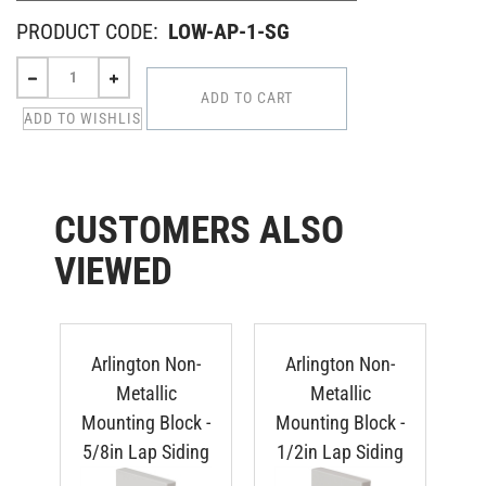
PRODUCT CODE:
LOW-AP-1-SG
CUSTOMERS ALSO
VIEWED
Arlington Non-
Arlington Non-
Metallic
Metallic
Mounting Block -
Mounting Block -
Mo
5/8in Lap Siding
1/2in Lap Siding
Du