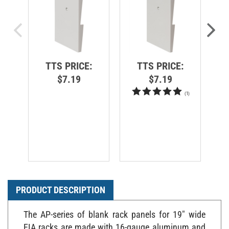
TTS PRICE:
TTS PRICE:
$7.19
$7.19
(
1
)
PRODUCT DESCRIPTION
The AP-series of blank rack panels for 19" wide
EIA racks are made with 16-gauge aluminum and