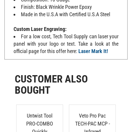
Finish: Black Wrinkle Power Epoxy
Made in the U.S.A with Certified U.S.A Steel
Custom Laser Engraving:
For a low cost, Tech Tool Supply can laser your
panel with your logo or text. Take a look at the
official page for this offer here:
Laser Mark It!
CUSTOMER ALSO
BOUGHT
Untwist Tool
Veto Pro Pac
N
PRO-COMBO
TECH-PAC MCP -
Quickly
Infrared