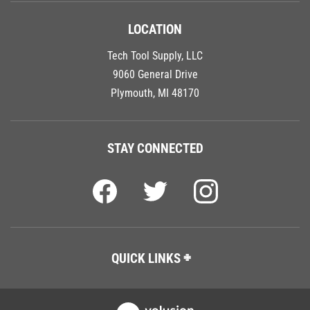
LOCATION
Tech Tool Supply, LLC
9060 General Drive
Plymouth, MI 48170
STAY CONNECTED
QUICK LINKS