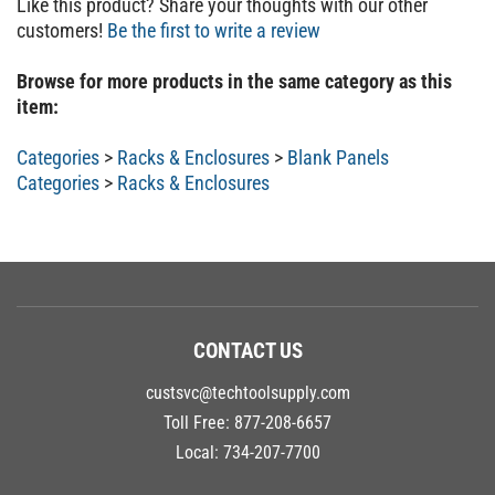
customers!
Be the first to write a review
Browse for more products in the same category as this
item:
Categories
>
Racks & Enclosures
>
Blank Panels
Categories
>
Racks & Enclosures
CONTACT US
custsvc@techtoolsupply.com
Toll Free:
877-208-6657
Local:
734-207-7700