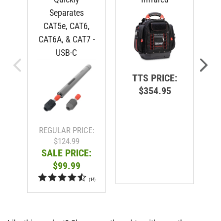
Separates
CAT5e, CAT6,
CAT6A, & CAT7 -
USB-C
TTS PRICE:
$354.95
R
REGULAR PRICE:
$124.99
SALE PRICE:
$99.99
(
14
)
Like this product? Share your thoughts with our other