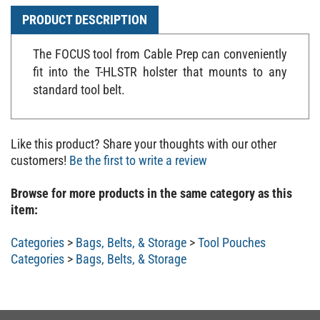
PRODUCT DESCRIPTION
The FOCUS tool from Cable Prep can conveniently
fit into the T-HLSTR holster that mounts to any
standard tool belt.
Like this product? Share your thoughts with our other
customers!
Be the first to write a review
Browse for more products in the same category as this
item:
Categories
>
Bags, Belts, & Storage
>
Tool Pouches
Categories
>
Bags, Belts, & Storage