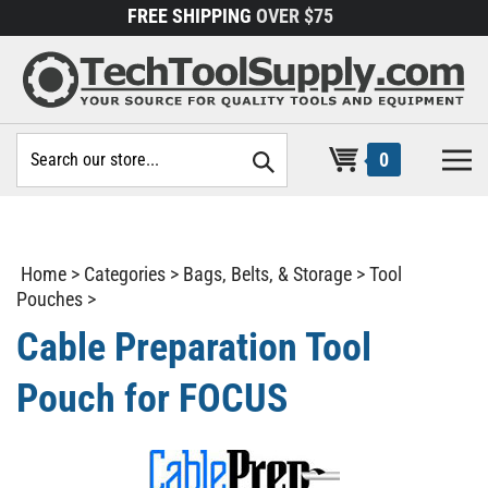
Skip
FREE SHIPPING
OVER $75
to
content
Search
0
site:
Home
>
Categories
>
Bags, Belts, & Storage
>
Tool
Pouches
>
Cable Preparation Tool
Pouch for FOCUS