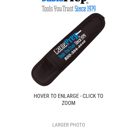
HOVER TO ENLARGE - CLICK TO
ZOOM
LARGER PHOTO