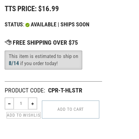
TTS PRICE:
$
16.99
STATUS
:
AVAILABLE | SHIPS SOON
This item is estimated to ship on
Availability
:
8/14
if you order today!
PRODUCT CODE:
CPR-T-HLSTR