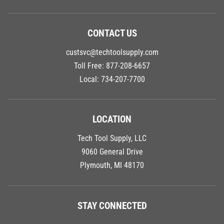
CONTACT US
custsvc@techtoolsupply.com
Toll Free:
877-208-6657
Local:
734-207-7700
LOCATION
Tech Tool Supply, LLC
9060 General Drive
Plymouth, MI 48170
STAY CONNECTED