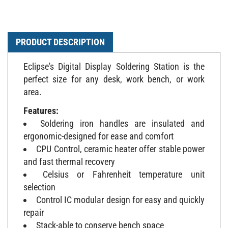
PRODUCT DESCRIPTION
Eclipse's Digital Display Soldering Station is the
perfect size for any desk, work bench, or work
area.
Features:
Soldering iron handles are insulated and
ergonomic-designed for ease and comfort
CPU Control, ceramic heater offer stable power
and fast thermal recovery
Celsius or Fahrenheit temperature unit
selection
Control IC modular design for easy and quickly
repair
Stack-able to conserve bench space