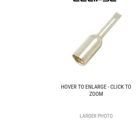
HOVER TO ENLARGE - CLICK TO
ZOOM
LARGER PHOTO