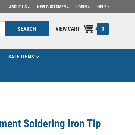
ABOUT US
NEW CUSTOMER
LOGIN
HELP
0
SEARCH
VIEW CART
SALE ITEMS
ment Soldering Iron Tip