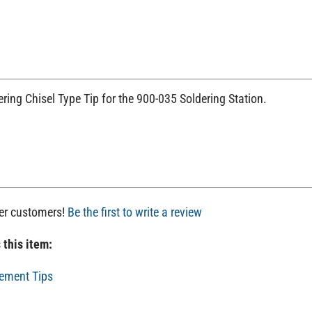
ring Chisel Type Tip for the 900-035 Soldering Station.
her customers!
Be the first to write a review
 this item:
ement Tips