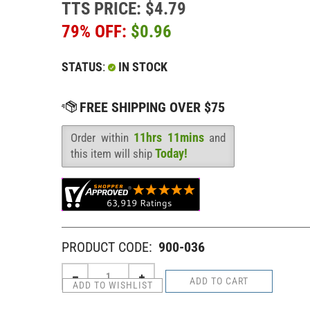
TTS PRICE: $4.79
79% OFF:
$
0.96
STATUS
:
IN STOCK
11hrs 11mins
Order within
and
Availability
:
Today!
this item will ship
PRODUCT CODE:
900-036