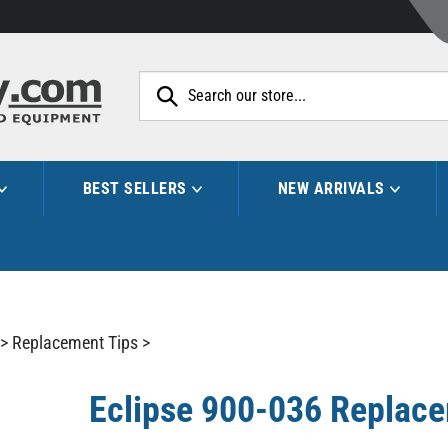
Search
site:
BEST SELLERS
NEW ARRIVALS
>
Replacement Tips
>
Eclipse 900-036 Replace