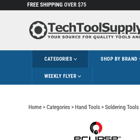
Skip
FREE SHIPPING
OVER $75
to
content
CATEGORIES
SHOP BY BRAND
WEEKLY FLYER
Home
>
Categories
>
Hand Tools
>
Soldering Tools