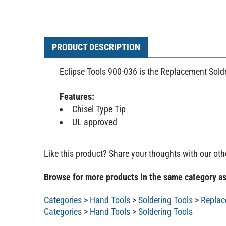
PRODUCT DESCRIPTION
Eclipse Tools 900-036 is the Replacement Solde
Features:
Chisel Type Tip
UL approved
Like this product? Share your thoughts with our ot
Browse for more products in the same category as
Categories
>
Hand Tools
>
Soldering Tools
>
Replac
Categories
>
Hand Tools
>
Soldering Tools