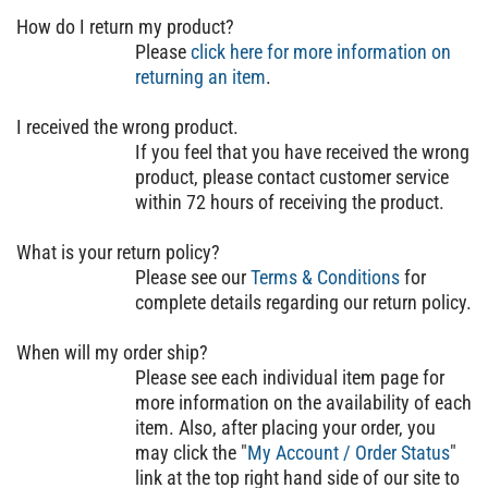
How do I return my product?
Please
click here for more information on
returning an item
.
I received the wrong product.
If you feel that you have received the wrong
product, please contact customer service
within 72 hours of receiving the product.
What is your return policy?
Please see our
Terms & Conditions
for
complete details regarding our return policy.
When will my order ship?
Please see each individual item page for
more information on the availability of each
item. Also, after placing your order, you
may click the "
My Account / Order Status
"
link at the top right hand side of our site to