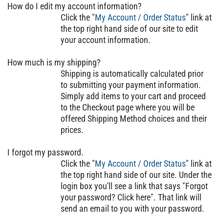
How do I edit my account information?
Click the "
My Account / Order Status
" link at
the top right hand side of our site to edit
your account information.
How much is my shipping?
Shipping is automatically calculated prior
to submitting your payment information.
Simply add items to your cart and proceed
to the Checkout page where you will be
offered Shipping Method choices and their
prices.
I forgot my password.
Click the "
My Account / Order Status
" link at
the top right hand side of our site. Under the
login box you'll see a link that says "Forgot
your password? Click here". That link will
send an email to you with your password.