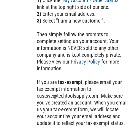
1)
Click the "
My Account / Order Status
"
link at the top right side of our site.
2)
Enter your email address.
3)
Select "I am a new customer".
Then simply follow the prompts to
complete setting up your account. Your
information is NEVER sold to any other
company and is kept completely private.
Please view our
Privacy Policy
for more
information.
If you are
tax-exempt
, please email your
tax-exempt information to
custsvc@techtoolsupply.com
. Make sure
you've created an account. When you email
us your tax-exempt form, we will locate
your account by your email address and
update it to reflect your tax-exempt status.