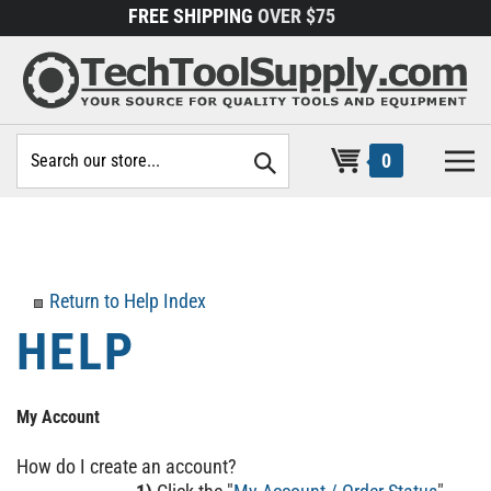
Skip
FREE SHIPPING
OVER $75
to
content
Search
0
site:
Return to Help Index
My Account
How do I create an account?