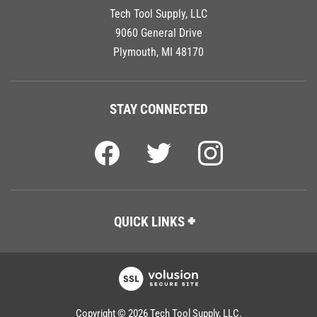
Tech Tool Supply, LLC
9060 General Drive
Plymouth, MI 48170
STAY CONNECTED
QUICK LINKS
Copyright ©
2026
Tech Tool Supply, LLC.