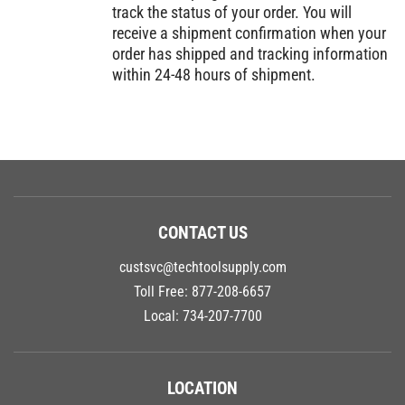
track the status of your order. You will
receive a shipment confirmation when your
order has shipped and tracking information
within 24-48 hours of shipment.
CONTACT US
custsvc@techtoolsupply.com
Toll Free:
877-208-6657
Local:
734-207-7700
LOCATION