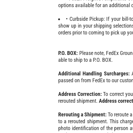
options available for an additional
• Curbside Pickup: If your bill-
show up in your shipping selections
orders prior to coming to pick up yo
P.O. BOX:
Please note, FedEx Ground/
able to ship to a P.O. BOX.
Additional Handling Surcharges:
A
passed on from FedEx to our custo
Address Correction:
To correct you
rerouted shipment.
Address correct
Rerouting a Shipment:
To reroute a
to a rerouted shipment. This charg
photo identification of the person au