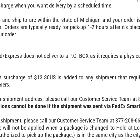
 charge when you want delivery by a scheduled time.
to and ship-to are within the state of Michigan and your order i
. Orders are typically ready for pick-up 1-2 hours after it's pl
ur order.
Express does not deliver to a P.O. BOX as it requires a physica
 surcharge of $13.30US is added to any shipment that require
mers.
r shipment address, please call our Customer Service Team at 
ions cannot be done if the shipment was sent via FedEx Smar
 shipment, please call our Customer Service Team at 877-208-6
e will not be applied when a package is changed to Hold at Lo
thorized to pick up the package.) is in the same city as the city