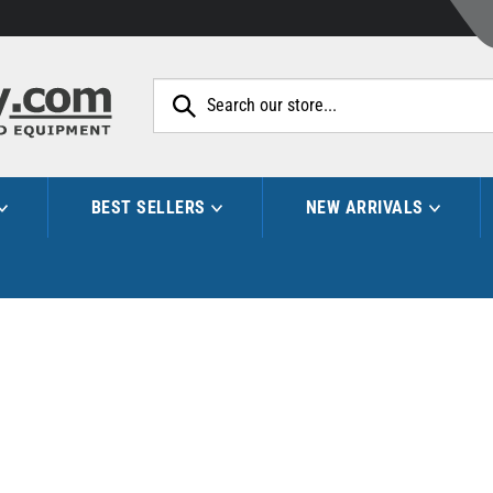
Search
site:
BEST SELLERS
NEW ARRIVALS