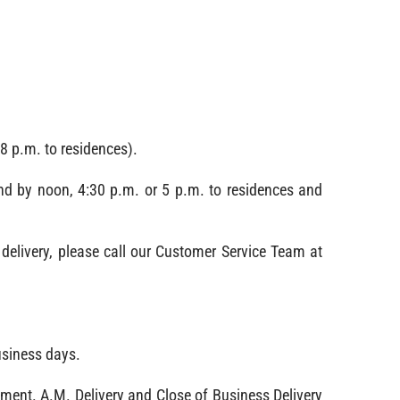
8 p.m. to residences).
nd by noon, 4:30 p.m. or 5 p.m. to residences and
delivery, please call our Customer Service Team at
usiness days.
pment. A.M. Delivery and Close of Business Delivery