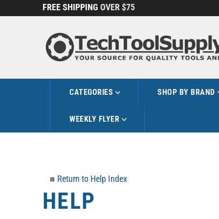
Skip
FREE SHIPPING
OVER $75
to
content
CATEGORIES
SHOP BY BRAND
WEEKLY FLYER
Return to Help Index