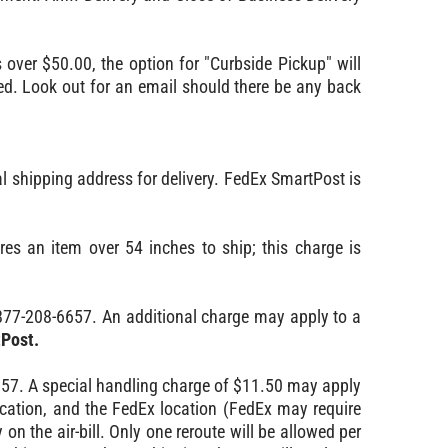
s over $50.00, the option for "Curbside Pickup" will
aced. Look out for an email should there be any back
l shipping address for delivery. FedEx SmartPost is
s an item over 54 inches to ship; this charge is
877-208-6657. An additional charge may apply to a
tPost.
657. A special handling charge of $11.50 may apply
cation, and the FedEx location (FedEx may require
 on the air-bill. Only one reroute will be allowed per