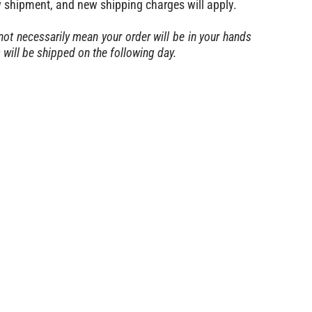
w shipment, and new shipping charges will apply.
ot necessarily mean your order will be in your hands
ill be shipped on the following day.