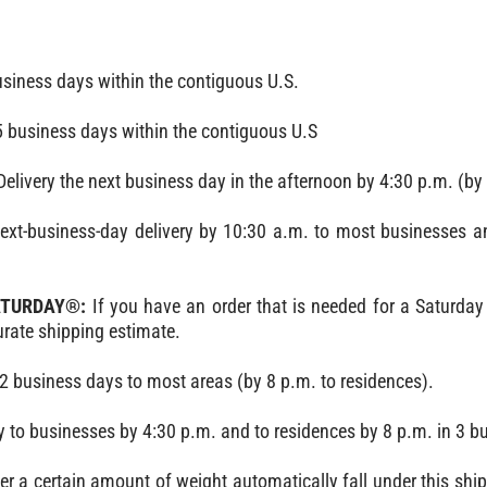
siness days within the contiguous U.S.
 business days within the contiguous U.S
livery the next business day in the afternoon by 4:30 p.m. (by 
Next-business-day delivery by 10:30 a.m. to most businesses a
SATURDAY®:
If you have an order that is needed for a Saturday 
rate shipping estimate.
2 business days to most areas (by 8 p.m. to residences).
y to businesses by 4:30 p.m. and to residences by 8 p.m. in 3 b
r a certain amount of weight automatically fall under this shi