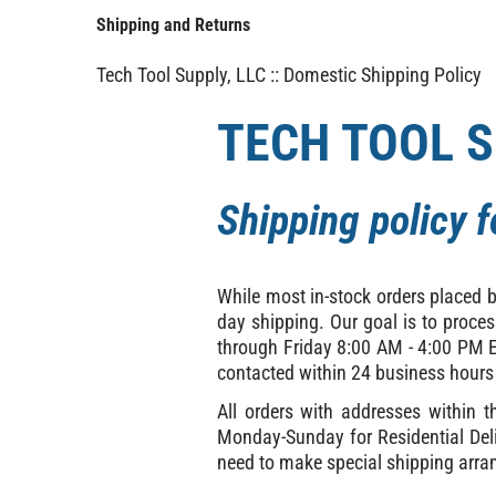
Shipping and Returns
Tech Tool Supply, LLC :: Domestic Shipping Policy
TECH TOOL S
Shipping policy 
While most in-stock orders placed 
day shipping. Our goal is to proce
through Friday 8:00 AM - 4:00 PM ES
contacted within 24 business hours
All orders with addresses within 
Monday-Sunday for Residential Deli
need to make special shipping arra