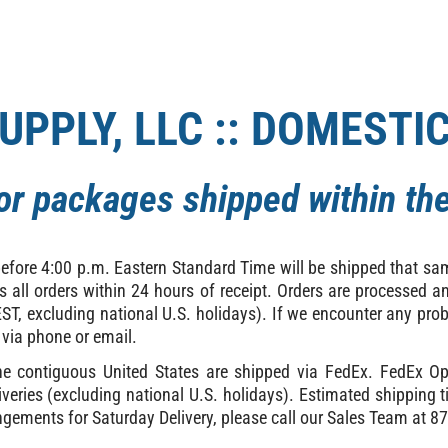
UPPLY, LLC :: DOMESTI
for packages shipped within the
before 4:00 p.m. Eastern Standard Time will be shipped that s
ss all orders within 24 hours of receipt. Orders are processed
T, excluding national U.S. holidays). If we encounter any prob
 via phone or email.
the contiguous United States are shipped via FedEx. FedEx Op
veries (excluding national U.S. holidays). Estimated shipping 
ngements for Saturday Delivery, please call our Sales Team at