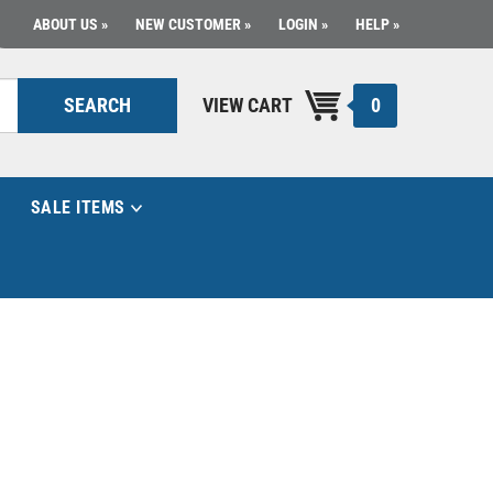
ABOUT US
NEW CUSTOMER
LOGIN
HELP
0
SEARCH
VIEW CART
SALE ITEMS