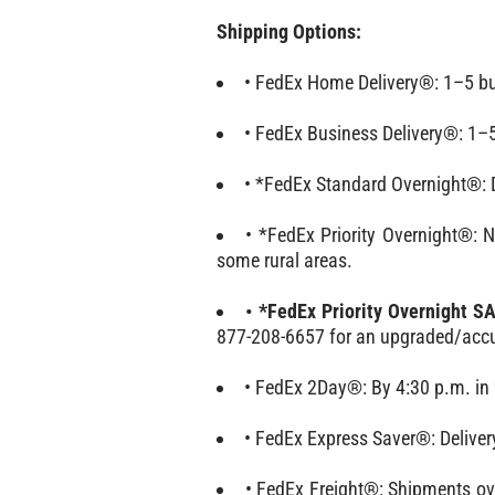
Shipping Options:
• FedEx Home Delivery®: 1–5 bu
• FedEx Business Delivery®: 1–5
• *FedEx Standard Overnight®: De
• *FedEx Priority Overnight®: 
some rural areas.
• *FedEx Priority Overnight 
877-208-6657 for an upgraded/accu
• FedEx 2Day®: By 4:30 p.m. in 
• FedEx Express Saver®: Deliver
• FedEx Freight®: Shipments ove