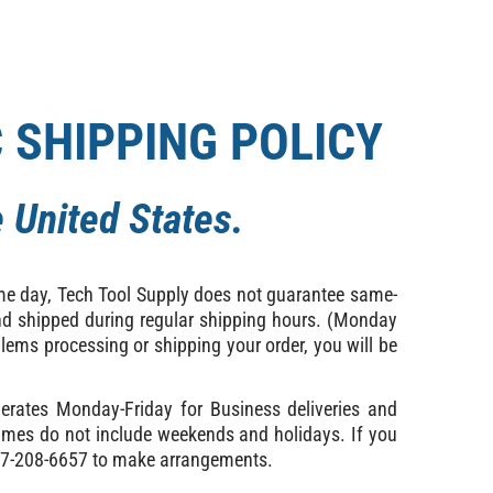
C SHIPPING POLICY
 United States.
ame day, Tech Tool Supply does not guarantee same-
 and shipped during regular shipping hours. (Monday
lems processing or shipping your order, you will be
erates Monday-Friday for Business deliveries and
times do not include weekends and holidays. If you
 877-208-6657 to make arrangements.