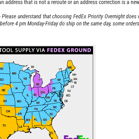
 address that is not a reroute or an address correction is a ne
- Please understand that choosing FedEx Priority Overnight does n
before 4 pm Monday-Friday do ship on the same day, some orders w