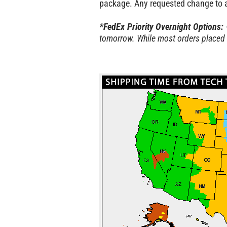
package. Any requested change to an
*FedEx Priority Overnight Options:
tomorrow. While most orders placed 