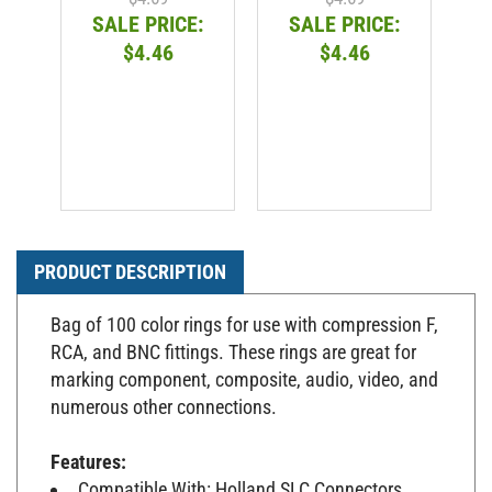
SALE PRICE:
SALE PRICE:
$4.46
$4.46
PRODUCT DESCRIPTION
Bag of 100 color rings for use with compression F,
RCA, and BNC fittings. These rings are great for
marking component, composite, audio, video, and
numerous other connections.
Features:
Compatible With: Holland SLC Connectors