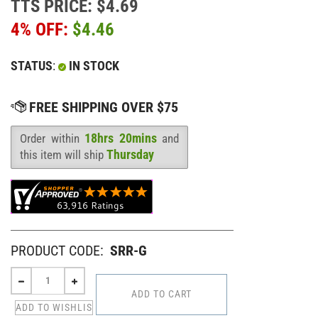
TTS PRICE: $4.69
4% OFF:
$
4.46
STATUS
:
IN STOCK
18hrs 20mins
Order within
and
Availability
:
Thursday
this item will ship
PRODUCT CODE:
SRR-G