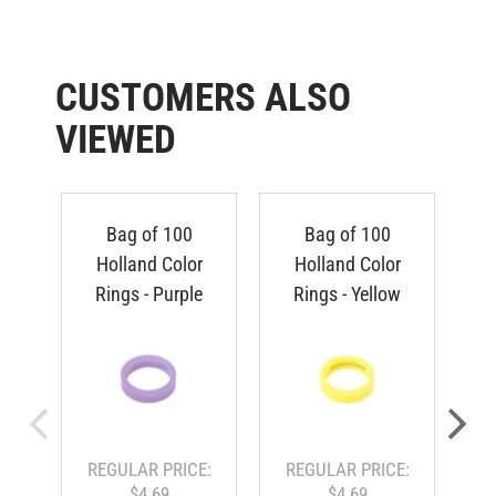
CUSTOMERS ALSO
VIEWED
Bag of 100
Bag of 100
Holland Color
Holland Color
Rings - Purple
Rings - Yellow
REGULAR PRICE:
REGULAR PRICE:
$4.69
$4.69