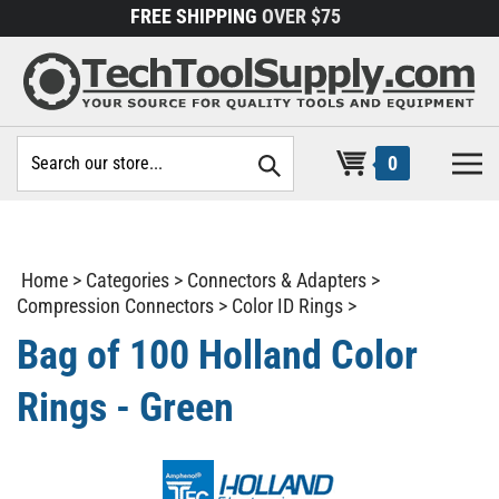
Skip
FREE SHIPPING
OVER $75
to
content
Search
0
site:
Home
>
Categories
>
Connectors & Adapters
>
Compression Connectors
>
Color ID Rings
>
Bag of 100 Holland Color
Rings - Green