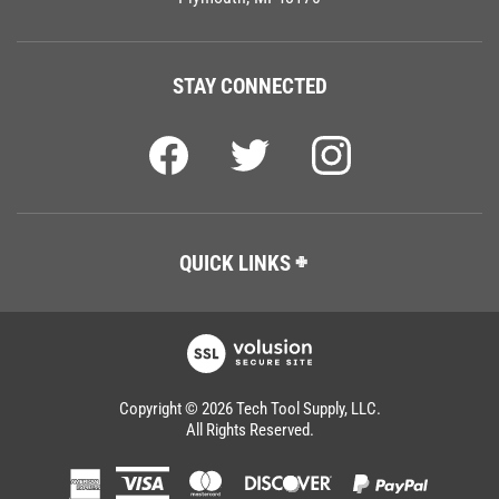
STAY CONNECTED
QUICK LINKS
Copyright ©
2026
Tech Tool Supply, LLC.
All Rights Reserved.