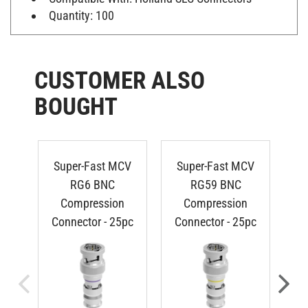
Quantity: 100
CUSTOMER ALSO
BOUGHT
Super-Fast MCV
Super-Fast MCV
RG6 BNC
RG59 BNC
Compression
Compression
Connector - 25pc
Connector - 25pc
R