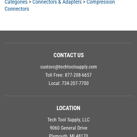
Connectors
CONTACT US
custsvc@techtoolsupply.com
Toll Free:
877-208-6657
Local:
734-207-7700
LOCATION
Tech Tool Supply, LLC
9060 General Drive
Plymouth, MI 48170