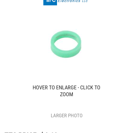
HOVER TO ENLARGE - CLICK TO
ZOOM
LARGER PHOTO