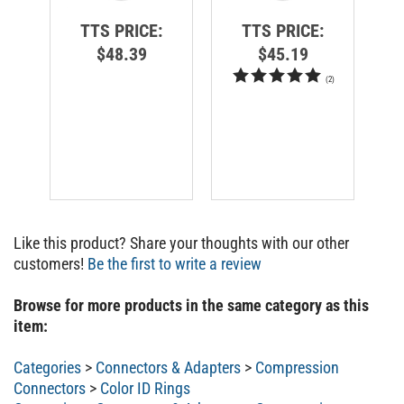
TTS PRICE:
TTS PRICE:
$48.39
$45.19
(
2
)
Like this product? Share your thoughts with our other
customers!
Be the first to write a review
Browse for more products in the same category as this
item:
Categories
>
Connectors & Adapters
>
Compression
Connectors
>
Color ID Rings
Categories
>
Connectors & Adapters
>
Compression