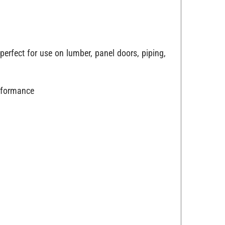
perfect for use on lumber, panel doors, piping,
erformance