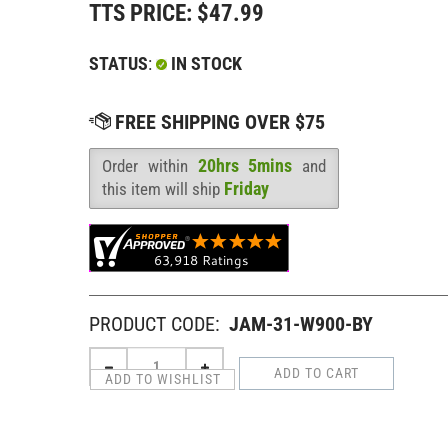
TTS PRICE:
$
47.99
STATUS
:
IN STOCK
20hrs 5mins
Order within
and
Availability
:
Friday
this item will ship
PRODUCT CODE:
JAM-31-W900-BY