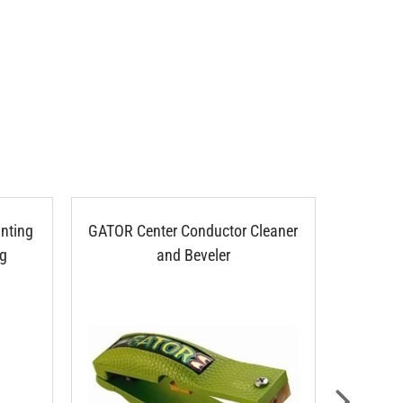
nting
GATOR Center Conductor Cleaner
Clear 
ng
and Beveler
10