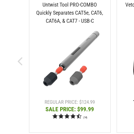
Untwist Tool PRO-COMBO
Vet
Quickly Separates CAT5e, CAT6,
CAT6A, & CAT7 - USB-C
REGULAR PRICE: $124.99
SALE PRICE: $99.99
(
14
)