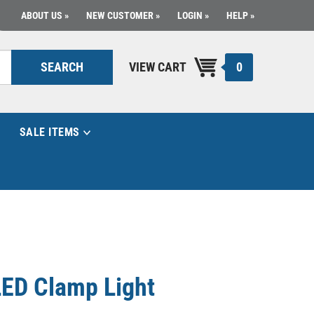
ABOUT US
NEW CUSTOMER
LOGIN
HELP
0
SEARCH
VIEW CART
SALE ITEMS
ED Clamp Light