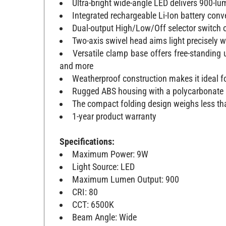
Ultra-bright wide-angle LED delivers 900-lu
Integrated rechargeable Li-Ion battery con
Dual-output High/Low/Off selector switch o
Two-axis swivel head aims light precisely 
Versatile clamp base offers free-standing 
and more
Weatherproof construction makes it ideal f
Rugged ABS housing with a polycarbonate 
The compact folding design weighs less tha
1-year product warranty
Specifications:
Maximum Power: 9W
Light Source: LED
Maximum Lumen Output: 900
CRI: 80
CCT: 6500K
Beam Angle: Wide