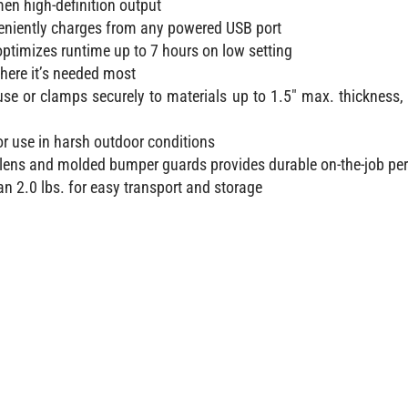
men high-definition output
veniently charges from any powered USB port
ptimizes runtime up to 7 hours on low setting
where it’s needed most
use or clamps securely to materials up to 1.5″ max. thickness, 
or use in harsh outdoor conditions
lens and molded bumper guards provides durable on-the-job p
n 2.0 lbs. for easy transport and storage