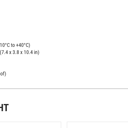
-10°C to +40°C)
7.4 x 3.8 x 10.4 in)
oof)
HT