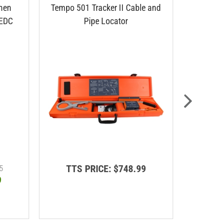
men
Tempo 501 Tracker II Cable and
Lemco C
 EDC
Pipe Locator
TTS PRICE:
$748.99
T
5
9