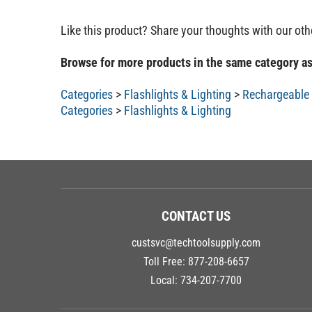
Like this product? Share your thoughts with our ot
Browse for more products in the same category as
Categories
>
Flashlights & Lighting
>
Rechargeable 
Categories
>
Flashlights & Lighting
CONTACT US
custsvc@techtoolsupply.com
Toll Free:
877-208-6657
Local:
734-207-7700