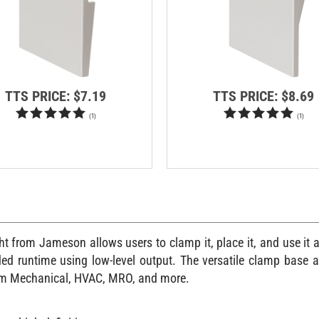
TTS PRICE:
$7.19
TTS PRICE:
$8.69
(
1
)
(
1
)
from Jameson allows users to clamp it, place it, and use it an
ended runtime using low-level output. The versatile clamp base 
ecom Mechanical, HVAC, MRO, and more.