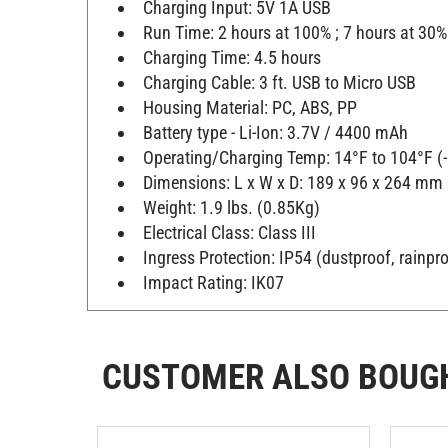
Charging Input: 5V 1A USB
Run Time: 2 hours at 100% ; 7 hours at 30%
Charging Time: 4.5 hours
Charging Cable: 3 ft. USB to Micro USB
Housing Material: PC, ABS, PP
Battery type - Li-Ion: 3.7V / 4400 mAh
Operating/Charging Temp: 14°F to 104°F (
Dimensions: L x W x D: 189 x 96 x 264 mm (
Weight: 1.9 lbs. (0.85Kg)
Electrical Class: Class III
Ingress Protection: IP54 (dustproof, rainpr
Impact Rating: IK07
CUSTOMER ALSO BOUG