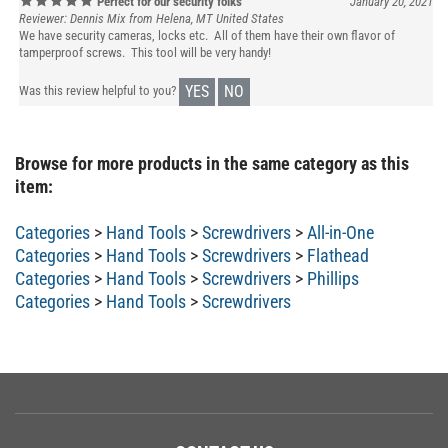
Reviewer: Dennis Mix from Helena, MT United States
We have security cameras, locks etc. All of them have their own flavor of
tamperproof screws. This tool will be very handy!
YES
NO
Was this review helpful to you?
Browse for more products in the same category as this
item:
Categories
>
Hand Tools
>
Screwdrivers
>
All-in-One
Categories
>
Hand Tools
>
Screwdrivers
>
Flathead
Categories
>
Hand Tools
>
Screwdrivers
>
Phillips
Categories
>
Hand Tools
>
Screwdrivers
CONTACT US