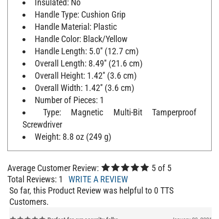
Handle Type: Cushion Grip
Handle Material: Plastic
Handle Color: Black/Yellow
Handle Length: 5.0'' (12.7 cm)
Overall Length: 8.49'' (21.6 cm)
Overall Height: 1.42'' (3.6 cm)
Overall Width: 1.42'' (3.6 cm)
Number of Pieces: 1
Type: Magnetic Multi-Bit Tamperproof
Screwdriver
Weight: 8.8 oz (249 g)
Average Customer Review:
5
of 5
Total Reviews:
1
WRITE A REVIEW
So far, this Product Review was helpful to 0 TTS
Customers.
Perfect for our security folks
January 20, 2021