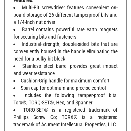
Multi-Bit screwdriver features convenient on-
board storage of 26 different tamperproof bits and
a 1/4-Inch nut driver
Barrel contains powerful rare earth magnets
for securing bits and fasteners
Industrial-strength, double-sided bits that are
conveniently housed in the handle eliminating the
need for a bulky bit block
Stainless steel barrel provides great impact
and wear resistance
Cushion-Grip handle for maximum comfort
Spin cap for optimum and precise control
Includes the following tamper-proof bits:
Torx®, TORQ-SET®, Hex, and Spanner
TORQ-SET® is a registered trademark of
Phillips Screw Co; TORX® is a registered
trademark of Acument Intellectual Properties, LLC