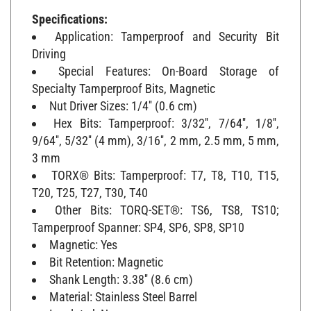
Specifications:
Application: Tamperproof and Security Bit
Driving
Special Features: On-Board Storage of
Specialty Tamperproof Bits, Magnetic
Nut Driver Sizes: 1/4'' (0.6 cm)
Hex Bits: Tamperproof: 3/32'', 7/64'', 1/8'',
9/64'', 5/32'' (4 mm), 3/16'', 2 mm, 2.5 mm, 5 mm,
3 mm
TORX® Bits: Tamperproof: T7, T8, T10, T15,
T20, T25, T27, T30, T40
Other Bits: TORQ-SET®: TS6, TS8, TS10;
Tamperproof Spanner: SP4, SP6, SP8, SP10
Magnetic: Yes
Bit Retention: Magnetic
Shank Length: 3.38'' (8.6 cm)
Material: Stainless Steel Barrel
Insulated: No