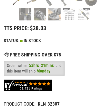
TTS PRICE:
$
28.03
STATUS
:
IN STOCK
53hrs 21mins
Order within
and
Availability
:
Monday
this item will ship
PRODUCT CODE:
KLN-32307