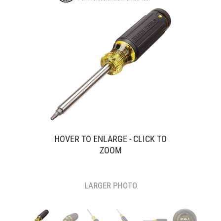
HOVER TO ENLARGE - CLICK TO
ZOOM
LARGER PHOTO