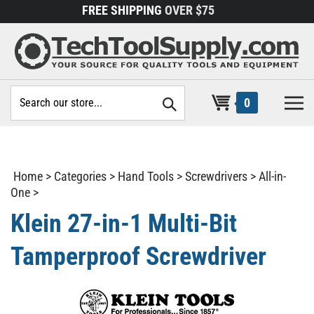
Skip
FREE SHIPPING
OVER $75
to
content
Search
0
site:
Home
>
Categories
>
Hand Tools
>
Screwdrivers
>
All-in-
One
>
Klein 27-in-1 Multi-Bit
Tamperproof Screwdriver