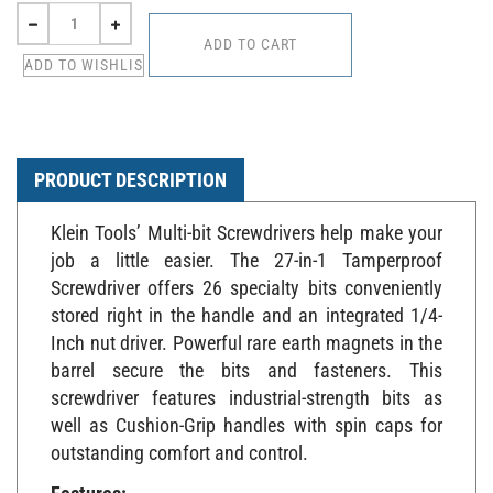
PRODUCT DESCRIPTION
Klein Tools’ Multi-bit Screwdrivers help make your
job a little easier. The 27-in-1 Tamperproof
Screwdriver offers 26 specialty bits conveniently
stored right in the handle and an integrated 1/4-
Inch nut driver. Powerful rare earth magnets in the
barrel secure the bits and fasteners. This
screwdriver features industrial-strength bits as
well as Cushion-Grip handles with spin caps for
outstanding comfort and control.
Features: