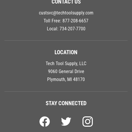
custsvc@techtoolsupply.com
Toll Free:
877-208-6657
Local:
734-207-7700
LOCATION
Tech Tool Supply, LLC
9060 General Drive
Plymouth, MI 48170
STAY CONNECTED