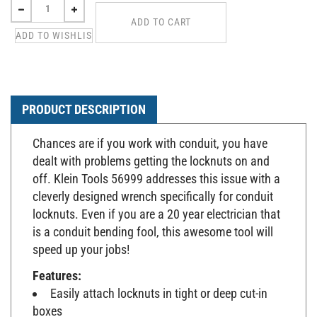
PRODUCT DESCRIPTION
Chances are if you work with conduit, you have
dealt with problems getting the locknuts on and
off. Klein Tools 56999 addresses this issue with a
cleverly designed wrench specifically for conduit
locknuts. Even if you are a 20 year electrician that
is a conduit bending fool, this awesome tool will
speed up your jobs!
Features:
Easily attach locknuts in tight or deep cut-in
boxes