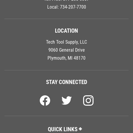
Local:
734-207-7700
LOCATION
Tech Tool Supply, LLC
9060 General Drive
Plymouth, MI 48170
STAY CONNECTED
QUICK LINKS