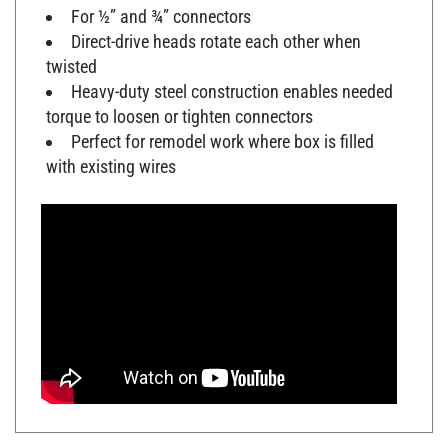
For ½” and ¾” connectors
Direct-drive heads rotate each other when
twisted
Heavy-duty steel construction enables needed
torque to loosen or tighten connectors
Perfect for remodel work where box is filled
with existing wires