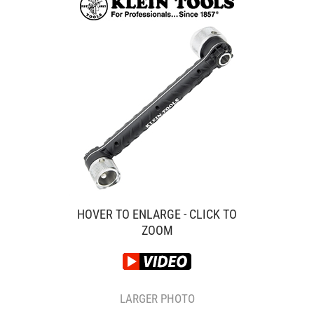
HOVER TO ENLARGE - CLICK TO
ZOOM
LARGER PHOTO