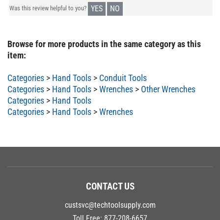
YES
NO
Was this review helpful to you?
Browse for more products in the same category as this
item:
Categories
>
Hand Tools
>
Conduit Tools
Categories
>
Hand Tools
>
Wrenches
>
Other Wrenches
Categories
>
Hand Tools
Categories
>
Hand Tools
>
Wrenches
CONTACT US
custsvc@techtoolsupply.com
Toll Free:
877-208-6657