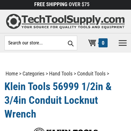
Skip
FREE SHIPPING
OVER $75
to
content
Search
0
site:
Home
>
Categories
>
Hand Tools
>
Conduit Tools
>
Klein Tools 56999 1/2in &
3/4in Conduit Locknut
Wrench