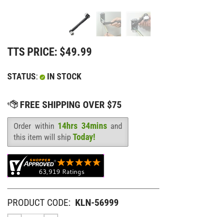
TTS PRICE:
$
49.99
STATUS
:
IN STOCK
14hrs 34mins
Order within
and
Availability
:
Today!
this item will ship
PRODUCT CODE:
KLN-56999