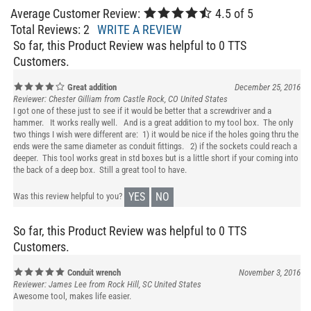
Average Customer Review:
4.5
of 5
Total Reviews:
2
WRITE A REVIEW
So far, this Product Review was helpful to 0 TTS
Customers.
Great addition
December 25, 2016
Reviewer: Chester Gilliam from Castle Rock, CO United States
I got one of these just to see if it would be better that a screwdriver and a
hammer. It works really well. And is a great addition to my tool box. The only
two things I wish were different are: 1) it would be nice if the holes going thru the
ends were the same diameter as conduit fittings. 2) if the sockets could reach a
deeper. This tool works great in std boxes but is a little short if your coming into
the back of a deep box. Still a great tool to have.
YES
NO
Was this review helpful to you?
So far, this Product Review was helpful to 0 TTS
Customers.
Conduit wrench
November 3, 2016
Reviewer: James Lee from Rock Hill, SC United States
Awesome tool, makes life easier.