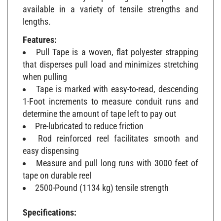
available in a variety of tensile strengths and
lengths.
Features:
Pull Tape is a woven, flat polyester strapping
that disperses pull load and minimizes stretching
when pulling
Tape is marked with easy-to-read, descending
1-Foot increments to measure conduit runs and
determine the amount of tape left to pay out
Pre-lubricated to reduce friction
Rod reinforced reel facilitates smooth and
easy dispensing
Measure and pull long runs with 3000 feet of
tape on durable reel
2500-Pound (1134 kg) tensile strength
Specifications:
Type: Pre-Lubricated, Flat Pull Tape with 1'