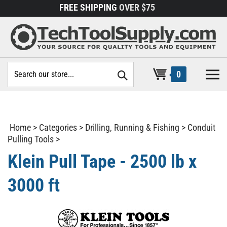
Skip
FREE SHIPPING
OVER $75
to
content
Search
0
site:
Home
>
Categories
>
Drilling, Running & Fishing
>
Conduit
Pulling Tools
>
Klein Pull Tape - 2500 lb x
3000 ft