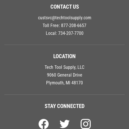
CONTACT US
custsvc@techtoolsupply.com
Toll Free:
877-208-6657
Local:
734-207-7700
LOCATION
Tech Tool Supply, LLC
9060 General Drive
Plymouth, MI 48170
STAY CONNECTED