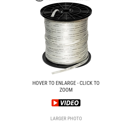
HOVER TO ENLARGE - CLICK TO
ZOOM
LARGER PHOTO