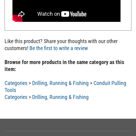
Like this product? Share your thoughts with our other
customers!
Be the first to write a review
Browse for more products in the same category as this
item:
Categories
>
Drilling, Running & Fishing
>
Conduit Pulling
Tools
Categories
>
Drilling, Running & Fishing