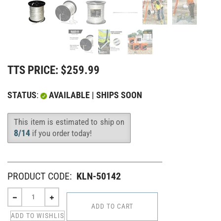
TTS PRICE:
$
259.99
STATUS
:
AVAILABLE | SHIPS SOON
This item is estimated to ship on
Availability
:
8/14
if you order today!
PRODUCT CODE:
KLN-50142