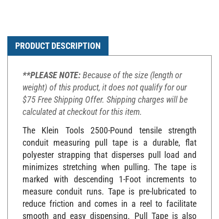
PRODUCT DESCRIPTION
**PLEASE NOTE:
Because of the size (length or
weight) of this product, it does not qualify for our
$75 Free Shipping Offer. Shipping charges will be
calculated at checkout for this item.
The Klein Tools 2500-Pound tensile strength
conduit measuring pull tape is a durable, flat
polyester strapping that disperses pull load and
minimizes stretching when pulling. The tape is
marked with descending 1-Foot increments to
measure conduit runs. Tape is pre-lubricated to
reduce friction and comes in a reel to facilitate
smooth and easy dispensing. Pull Tape is also