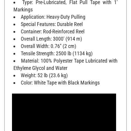
Markings
Application: Heavy-Duty Pulling
Special Features: Durable Reel
Container: Rod-Reinforced Reel
Overall Length: 3000' (914 m)
Overall Width: 0.76'' (2 cm)
Tensile Strength: 2500 lb (1134 kg)
Material: 100% Polyester Tape Lubricated with
Ethylene Glycol and Water
Weight: 52 lb (23.6 kg)
Color: White Tape with Black Markings