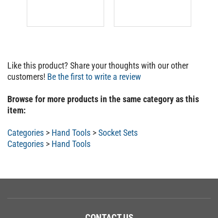
Like this product? Share your thoughts with our other
customers!
Be the first to write a review
Browse for more products in the same category as this
item:
Categories
>
Hand Tools
>
Socket Sets
Categories
>
Hand Tools
CONTACT US