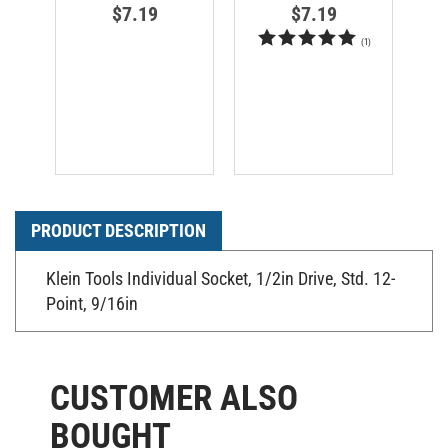
$7.19
$7.19
(
1
)
PRODUCT DESCRIPTION
Klein Tools Individual Socket, 1/2in Drive, Std. 12-
Point, 9/16in
CUSTOMER ALSO
BOUGHT