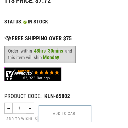
TTS PRICE:
$
7.72
STATUS
:
IN STOCK
43hrs 30mins
Order within
and
Availability
:
Monday
this item will ship
PRODUCT CODE:
KLN-65802