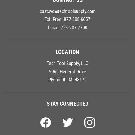
custsvc@techtoolsupply.com
Toll Free:
877-208-6657
Local:
734-207-7700
LOCATION
Tech Tool Supply, LLC
9060 General Drive
Plymouth, MI 48170
STAY CONNECTED