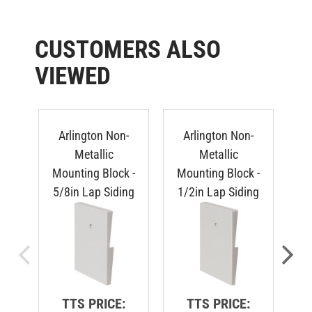
CUSTOMERS ALSO
VIEWED
Arlington Non-
Arlington Non-
Metallic
Metallic
Mounting Block -
Mounting Block -
Mo
5/8in Lap Siding
1/2in Lap Siding
Du
TTS PRICE:
TTS PRICE: