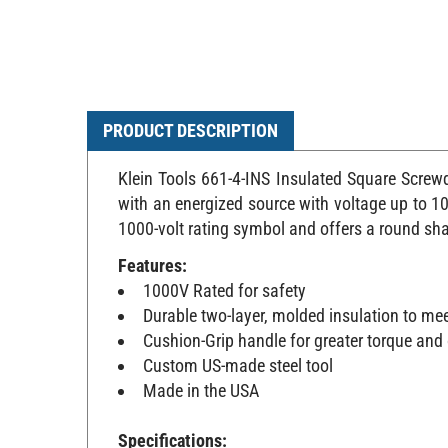
PRODUCT DESCRIPTION
Klein Tools 661-4-INS Insulated Square Screwd
with an energized source with voltage up to 100
1000-volt rating symbol and offers a round sha
Features:
1000V Rated for safety
Durable two-layer, molded insulation to me
Cushion-Grip handle for greater torque and
Custom US-made steel tool
Made in the USA
Specifications: