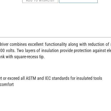
river combines excellent functionality along with reduction of 
0 volts. Two layers of insulation provide protection against elect
nk with square-recess tip.
et or exceed all ASTM and IEC standards for insulated tools
 comfort