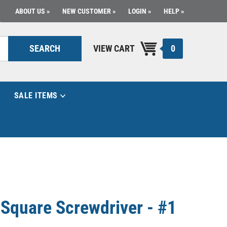
ABOUT US
NEW CUSTOMER
LOGIN
HELP
0
SEARCH
VIEW CART
SALE ITEMS
d Square Screwdriver - #1