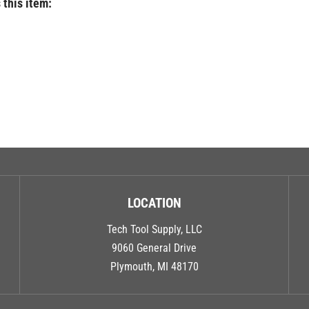
LOCATION
Tech Tool Supply, LLC
9060 General Drive
Plymouth, MI 48170