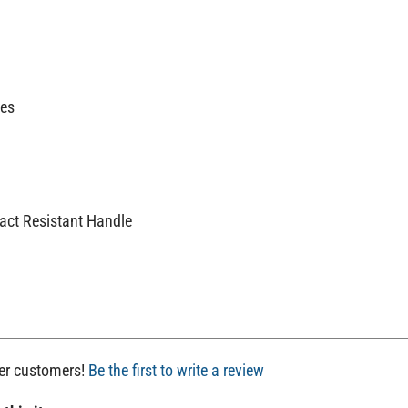
ces
act Resistant Handle
her customers!
Be the first to write a review
 this item: