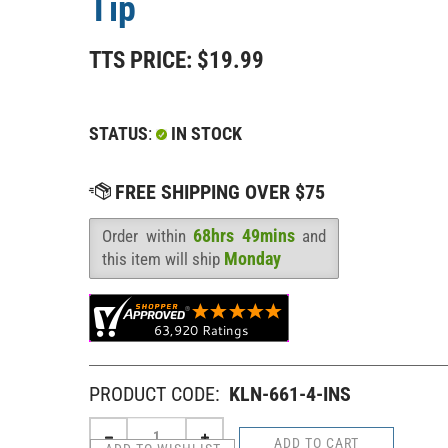
Tip
TTS PRICE:
$
19.99
STATUS
:
IN STOCK
68hrs 49mins
Order within
and
Availability
:
Monday
this item will ship
PRODUCT CODE:
KLN-661-4-INS