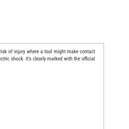
risk of injury where a tool might make contact
ric shock. It's clearly marked with the official