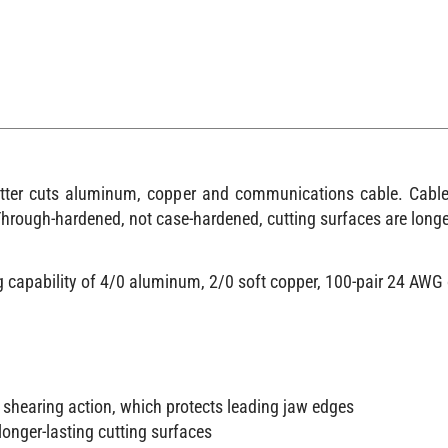
utter cuts aluminum, copper and communications cable. Cable-
Through-hardened, not case-hardened, cutting surfaces are longe
ng capability of 4/0 aluminum, 2/0 soft copper, 100-pair 24 A
 shearing action, which protects leading jaw edges
onger-lasting cutting surfaces