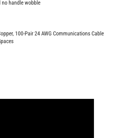
nd no handle wobble
 Copper, 100-Pair 24 AWG Communications Cable
 Spaces