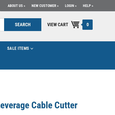
ABOUT US
NEW CUSTOMER
LOGIN
HELP
0
SEARCH
VIEW CART
SALE ITEMS
Leverage Cable Cutter