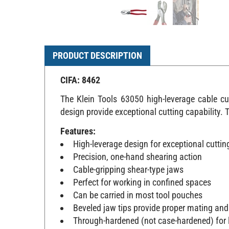
PRODUCT DESCRIPTION
CIFA: 8462
The Klein Tools 63050 high-leverage cable c
design provide exceptional cutting capability. 
Features:
High-leverage design for exceptional cutti
Precision, one-hand shearing action
Cable-gripping shear-type jaws
Perfect for working in confined spaces
Can be carried in most tool pouches
Beveled jaw tips provide proper mating and
Through-hardened (not case-hardened) for l