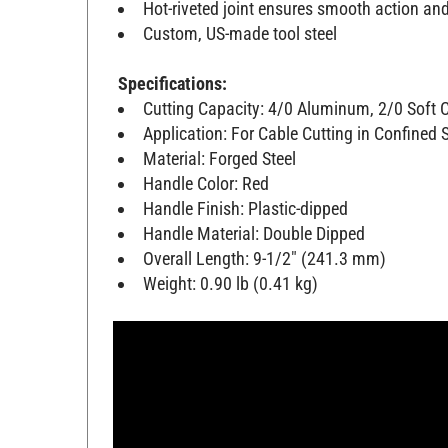
Hot-riveted joint ensures smooth action a
Custom, US-made tool steel
Specifications:
Cutting Capacity: 4/0 Aluminum, 2/0 Soft
Application: For Cable Cutting in Confined
Material: Forged Steel
Handle Color: Red
Handle Finish: Plastic-dipped
Handle Material: Double Dipped
Overall Length: 9-1/2" (241.3 mm)
Weight: 0.90 lb (0.41 kg)