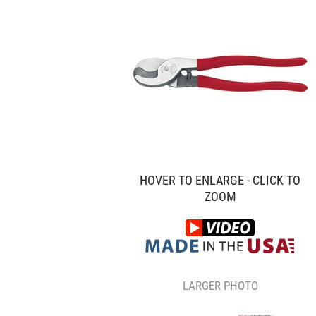
HOVER TO ENLARGE - CLICK TO
ZOOM
LARGER PHOTO