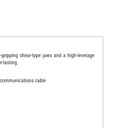
gripping shear-type jaws and a high-leverage
r-lasting.
WG communications cable