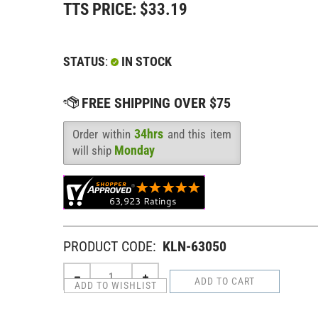
TTS PRICE:
$
33.19
STATUS
:
IN STOCK
34hrs
Order within
and this item
Availability
:
Monday
will ship
PRODUCT CODE:
KLN-63050