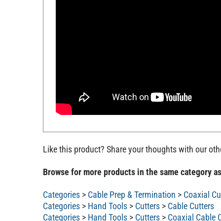
Like this product? Share your thoughts with our ot
Browse for more products in the same category as
Categories
>
Cable Prep & Termination
>
Coaxial Cu
Categories
>
Hand Tools
>
Cutters
>
Cable Cutters
Categories
>
Hand Tools
>
Cutters
>
Coaxial Cable C