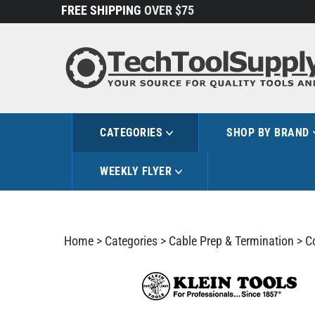
Skip
FREE SHIPPING
OVER $75
to
content
CATEGORIES
SHOP BY BRAND
WEEKLY FLYER
Home
>
Categories
>
Cable Prep & Termination
>
C