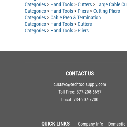
Categories
>
Hand Tools
>
Cutters
>
Large Cable Cu
Categories
>
Hand Tools
>
Pliers
>
Cutting Pliers
Categories
>
Cable Prep & Termination
Categories
>
Hand Tools
>
Cutters
Categories
>
Hand Tools
>
Pliers
CONTACT US
custsvc@techtoolsupply.com
Toll Free:
877-208-6657
Local:
734-207-7700
QUICK LINKS
Company Info
Domestic 