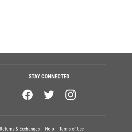
STAY CONNECTED
Returns & Exchanges
Help
Terms of Use