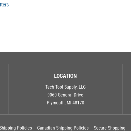
tters
LOCATION
Tech Tool Supply, LLC
9060 General Drive
Plymouth, MI 48170
Shipping Policies
Canadian Shipping Policies
Secure Shopping