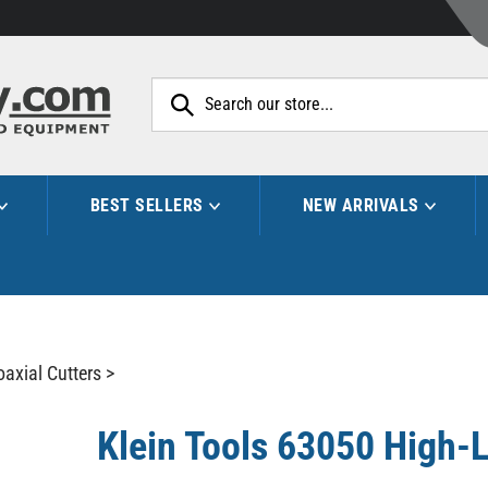
Search
site:
BEST SELLERS
NEW ARRIVALS
oaxial Cutters
>
Klein Tools 63050 High-