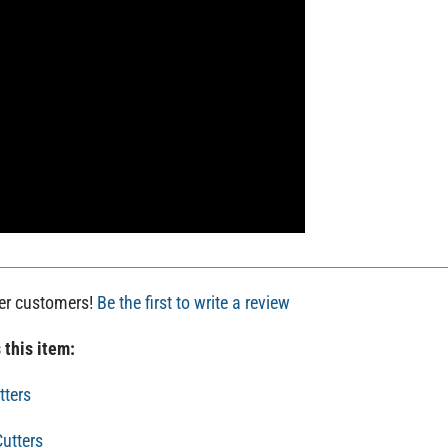
her customers!
Be the first to write a review
 this item:
tters
utters