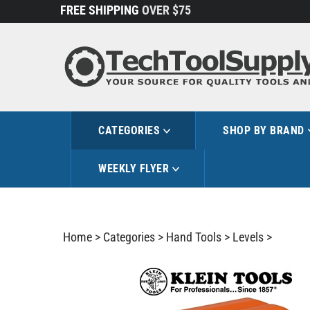
Skip
FREE SHIPPING
OVER $75
to
content
CATEGORIES
SHOP BY BRAND
WEEKLY FLYER
Home
>
Categories
>
Hand Tools
>
Levels
>