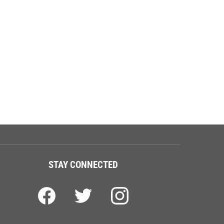
STAY CONNECTED