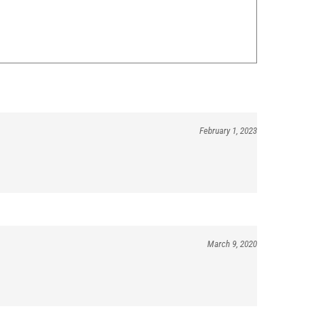
February 1, 2023
March 9, 2020