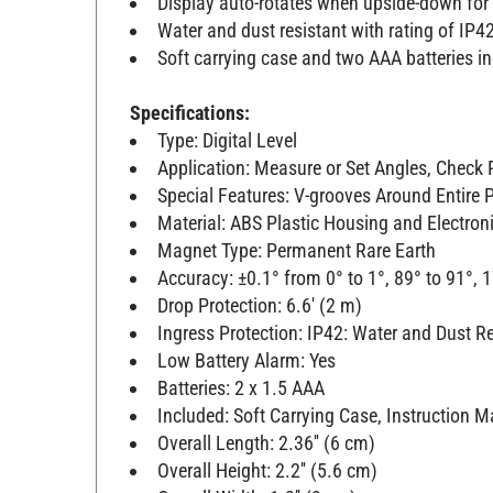
Display auto-rotates when upside-down for
Water and dust resistant with rating of IP4
Soft carrying case and two AAA batteries i
Specifications:
Type: Digital Level
Application: Measure or Set Angles, Check R
Special Features: V-grooves Around Entire 
Material: ABS Plastic Housing and Electro
Magnet Type: Permanent Rare Earth
Accuracy: ±0.1° from 0° to 1°, 89° to 91°, 1
Drop Protection: 6.6' (2 m)
Ingress Protection: IP42: Water and Dust R
Low Battery Alarm: Yes
Batteries: 2 x 1.5 AAA
Included: Soft Carrying Case, Instruction M
Overall Length: 2.36'' (6 cm)
Overall Height: 2.2'' (5.6 cm)