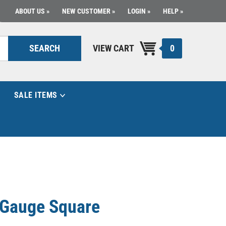
ABOUT US
NEW CUSTOMER
LOGIN
HELP
0
SEARCH
VIEW CART
SALE ITEMS
e Gauge Square