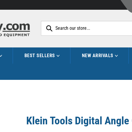
Search
site:
BEST SELLERS
NEW ARRIVALS
Klein Tools Digital Angl