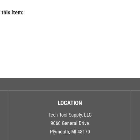
 this item:
LOCATION
Tech Tool Supply, LLC
9060 General Drive
Plymouth, MI 48170