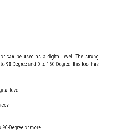
or can be used as a digital level. The strong
o 90-Degree and 0 to 180-Degree, this tool has
ital level
faces
o 90-Degree or more