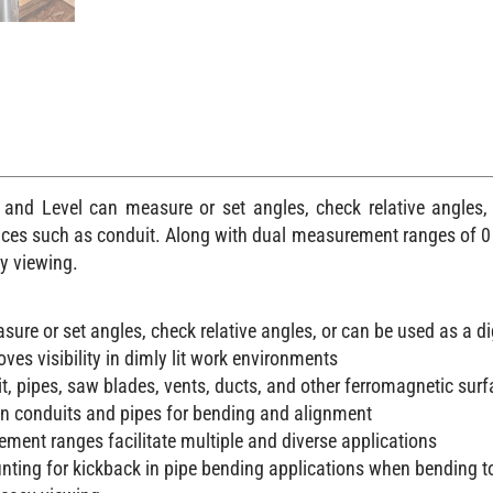
nd Level can measure or set angles, check relative angles, 
ces such as conduit. Along with dual measurement ranges of 0 t
sy viewing.
ure or set angles, check relative angles, or can be used as a dig
oves visibility in dimly lit work environments
t, pipes, saw blades, vents, ducts, and other ferromagnetic sur
n conduits and pipes for bending and alignment
ment ranges facilitate multiple and diverse applications
nting for kickback in pipe bending applications when bending t