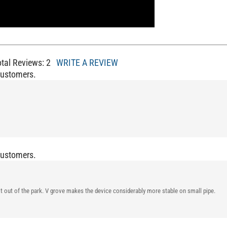
otal Reviews:
2
WRITE A REVIEW
Customers.
Customers.
it it out of the park. V grove makes the device considerably more stable on small pipe.