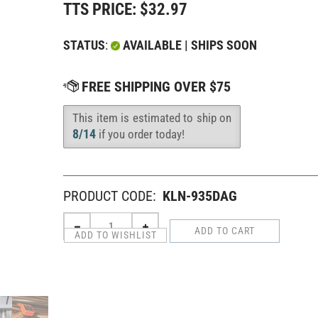
TTS PRICE:
$
32.97
STATUS
:
AVAILABLE | SHIPS SOON
This item is estimated to ship on
Availability
:
8/14
if you order today!
PRODUCT CODE:
KLN-935DAG