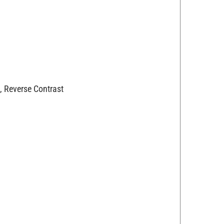
, Reverse Contrast