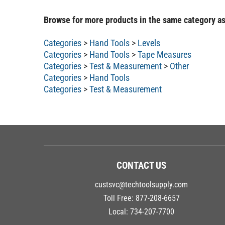
Browse for more products in the same category as
Categories
>
Hand Tools
>
Levels
Categories
>
Hand Tools
>
Tape Measures
Categories
>
Test & Measurement
>
Other
Categories
>
Hand Tools
Categories
>
Test & Measurement
CONTACT US
custsvc@techtoolsupply.com
Toll Free:
877-208-6657
Local:
734-207-7700