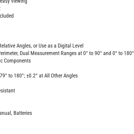
 easy viewing
2
ncluded
elative Angles, or Use as a Digital Level
Perimeter, Dual Measurement Ranges at 0° to 90° and 0° to 180°
nic Components
79° to 180°; ±0.2° at All Other Angles
esistant
anual, Batteries