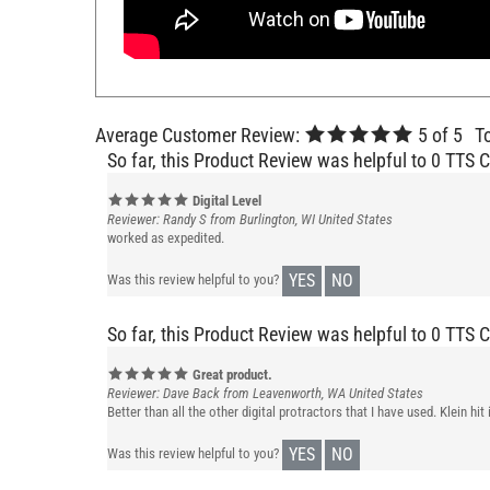
Average Customer Review:
5
of 5
T
So far, this Product Review was helpful to 0 TTS 
Digital Level
Reviewer: Randy S from Burlington, WI United States
worked as expedited.
YES
NO
Was this review helpful to you?
So far, this Product Review was helpful to 0 TTS 
Great product.
Reviewer: Dave Back from Leavenworth, WA United States
Better than all the other digital protractors that I have used. Klein h
YES
NO
Was this review helpful to you?