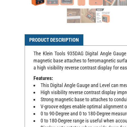
PRODUCT DESCRIPTION
The Klein Tools 935DAG Digital Angle Gauge a
magnetic base attaches to ferromagnetic surfa
a high visibility reverse contrast display for ea
Features:
This Digital Angle Gauge and Level can meas
High visibility reverse contrast display impr
Strong magnetic base to attaches to condui
V-groove edges enable optimal alignment o
0 to 90-Degree and 0 to 180-Degree measure
0 to 180-Degree range is useful when accou