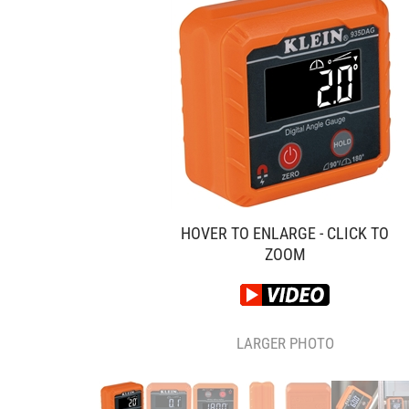
HOVER TO ENLARGE - CLICK TO
ZOOM
LARGER PHOTO