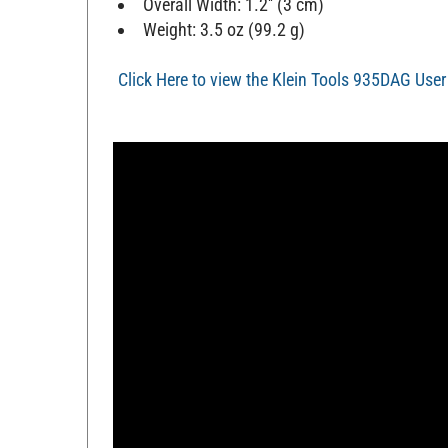
Overall Width: 1.2'' (3 cm)
Weight: 3.5 oz (99.2 g)
Click Here to view the Klein Tools 935DAG Use