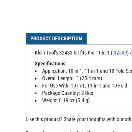
PRODUCT DESCRIPTION
Klein Tool's 32483 bit fits the 11-in-1 (
32500
) 
Specifications:
Application: 10-in-1, 11-in-1 and 10-Fold Sc
Overall Length: 1'' (25.4 mm)
For Use With: 10-in-1, 11-in-1 and 10-Fold
Package Quantity: 2 Bits
Weight: 0.19 oz (5.4 g)
Like this product? Share your thoughts with our ot
Browse for more products in the same category as