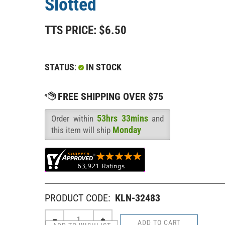
Slotted
TTS PRICE:
$
6.50
STATUS
:
IN STOCK
53hrs 33mins
Order within
and
Availability
:
Monday
this item will ship
PRODUCT CODE:
KLN-32483