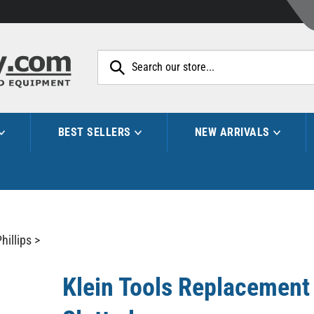
Search
site:
BEST SELLERS
NEW ARRIVALS
hillips
>
Klein Tools Replacement B