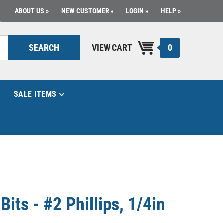
ABOUT US
NEW CUSTOMER
LOGIN
HELP
0
SEARCH
VIEW CART
SALE ITEMS
its - #2 Phillips, 1/4in