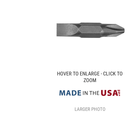
HOVER TO ENLARGE - CLICK TO
ZOOM
LARGER PHOTO