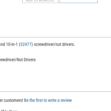
and 10-in-1 (
32477
) screwdriver/nut drivers.
rewdriver/Nut Drivers
her customers!
Be the first to write a review
 this item: