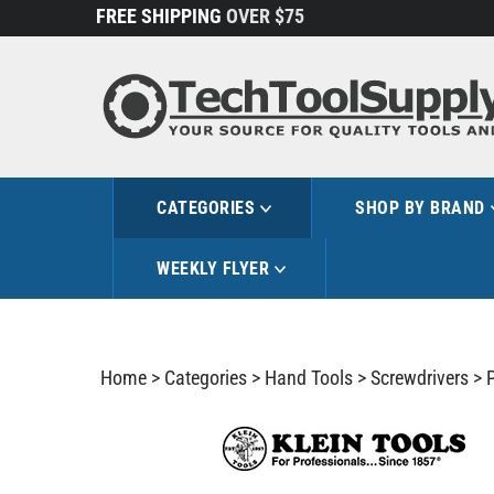
Skip
FREE SHIPPING
OVER $75
to
content
CATEGORIES
SHOP BY BRAND
WEEKLY FLYER
Home
>
Categories
>
Hand Tools
>
Screwdrivers
>
P