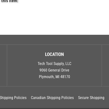
LOCATION
Tech Tool Supply, LLC
9060 General Drive
Plymouth, MI 48170
Shipping Policies
Canadian Shipping Policies
Secure Shopping