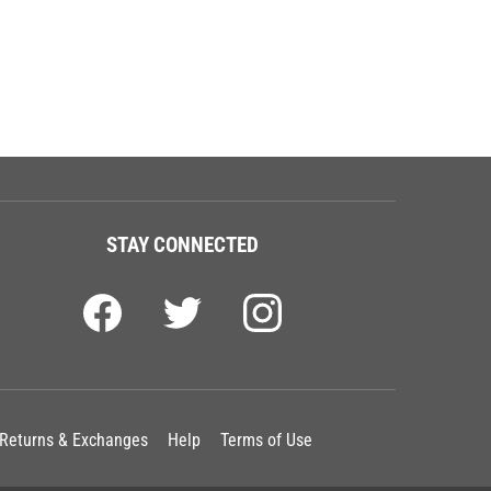
STAY CONNECTED
Returns & Exchanges
Help
Terms of Use