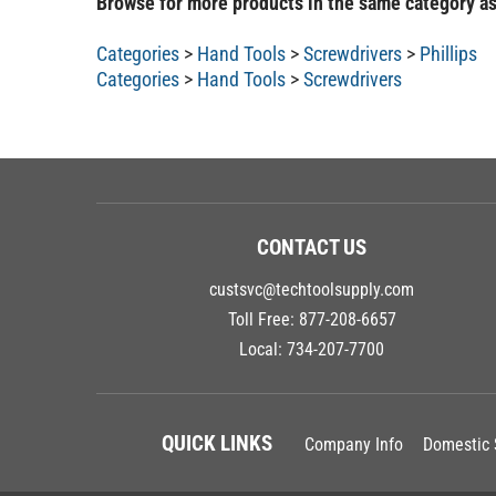
Categories
>
Hand Tools
>
Screwdrivers
>
Phillips
Categories
>
Hand Tools
>
Screwdrivers
CONTACT US
custsvc@techtoolsupply.com
Toll Free:
877-208-6657
Local:
734-207-7700
QUICK LINKS
Company Info
Domestic 