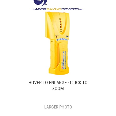
HOVER TO ENLARGE - CLICK TO
ZOOM
LARGER PHOTO