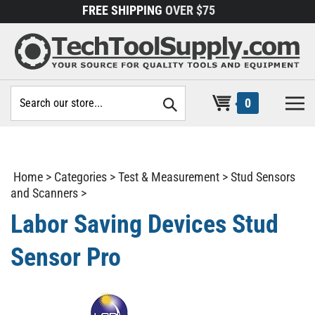
Skip
FREE SHIPPING
OVER $75
to
content
Search
0
site:
Home
>
Categories
>
Test & Measurement
>
Stud Sensors
and Scanners
>
Labor Saving Devices Stud
Sensor Pro