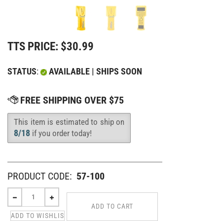
TTS PRICE:
$
30.99
STATUS
:
AVAILABLE | SHIPS SOON
This item is estimated to ship on
Availability
:
8/18
if you order today!
PRODUCT CODE:
57-100