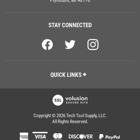
STAY CONNECTED
QUICK LINKS
Copyright ©
2026
Tech Tool Supply, LLC.
All Rights Reserved.