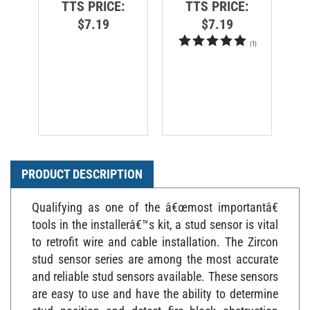
$7.19
$7.19
(
1
)
PRODUCT DESCRIPTION
Qualifying as one of the â€œmost importantâ€
tools in the installerâ€™s kit, a stud sensor is vital
to retrofit wire and cable installation. The Zircon
stud sensor series are among the most accurate
and reliable stud sensors available. These sensors
are easy to use and have the ability to determine
stud position and detect fire block obstruction