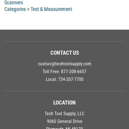
Categories
>
Test & Measurement
CONTACT US
custsvc@techtoolsupply.com
Toll Free:
877-208-6657
Local:
734-207-7700
LOCATION
Tech Tool Supply, LLC
9060 General Drive
Plymouth, MI 48170