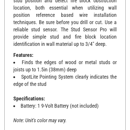
location, both essential when utilizing wall
position reference based wire installation
techniques. Be sure before you drill or cut. Use a
reliable stud sensor. The Stud Sensor Pro will
provide simple stud and fire block location
identification in wall material up to 3/4" deep.
Features:
Finds the edges of wood or metal studs or
joists up to 1.5in (38mm) deep
SpotLite Pointing System clearly indicates the
edge of the stud
Specifications:
Battery: 1 9-Volt Battery (not included)
Note: Unit's color may vary.