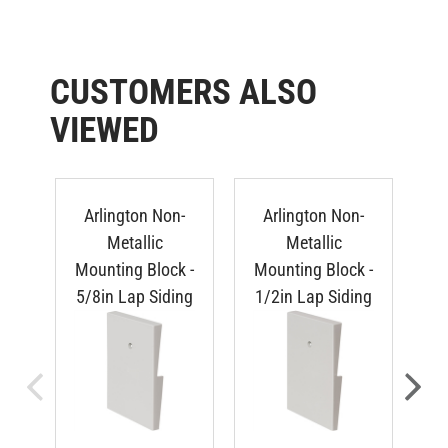
CUSTOMERS ALSO
VIEWED
Arlington Non-
Arlington Non-
Metallic
Metallic
Mounting Block -
Mounting Block -
Mo
5/8in Lap Siding
1/2in Lap Siding
Du
TTS PRICE:
TTS PRICE: