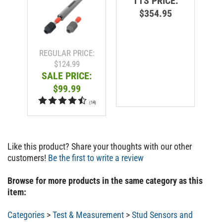
$354.95
R
REGULAR PRICE:
$124.99
SALE PRICE:
$99.99
(
14
)
Like this product? Share your thoughts with our other
customers!
Be the first to write a review
Browse for more products in the same category as this
item:
Categories
>
Test & Measurement
>
Stud Sensors and
Scanners