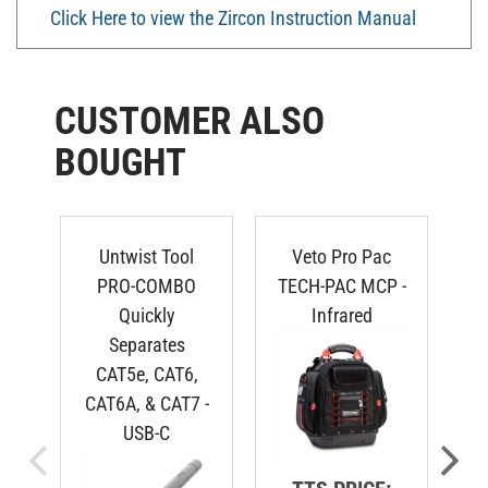
Click Here to view the Zircon Instruction Manual
CUSTOMER ALSO
BOUGHT
Untwist Tool
Veto Pro Pac
N
PRO-COMBO
TECH-PAC MCP -
Quickly
Infrared
Separates
CAT5e, CAT6,
CAT6A, & CAT7 -
USB-C
TTS PRICE: