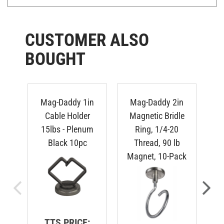
CUSTOMER ALSO
BOUGHT
Mag-Daddy 1in
Mag-Daddy 2in
M
Cable Holder
Magnetic Bridle
C
15lbs - Plenum
Ring, 1/4-20
-
Black 10pc
Thread, 90 lb
Magnet, 10-Pack
TTS PRICE: