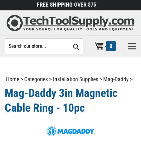
Skip
FREE SHIPPING
OVER $75
to
content
Search
0
site:
Home
>
Categories
>
Installation Supplies
>
Mag-Daddy
>
Mag-Daddy 3in Magnetic
Cable Ring - 10pc