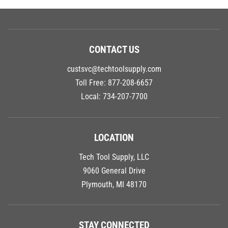
CONTACT US
custsvc@techtoolsupply.com
Toll Free:
877-208-6657
Local:
734-207-7700
LOCATION
Tech Tool Supply, LLC
9060 General Drive
Plymouth, MI 48170
STAY CONNECTED