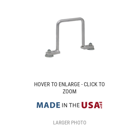
HOVER TO ENLARGE - CLICK TO
ZOOM
LARGER PHOTO