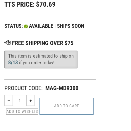
TTS PRICE:
$
70.69
STATUS
:
AVAILABLE | SHIPS SOON
This item is estimated to ship on
Availability
:
8/13
if you order today!
PRODUCT CODE:
MAG-MDR300