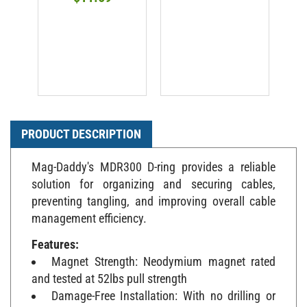
PRODUCT DESCRIPTION
Mag-Daddy's MDR300 D-ring provides a reliable
solution for organizing and securing cables,
preventing tangling, and improving overall cable
management efficiency.
Features:
Magnet Strength: Neodymium magnet rated
and tested at 52lbs pull strength
Damage-Free Installation: With no drilling or
adhesive required, the magnetic D-ring offers a