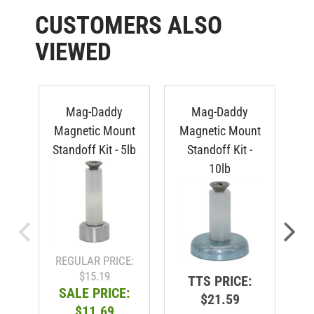
CUSTOMERS ALSO
VIEWED
Mag-Daddy
Mag-Daddy
M
Magnetic Mount
Magnetic Mount
C
Standoff Kit - 5lb
Standoff Kit -
-
10lb
REGULAR PRICE:
$15.19
TTS PRICE:
SALE PRICE:
$21.59
$11.69