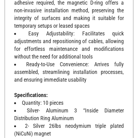
non-invasive installation method, preserving the
integrity of surfaces and making it suitable for
temporary setups or leased spaces
Easy Adjustability: Facilitates quick
adjustments and repositioning of cables, allowing
for effortless maintenance and modifications
without the need for additional tools
Ready-to-Use Convenience: Arrives fully
assembled, streamlining installation processes,
and ensuring immediate usability
Specifications:
Quantity: 10 pieces
Silver- Aluminum 3 “Inside Diameter
Distribution Ring Aluminum
2- Silver 26lbs neodymium triple plated
(NiCuNi) magnet