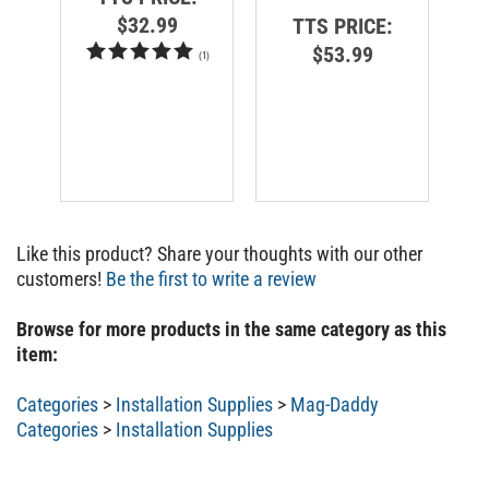
$32.99
TTS PRICE:
$53.99
(
1
)
Like this product? Share your thoughts with our other
customers!
Be the first to write a review
Browse for more products in the same category as this
item:
Categories
>
Installation Supplies
>
Mag-Daddy
Categories
>
Installation Supplies