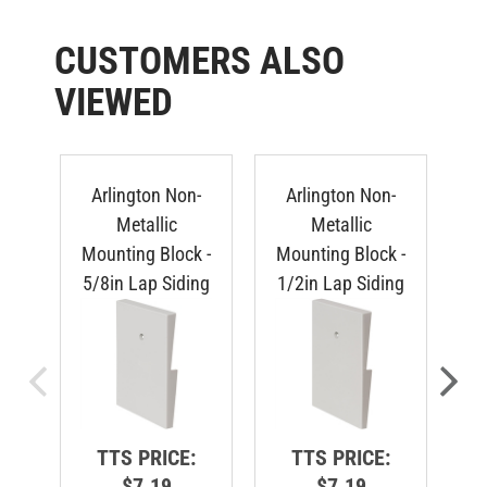
CUSTOMERS ALSO
VIEWED
Arlington Non-
Arlington Non-
Metallic
Metallic
Mounting Block -
Mounting Block -
Mo
5/8in Lap Siding
1/2in Lap Siding
Du
TTS PRICE:
TTS PRICE:
$7.19
$7.19