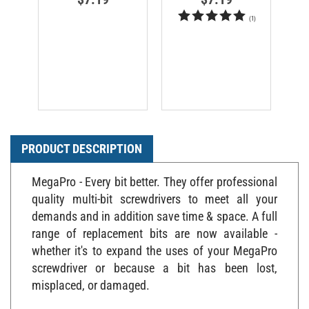
(
1
)
PRODUCT DESCRIPTION
MegaPro - Every bit better. They offer professional
quality multi-bit screwdrivers to meet all your
demands and in addition save time & space. A full
range of replacement bits are now available -
whether it's to expand the uses of your MegaPro
screwdriver or because a bit has been lost,
misplaced, or damaged.