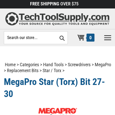
Skip
FREE SHIPPING
OVER $75
to
content
Search
0
site:
Home
>
Categories
>
Hand Tools
>
Screwdrivers
>
MegaPro
>
Replacement Bits
>
Star / Torx
>
MegaPro Star (Torx) Bit 27-
30