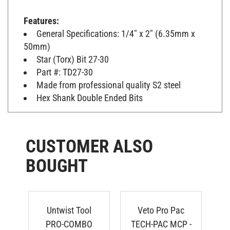
Features:
General Specifications: 1/4" x 2" (6.35mm x
50mm)
Star (Torx) Bit 27-30
Part #: TD27-30
Made from professional quality S2 steel
Hex Shank Double Ended Bits
CUSTOMER ALSO
BOUGHT
Untwist Tool
Veto Pro Pac
N
PRO-COMBO
TECH-PAC MCP -