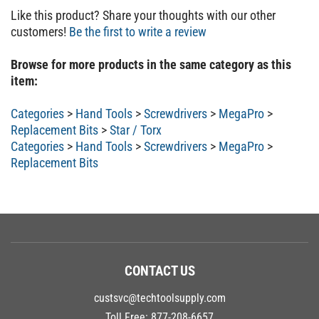
Like this product? Share your thoughts with our other
customers!
Be the first to write a review
Browse for more products in the same category as this
item:
Categories
>
Hand Tools
>
Screwdrivers
>
MegaPro
>
Replacement Bits
>
Star / Torx
Categories
>
Hand Tools
>
Screwdrivers
>
MegaPro
>
Replacement Bits
CONTACT US
custsvc@techtoolsupply.com
Toll Free:
877-208-6657