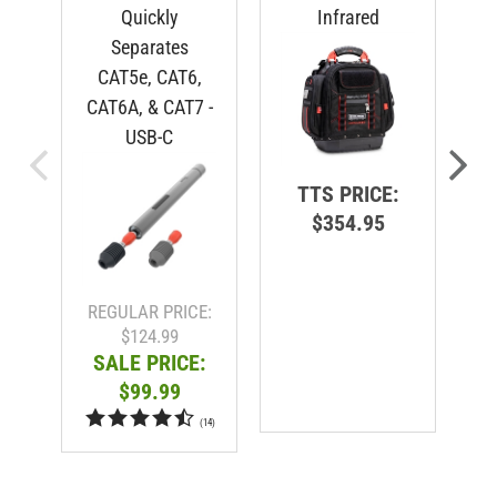
Quickly
Infrared
Separates
CAT5e, CAT6,
CAT6A, & CAT7 -
USB-C
TTS PRICE:
$354.95
R
REGULAR PRICE:
$124.99
SALE PRICE:
$99.99
(
14
)