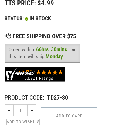
TTS PRICE:
$
4.99
STATUS
:
IN STOCK
66hrs 30mins
Order within
and
Availability
:
Monday
this item will ship
PRODUCT CODE:
TD27-30