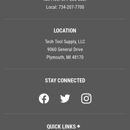
Local:
734-207-7700
LOCATION
Tech Tool Supply, LLC
9060 General Drive
Plymouth, MI 48170
STAY CONNECTED
QUICK LINKS