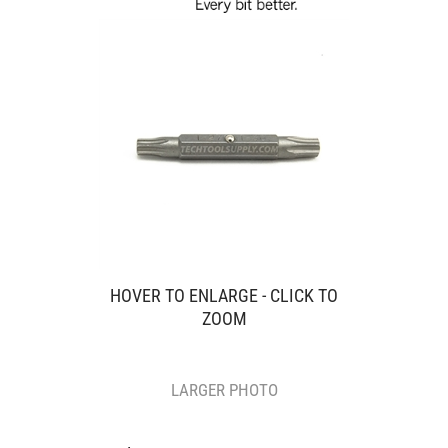
HOVER TO ENLARGE - CLICK TO
ZOOM
LARGER PHOTO