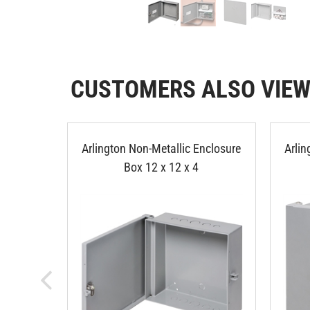
CUSTOMERS ALSO VIE
Arlington Non-Metallic Enclosure
Arlin
Box 12 x 12 x 4