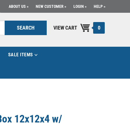
ABOUT US
NEW CUSTOMER
LOGIN
HELP
0
SEARCH
VIEW CART
SALE ITEMS
Box 12x12x4 w/