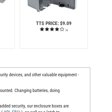
TTS PRICE:
$9.09
T
(
4
)
urity devices, and other valuable equipment -
mounted. Changing batteries, doing
 added security, our enclosure boxes are
k (
ARL-EB1L
), as well as a latch to