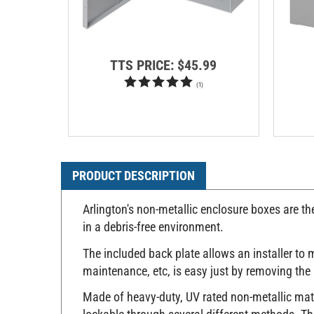
TTS PRICE:
$45.99
(
1
)
PRODUCT DESCRIPTION
Arlington's non-metallic enclosure boxes are th
in a debris-free environment.
The included back plate allows an installer to
maintenance, etc, is easy just by removing the 
Made of heavy-duty, UV rated non-metallic mater
lockable through several different methods. The