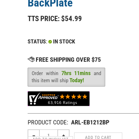
BackPlate
TTS PRICE:
$
54.99
STATUS
:
IN STOCK
7hrs 11mins
Order within
and
Availability
:
Today!
this item will ship
PRODUCT CODE:
ARL-EB1212BP