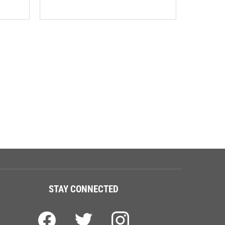
STAY CONNECTED