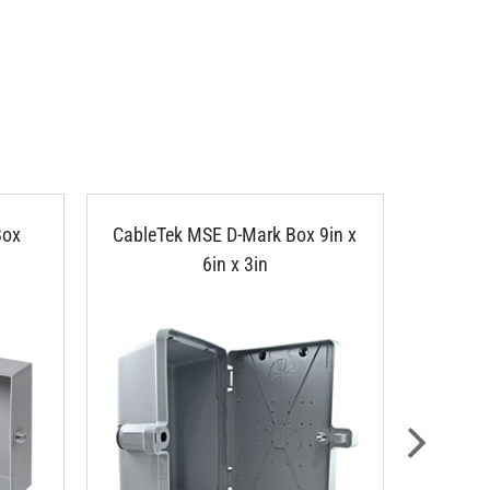
Box
CableTek MSE D-Mark Box 9in x
Cam Loc
6in x 3in