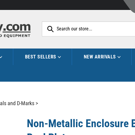
Search
site:
BEST SELLERS
NEW ARRIVALS
als and D-Marks
>
Non-Metallic Enclosure 