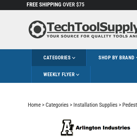
Skip
FREE SHIPPING
OVER $75
to
content
CATEGORIES
SHOP BY BRAND
WEEKLY FLYER
Home
>
Categories
>
Installation Supplies
>
Pedest