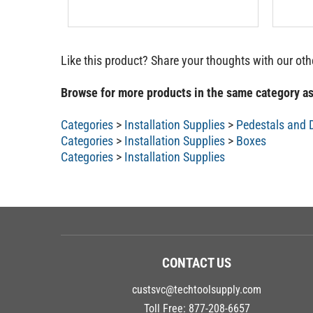
Like this product? Share your thoughts with our ot
Browse for more products in the same category as
Categories
>
Installation Supplies
>
Pedestals and 
Categories
>
Installation Supplies
>
Boxes
Categories
>
Installation Supplies
CONTACT US
custsvc@techtoolsupply.com
Toll Free:
877-208-6657