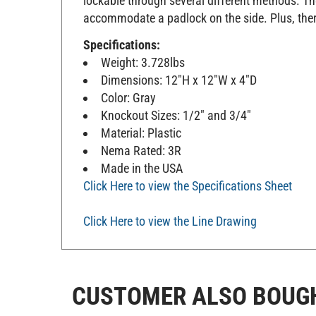
accommodate a padlock on the side. Plus, ther
Specifications:
Weight: 3.728lbs
Dimensions: 12"H x 12"W x 4"D
Color: Gray
Knockout Sizes: 1/2" and 3/4"
Material: Plastic
Nema Rated: 3R
Made in the USA
Click Here to view the Specifications Sheet
Click Here to view the Line Drawing
CUSTOMER ALSO BOUG