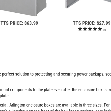
TTS PRICE:
$63.99
TTS PRICE:
$27.99
(
1
)
e perfect solution to protecting and securing power backups, sec
 mount components to the plate even after the enclosure box is 
plate.
ial, Arlington enclosure boxes are available in three sizes. For
re's a knockout on the front of the box for an optional cam loc