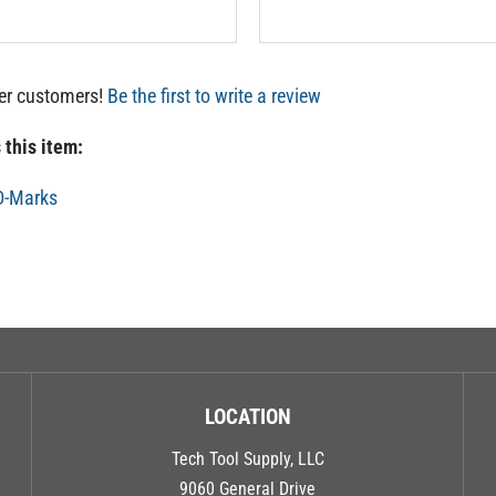
her customers!
Be the first to write a review
 this item:
D-Marks
LOCATION
Tech Tool Supply, LLC
9060 General Drive