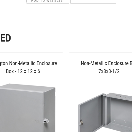
WED
gton Non-Metallic Enclosure
Non-Metallic Enclosure 
Box - 12 x 12 x 6
7x8x3-1/2