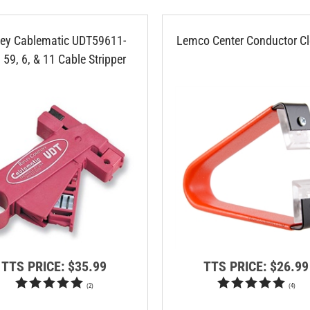
ley Cablematic UDT59611-
Lemco Center Conductor Cl
 59, 6, & 11 Cable Stripper
TTS PRICE:
$35.99
TTS PRICE:
$26.99
(
2
)
(
4
)