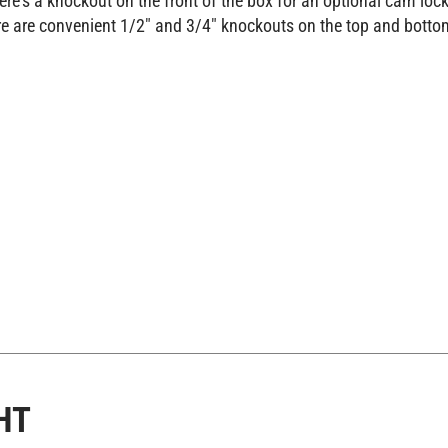
e are convenient 1/2" and 3/4" knockouts on the top and botto
HT