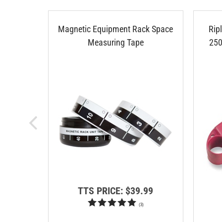
Magnetic Equipment Rack Space
Rip
Measuring Tape
250
TTS PRICE:
$39.99
(
3
)