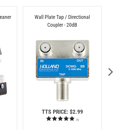
eaner
Wall Plate Tap / Directional
Arlingt
Coupler - 20dB
TTS PRICE:
$2.99
T
(
1
)