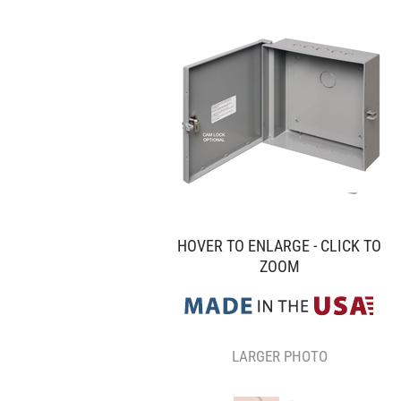
HOVER TO ENLARGE - CLICK TO
ZOOM
LARGER PHOTO