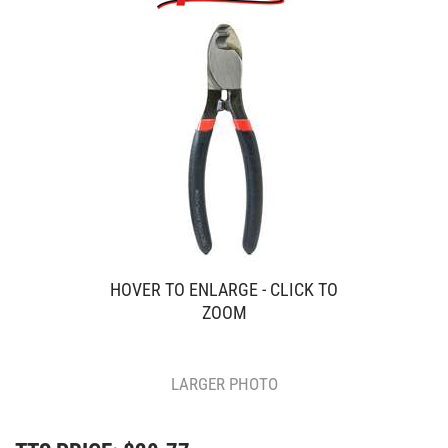
HOVER TO ENLARGE - CLICK TO
ZOOM
LARGER PHOTO