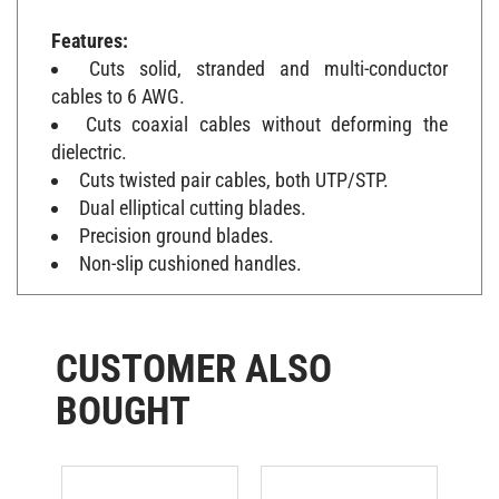
Features:
Cuts solid, stranded and multi-conductor
cables to 6 AWG.
Cuts coaxial cables without deforming the
dielectric.
Cuts twisted pair cables, both UTP/STP.
Dual elliptical cutting blades.
Precision ground blades.
Non-slip cushioned handles.
CUSTOMER ALSO
BOUGHT
Untwist Tool
Veto Pro Pac
N