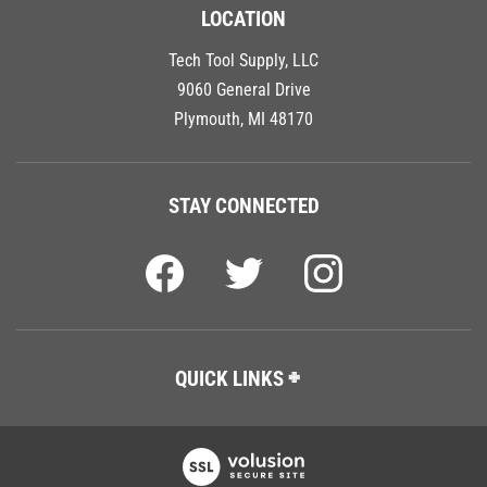
LOCATION
Tech Tool Supply, LLC
9060 General Drive
Plymouth, MI 48170
STAY CONNECTED
QUICK LINKS