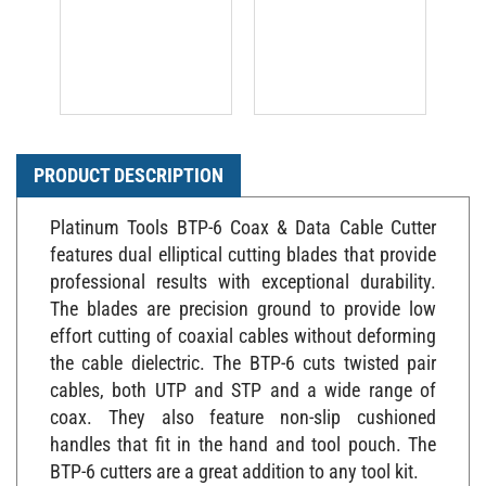
PRODUCT DESCRIPTION
Platinum Tools BTP-6 Coax & Data Cable Cutter
features dual elliptical cutting blades that provide
professional results with exceptional durability.
The blades are precision ground to provide low
effort cutting of coaxial cables without deforming
the cable dielectric. The BTP-6 cuts twisted pair
cables, both UTP and STP and a wide range of
coax. They also feature non-slip cushioned
handles that fit in the hand and tool pouch. The
BTP-6 cutters are a great addition to any tool kit.