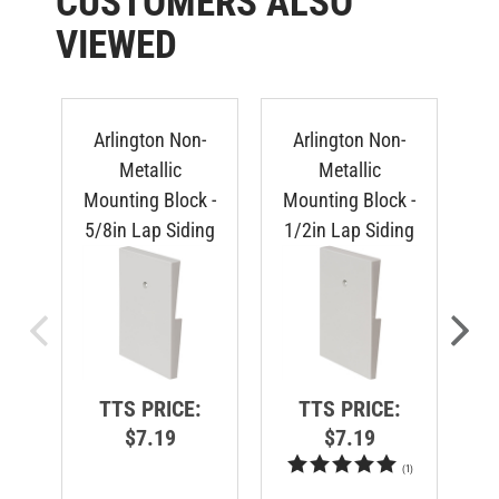
VIEWED
Arlington Non-
Arlington Non-
Metallic
Metallic
Mounting Block -
Mounting Block -
Mo
5/8in Lap Siding
1/2in Lap Siding
Du
TTS PRICE:
TTS PRICE:
$7.19
$7.19
(
1
)