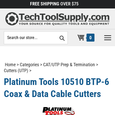
Skip
FREE SHIPPING
OVER $75
to
content
Search
0
site:
Home
>
Categories
>
CAT/UTP Prep & Termination
>
Cutters (UTP)
>
Platinum Tools 10510 BTP-6
Coax & Data Cable Cutters