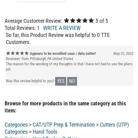
Average Customer Review:
5
of 5
Total Reviews:
1
WRITE A REVIEW
So far, this Product Review was helpful to 0 TTS
Customers.
Appears to be excellent coax / data cutter!
May 31, 2022
Reviewer: from Pittsburgh, PA United States
The reason for the wording of my thoughts is that I have not had to use the pliers
yet.
YES
NO
Was this review helpful to you?
Browse for more products in the same category as this
item:
Categories
>
CAT/UTP Prep & Termination
>
Cutters (UTP)
Categories
>
Hand Tools
Categories
>
Hand Tools
>
Cutters