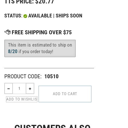
TTS PRICE:
$
20.77
STATUS
:
AVAILABLE | SHIPS SOON
This item is estimated to ship on
Availability
:
8/20
if you order today!
PRODUCT CODE:
10510
CUSTOMERS ALSO