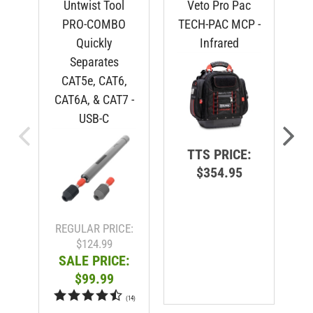
PRO-COMBO
TECH-PAC MCP -
Quickly
Infrared
Separates
CAT5e, CAT6,
CAT6A, & CAT7 -
USB-C
TTS PRICE:
$354.95
R
REGULAR PRICE:
$124.99
SALE PRICE:
$99.99
(
14
)