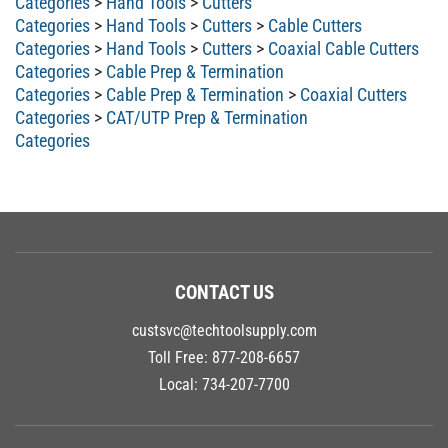
Categories
>
Hand Tools
>
Cutters
>
Cable Cutters
Categories
>
Hand Tools
>
Cutters
>
Coaxial Cable Cutters
Categories
>
Cable Prep & Termination
Categories
>
Cable Prep & Termination
>
Coaxial Cutters
Categories
>
CAT/UTP Prep & Termination
Categories
CONTACT US
custsvc@techtoolsupply.com
Toll Free:
877-208-6657
Local:
734-207-7700