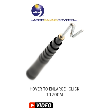
HOVER TO ENLARGE - CLICK
TO ZOOM