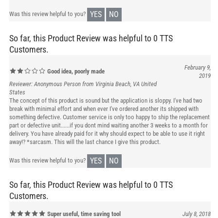
YES
NO
Was this review helpful to you?
So far, this Product Review was helpful to 0 TTS
Customers.
February 9,
Good idea, poorly made
2019
Reviewer: Anonymous Person from Virginia Beach, VA United
States
The concept of this product is sound but the application is sloppy. I've had two
break with minimal effort and when ever I've ordered another its shipped with
something defective. Customer service is only too happy to ship the replacement
part or defective unit......if you dont mind waiting another 3 weeks to a month for
delivery. You have already paid for it why should expect to be able to use it right
away!? *sarcasm. This will the last chance I give this product.
YES
NO
Was this review helpful to you?
So far, this Product Review was helpful to 0 TTS
Customers.
Super useful, time saving tool
July 8, 2018
Reviewer: Moe Jason from North Carolina