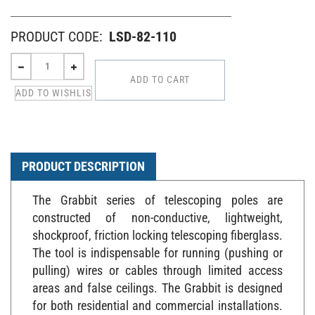
PRODUCT CODE:
LSD-82-110
PRODUCT DESCRIPTION
The Grabbit series of telescoping poles are
constructed of non-conductive, lightweight,
shockproof, friction locking telescoping fiberglass.
The tool is indispensable for running (pushing or
pulling) wires or cables through limited access
areas and false ceilings. The Grabbit is designed
for both residential and commercial installations.