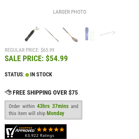
LARGER PHOTO
REGULAR PRICE: $65.99
SALE PRICE: $
54.99
STATUS
:
IN STOCK
43hrs 37mins
Order within
and
Availability
:
Monday
this item will ship