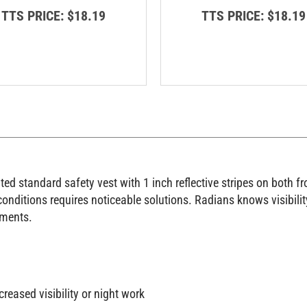
TTS PRICE:
$18.19
TTS PRICE:
$18.19
d standard safety vest with 1 inch reflective stripes on both fr
onditions requires noticeable solutions. Radians knows visibility
nments.
creased visibility or night work