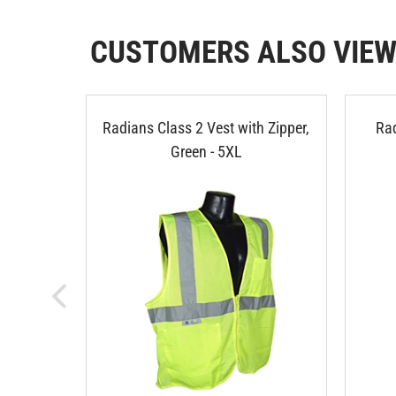
CUSTOMERS ALSO VIE
Radians Class 2 Vest with Zipper,
Rad
Green - 5XL