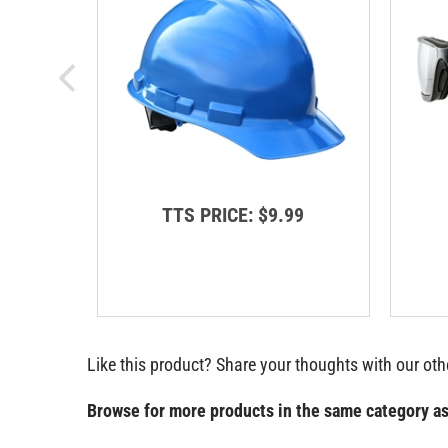
TTS PRICE:
$9.99
Like this product? Share your thoughts with our ot
Browse for more products in the same category as
Categories
>
Safety & Outdoor Gear
>
Safety Vests