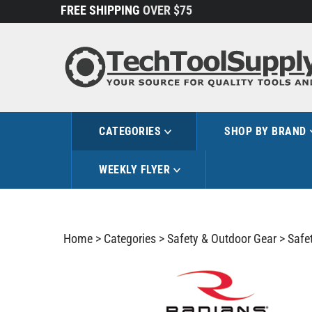
Skip
FREE SHIPPING
OVER $75
to
content
CATEGORIES
SHOP BY BRAND
WEEKLY FLYER
Home
>
Categories
>
Safety & Outdoor Gear
>
Safe