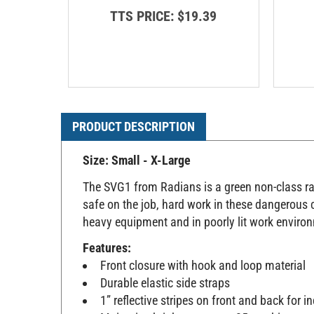
TTS PRICE:
$19.39
PRODUCT DESCRIPTION
Size: Small - X-Large
The SVG1 from Radians is a green non-class rate
safe on the job, hard work in these dangerous c
heavy equipment and in poorly lit work enviro
Features:
Front closure with hook and loop material
Durable elastic side straps
1” reflective stripes on front and back for in
Maintains brightness up to 25 washings