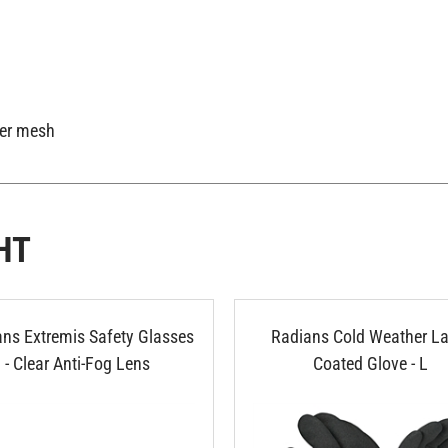
ter mesh
HT
ns Extremis Safety Glasses
Radians Cold Weather La
- Clear Anti-Fog Lens
Coated Glove - L