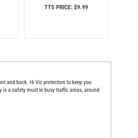
TTS PRICE:
$9.99
T
ont and back. Hi Viz protection to keep you
 is a safety must in busy traffic areas, around