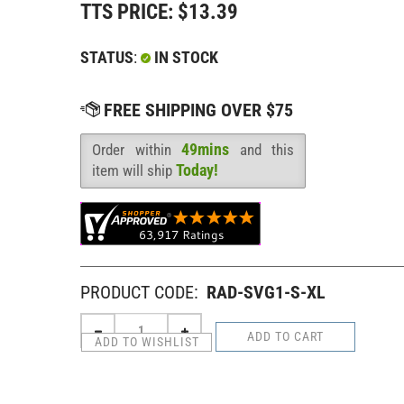
TTS PRICE:
$
13.39
STATUS
:
IN STOCK
49mins
Order within
and this
Availability
:
Today!
item will ship
PRODUCT CODE:
RAD-SVG1-S-XL