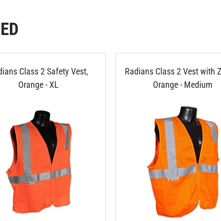
WED
ians Class 2 Safety Vest,
Radians Class 2 Vest with Z
Orange - XL
Orange - Medium