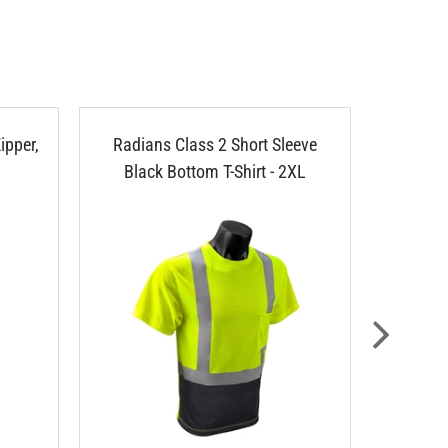
ipper,
Radians Class 2 Short Sleeve
Radians
Black Bottom T-Shirt - 2XL