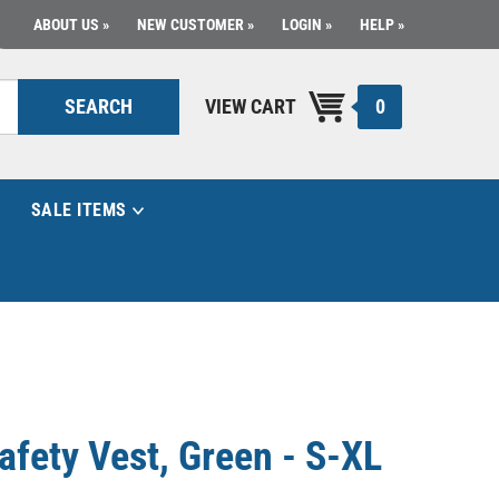
ABOUT US
NEW CUSTOMER
LOGIN
HELP
0
SEARCH
VIEW CART
SALE ITEMS
fety Vest, Green - S-XL