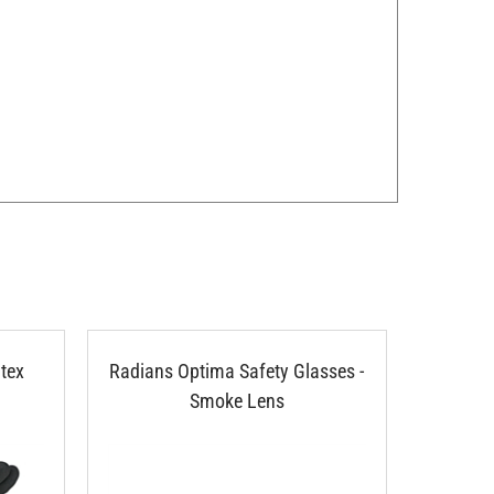
tex
Radians Optima Safety Glasses -
802 Pi
Smoke Lens