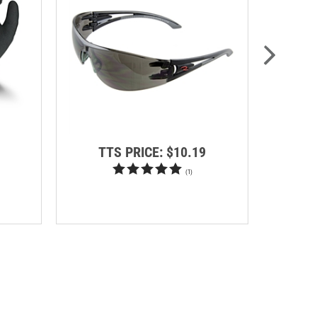
TTS PRICE:
$10.19
RE
SA
(
1
)