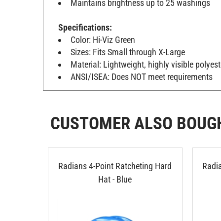
Specifications:
Color: Hi-Viz Green
Sizes: Fits Small through X-Large
Material: Lightweight, highly visible polyes
ANSI/ISEA: Does NOT meet requirements
CUSTOMER ALSO BOUG
Radians 4-Point Ratcheting Hard
Radia
Hat - Blue