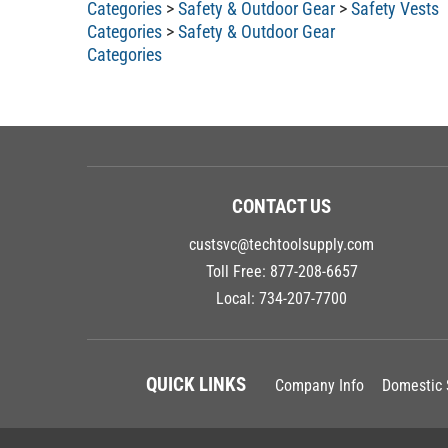
Categories
>
Safety & Outdoor Gear
Categories
CONTACT US
custsvc@techtoolsupply.com
Toll Free:
877-208-6657
Local:
734-207-7700
QUICK LINKS
Company Info
Domestic 