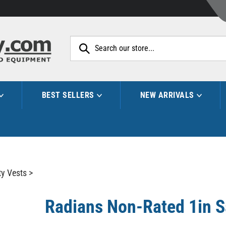
Search
site:
BEST SELLERS
NEW ARRIVALS
ty Vests
>
Radians Non-Rated 1in Sa