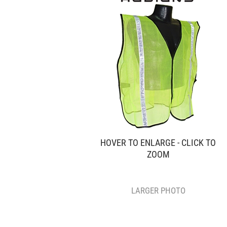
HOVER TO ENLARGE - CLICK TO
ZOOM
LARGER PHOTO