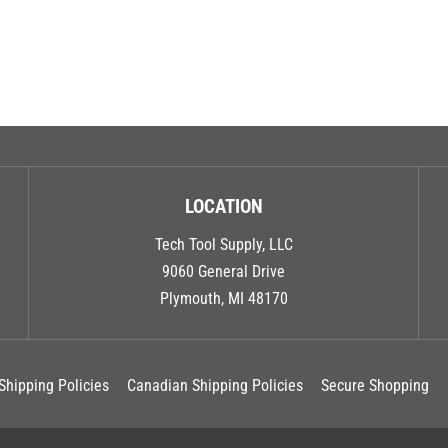
LOCATION
Tech Tool Supply, LLC
9060 General Drive
Plymouth, MI 48170
Shipping Policies
Canadian Shipping Policies
Secure Shopping