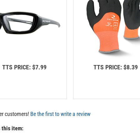
TTS PRICE:
$7.99
TTS PRICE:
$8.39
her customers!
Be the first to write a review
 this item: