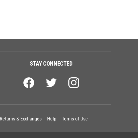
STAY CONNECTED
Returns & Exchanges
Help
Terms of Use