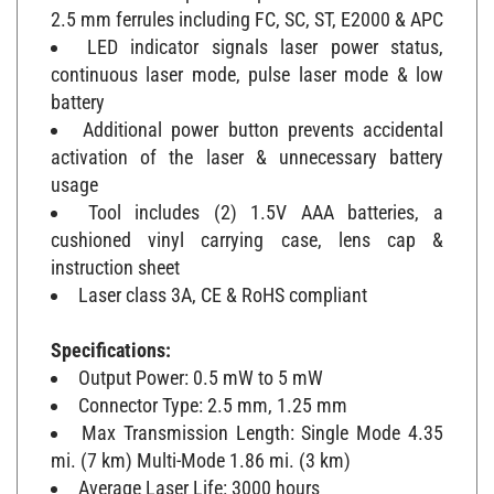
2.5 mm ferrules including FC, SC, ST, E2000 & APC
LED indicator signals laser power status,
continuous laser mode, pulse laser mode & low
battery
Additional power button prevents accidental
activation of the laser & unnecessary battery
usage
Tool includes (2) 1.5V AAA batteries, a
cushioned vinyl carrying case, lens cap &
instruction sheet
Laser class 3A, CE & RoHS compliant
Specifications:
Output Power: 0.5 mW to 5 mW
Connector Type: 2.5 mm, 1.25 mm
Max Transmission Length: Single Mode 4.35
mi. (7 km) Multi-Mode 1.86 mi. (3 km)
Average Laser Life: 3000 hours