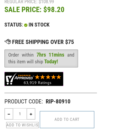
REGULAR PRICE: $108.99
SALE PRICE: $
98.20
STATUS
:
IN STOCK
7hrs 11mins
Order within
and
Availability
:
Today!
this item will ship
PRODUCT CODE:
RIP-80910