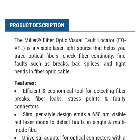
PRODUCT DESCRIPTION
The Miller® Fiber Optic Visual Fault Locator (FO-
VFL) is a visible laser light source that helps you
trace optical fibers, check fiber continuity, find
faults such as breaks, bad splices, and tight
bends in fiber optic cable.
Features:
Efficient & economical tool for detecting fiber
breaks, fiber leaks, stress points & faulty
connectors
Slim, pen-style design emits a 650 nm visible
red laser diode to detect faults in single & multi-
mode fiber
Universal adapter for optical connectors with a