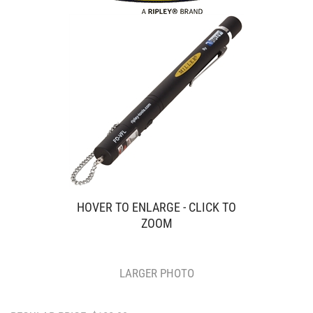
HOVER TO ENLARGE - CLICK TO
ZOOM
LARGER PHOTO