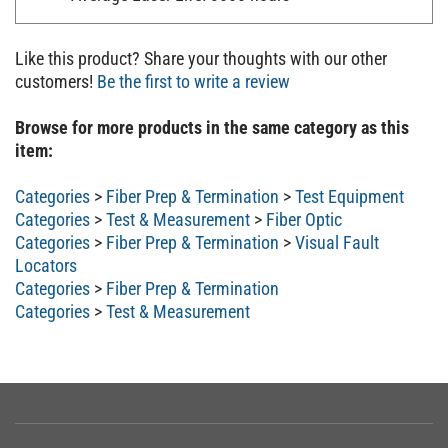
Like this product? Share your thoughts with our other
customers!
Be the first to write a review
Browse for more products in the same category as this
item:
Categories
>
Fiber Prep & Termination
>
Test Equipment
Categories
>
Test & Measurement
>
Fiber Optic
Categories
>
Fiber Prep & Termination
>
Visual Fault
Locators
Categories
>
Fiber Prep & Termination
Categories
>
Test & Measurement