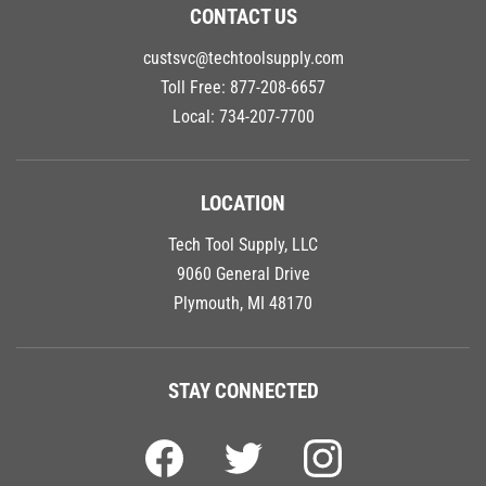
CONTACT US
custsvc@techtoolsupply.com
Toll Free:
877-208-6657
Local:
734-207-7700
LOCATION
Tech Tool Supply, LLC
9060 General Drive
Plymouth, MI 48170
STAY CONNECTED