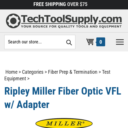
Skip
FREE SHIPPING
OVER $75
to
content
Search
0
site:
Home
>
Categories
>
Fiber Prep & Termination
>
Test
Equipment
>
Ripley Miller Fiber Optic VFL
w/ Adapter