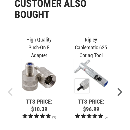
CUSTOMER ALSO
BOUGHT
High Quality
Ripley
Lo
Push-On F
Cablematic 625
Adapter
Coring Tool
TTS PRICE:
TTS PRICE:
$10.39
$96.99
(
18
)
(
6
)