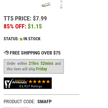
TTS PRICE: $7.99
85% OFF:
$
1.15
STATUS
:
IN STOCK
21hrs 52mins
Order within
and
Availability
:
Friday
this item will ship
PRODUCT CODE:
SMAFP