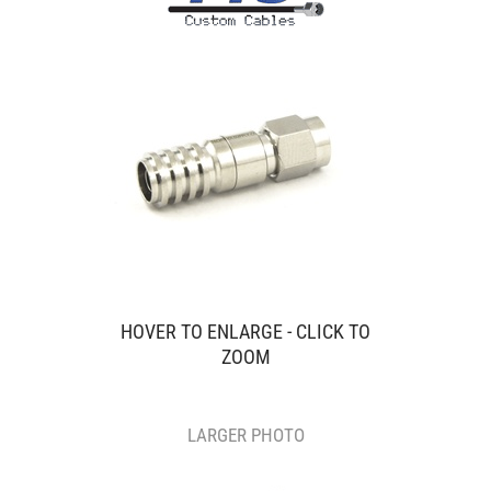
HOVER TO ENLARGE - CLICK TO
ZOOM
LARGER PHOTO