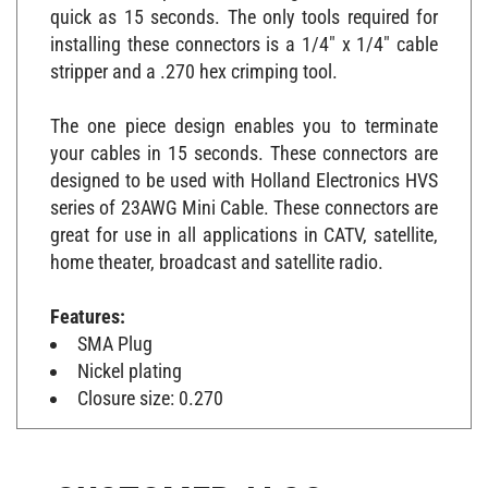
quick as 15 seconds. The only tools required for
installing these connectors is a 1/4" x 1/4" cable
stripper and a .270 hex crimping tool.
The one piece design enables you to terminate
your cables in 15 seconds. These connectors are
designed to be used with Holland Electronics HVS
series of 23AWG Mini Cable. These connectors are
great for use in all applications in CATV, satellite,
home theater, broadcast and satellite radio.
Features:
SMA Plug
Nickel plating
Closure size: 0.270