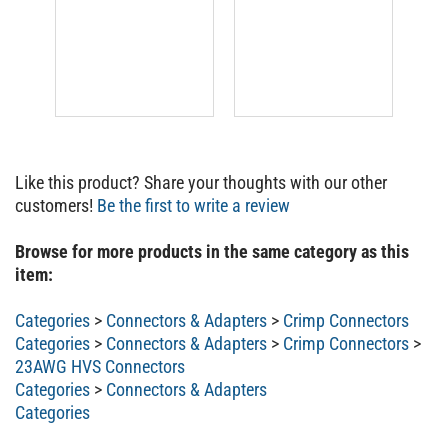
Like this product? Share your thoughts with our other
customers!
Be the first to write a review
Browse for more products in the same category as this
item:
Categories
>
Connectors & Adapters
>
Crimp Connectors
Categories
>
Connectors & Adapters
>
Crimp Connectors
>
23AWG HVS Connectors
Categories
>
Connectors & Adapters
Categories