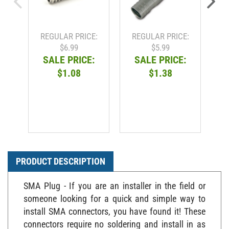
REGULAR PRICE:
REGULAR PRICE:
R
$6.99
$5.99
SALE PRICE:
SALE PRICE:
$1.08
$1.38
PRODUCT DESCRIPTION
SMA Plug - If you are an installer in the field or
someone looking for a quick and simple way to
install SMA connectors, you have found it! These
connectors require no soldering and install in as