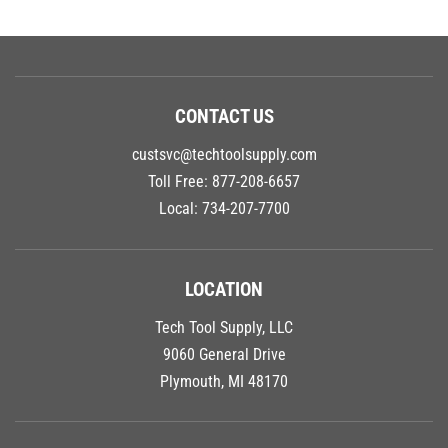
CONTACT US
custsvc@techtoolsupply.com
Toll Free:
877-208-6657
Local:
734-207-7700
LOCATION
Tech Tool Supply, LLC
9060 General Drive
Plymouth, MI 48170