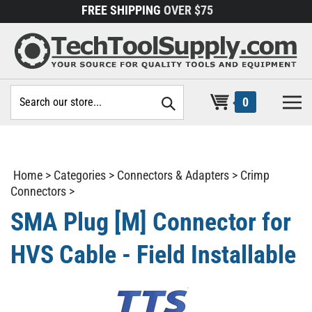
Skip
FREE SHIPPING
OVER $75
to
content
Search
0
site:
Home
>
Categories
>
Connectors & Adapters
>
Crimp
Connectors
>
SMA Plug [M] Connector for
HVS Cable - Field Installable