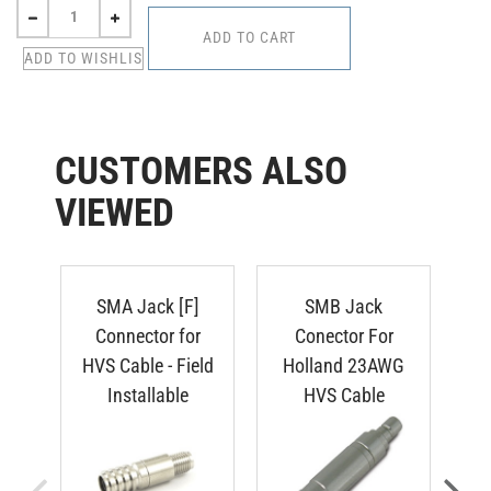
CUSTOMERS ALSO
VIEWED
SMA Jack [F]
SMB Jack
S
Connector for
Conector For
HVS Cable - Field
Holland 23AWG
HV
Installable
HVS Cable