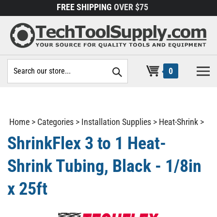
Skip
FREE SHIPPING
OVER $75
to
content
Search
0
site:
Home
>
Categories
>
Installation Supplies
>
Heat-Shrink
>
ShrinkFlex 3 to 1 Heat-
Shrink Tubing, Black - 1/8in
x 25ft