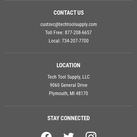
CONTACT US
custsvc@techtoolsupply.com
Toll Free:
877-208-6657
Local:
734-207-7700
LOCATION
Tech Tool Supply, LLC
9060 General Drive
Plymouth, MI 48170
STAY CONNECTED