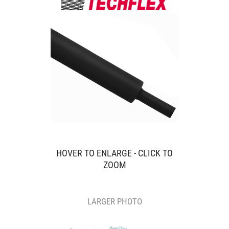
HOVER TO ENLARGE - CLICK TO
ZOOM
LARGER PHOTO