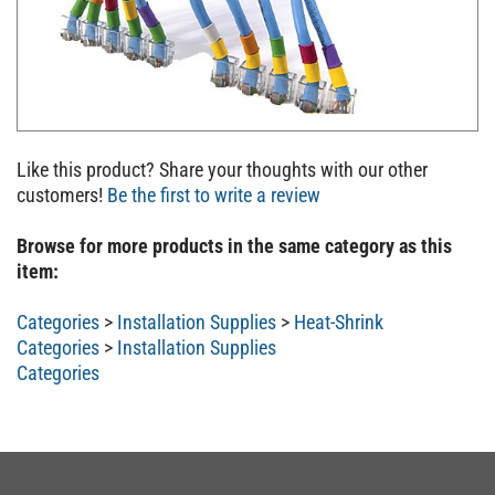
Like this product? Share your thoughts with our other
customers!
Be the first to write a review
Browse for more products in the same category as this
item:
Categories
>
Installation Supplies
>
Heat-Shrink
Categories
>
Installation Supplies
Categories