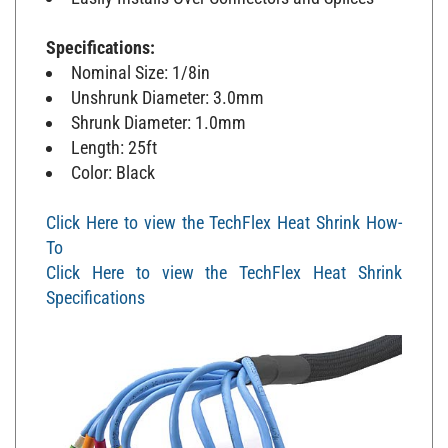
Specifications:
Nominal Size: 1/8in
Unshrunk Diameter: 3.0mm
Shrunk Diameter: 1.0mm
Length: 25ft
Color: Black
Click Here to view the TechFlex Heat Shrink How-
To
Click Here to view the TechFlex Heat Shrink
Specifications