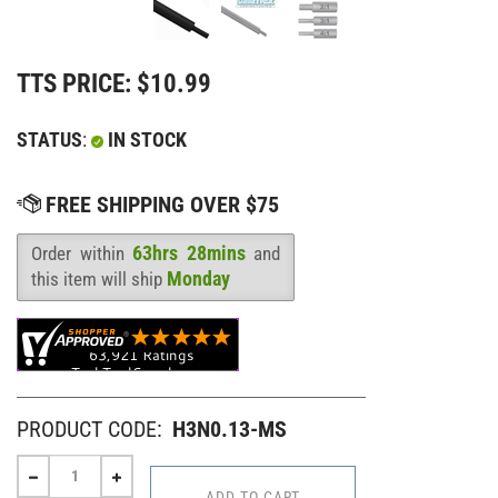
TTS PRICE:
$
10.99
STATUS
:
IN STOCK
63hrs 28mins
Order within
and
Availability
:
Monday
this item will ship
PRODUCT CODE:
H3N0.13-MS