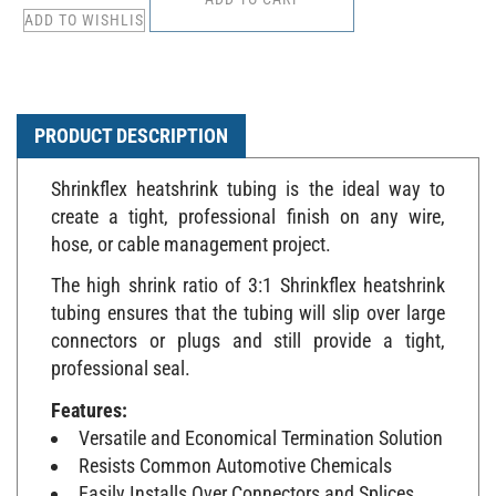
PRODUCT DESCRIPTION
Shrinkflex heatshrink tubing is the ideal way to
create a tight, professional finish on any wire,
hose, or cable management project.
The high shrink ratio of 3:1 Shrinkflex heatshrink
tubing ensures that the tubing will slip over large
connectors or plugs and still provide a tight,
professional seal.
Features:
Versatile and Economical Termination Solution
Resists Common Automotive Chemicals
Easily Installs Over Connectors and Splices