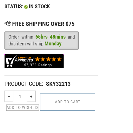
STATUS
:
IN STOCK
65hrs 48mins
Order within
and
Availability
:
Monday
this item will ship
PRODUCT CODE:
SKY32213