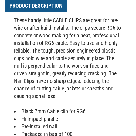
PRODUCT DESCRIPTION
These handy little CABLE CLIPS are great for pre-
wire or after build installs. The clips secure RG6 to
concrete or wood making for a neat, professional
installation of RG6 cable. Easy to use and highly
reliable. The tough, precision engineered plastic
clips hold wire and cable securely in place. The
nail is perpendicular to the work surface and
driven straight in, greatly reducing cracking. The
Nail Clips have no sharp edges, reducing the
chance of cutting cable jackets or sheaths and
causing signal loss.
Black 7mm Cable clip for RG6
Hi Impact plastic
Pre-installed nail
Packaged in bag of 100