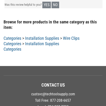
YES
NO
Was this review helpful to you?
Browse for more products in the same category as this
item:
Categories
>
Installation Supplies
>
Wire Clips
Categories
>
Installation Supplies
Categories
CONTACT US
custsvc@techtoolsupply.com
Toll Free:
877-208-6657
Local:
734-207-7700