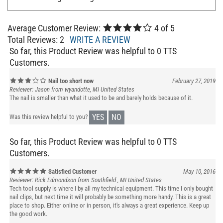
Average Customer Review:
4
of 5
Total Reviews:
2
WRITE A REVIEW
So far, this Product Review was helpful to 0 TTS
Customers.
Nail too short now
February 27, 2019
Reviewer: Jason from wyandotte, MI United States
The nail is smaller than what it used to be and barely holds because of it.
YES
NO
Was this review helpful to you?
So far, this Product Review was helpful to 0 TTS
Customers.
Satisfied Customer
May 10, 2016
Reviewer: Rick Edmondson from Southfield , MI United States
Tech tool supply is where I by all my technical equipment. This time I only bought
nail clips, but next time it will probably be something more handy. This is a great
place to shop. Either online or in person, it's always a great experience. Keep up
the good work.