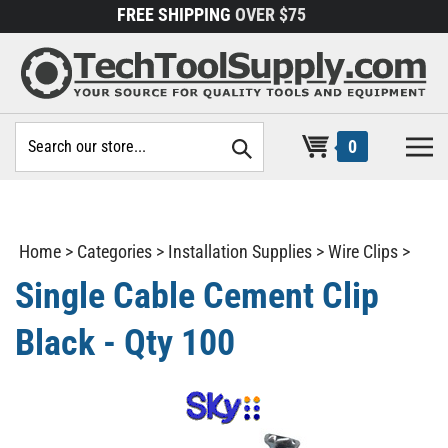
Skip
FREE SHIPPING
OVER $75
to
content
Search
0
site:
Home
>
Categories
>
Installation Supplies
>
Wire Clips
>
Single Cable Cement Clip
Black - Qty 100