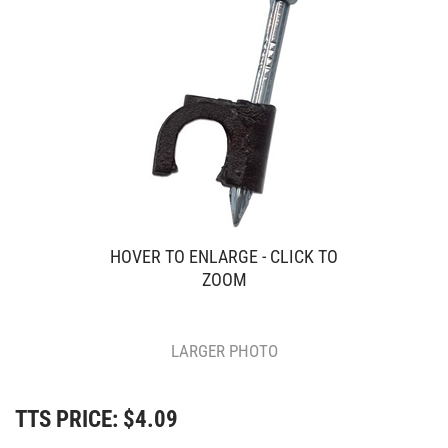
HOVER TO ENLARGE - CLICK TO
ZOOM
LARGER PHOTO
TTS PRICE:
$
4.09