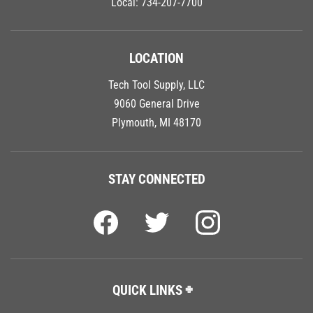
LOCATION
Tech Tool Supply, LLC
9060 General Drive
Plymouth, MI 48170
STAY CONNECTED
QUICK LINKS