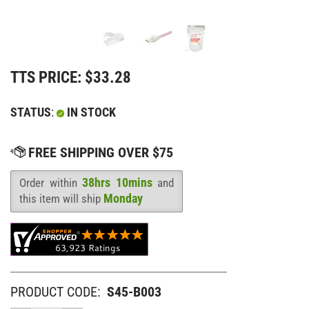
TTS PRICE:
$
33.28
STATUS
:
IN STOCK
38hrs 10mins
Order within
and
Availability
:
Monday
this item will ship
PRODUCT CODE:
S45-B003