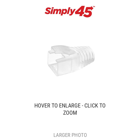
HOVER TO ENLARGE - CLICK TO
ZOOM
LARGER PHOTO