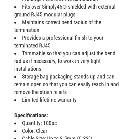
Fits over Simply45® shielded with external
ground RJ45 modular plugs
Maintains correct bend radius of the
termination
Provides a professional finish to your
terminated RJ45
Trimmable so that you can adjust the bend
radius if necessary, to work in very tight
installations
Storage bag packaging stands up and can
remain open so that you can easily reach in and
remove the strain reliefs
Limited lifetime warranty
Specifications:
Quantity: 100pc
Color: Clear
Cable Size: Up to 8.5mm (0.33")