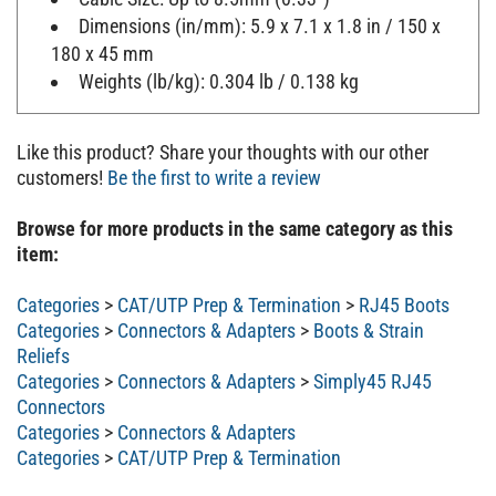
Dimensions (in/mm): 5.9 x 7.1 x 1.8 in / 150 x
180 x 45 mm
Weights (lb/kg): 0.304 lb / 0.138 kg
Like this product? Share your thoughts with our other
customers!
Be the first to write a review
Browse for more products in the same category as this
item:
Categories
>
CAT/UTP Prep & Termination
>
RJ45 Boots
Categories
>
Connectors & Adapters
>
Boots & Strain
Reliefs
Categories
>
Connectors & Adapters
>
Simply45 RJ45
Connectors
Categories
>
Connectors & Adapters
Categories
>
CAT/UTP Prep & Termination