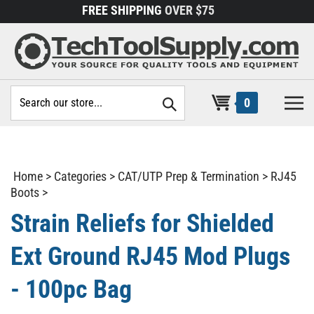
Skip
FREE SHIPPING
OVER $75
to
content
Search
0
site:
Home
>
Categories
>
CAT/UTP Prep & Termination
>
RJ45
Boots
>
Strain Reliefs for Shielded
Ext Ground RJ45 Mod Plugs
- 100pc Bag