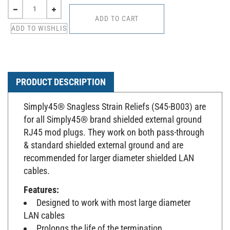
PRODUCT DESCRIPTION
Simply45® Snagless Strain Reliefs (S45-B003) are
for all Simply45® brand shielded external ground
RJ45 mod plugs. They work on both pass-through
& standard shielded external ground and are
recommended for larger diameter shielded LAN
cables.
Features:
Designed to work with most large diameter
LAN cables
Prolongs the life of the termination