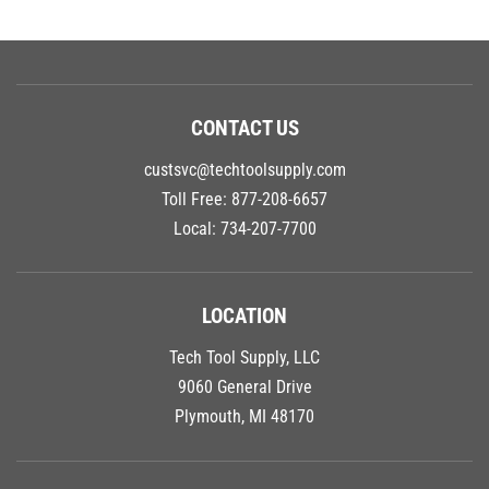
CONTACT US
custsvc@techtoolsupply.com
Toll Free:
877-208-6657
Local:
734-207-7700
LOCATION
Tech Tool Supply, LLC
9060 General Drive
Plymouth, MI 48170