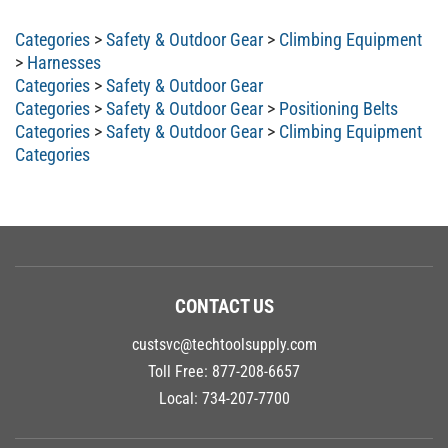
Categories
>
Safety & Outdoor Gear
>
Climbing Equipment
>
Harnesses
Categories
>
Safety & Outdoor Gear
Categories
>
Safety & Outdoor Gear
>
Positioning Belts
Categories
>
Safety & Outdoor Gear
>
Climbing Equipment
Categories
CONTACT US
custsvc@techtoolsupply.com
Toll Free:
877-208-6657
Local:
734-207-7700