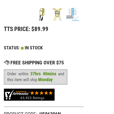
TTS PRICE:
$
89.99
STATUS
:
IN STOCK
37hrs 40mins
Order within
and
Availability
:
Monday
this item will ship
PRODUCT CODE:
US96306N