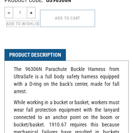
PRODUCT DESCRIPTION
The 96306N Parachute Buckle Harness from
UltraSafe is a full body safety harness equipped
with a D-ring on the back's center, made for fall
arrest.
While working in a bucket or basket, workers must
wear fall protection equipment with the lanyard
connected to an anchor point on the boom or
bucket/basket. 1910.67 requires this because
mechanical failures have resulted in buckets