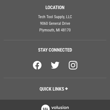
LOCATION
Tech Tool Supply, LLC
9060 General Drive
Plymouth, MI 48170
STAY CONNECTED
QUICK LINKS