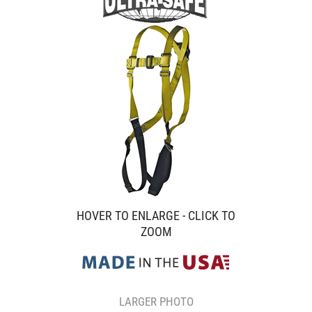
HOVER TO ENLARGE - CLICK TO
ZOOM
LARGER PHOTO