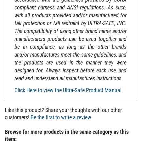
compliant harness and ANSI regulations. As such,
with all products provided and/or manufactured for
fall protection or fall restraint by ULTRA-SAFE, INC.
The compatibility of using other brand name and/or
manufacturers products can be used together and
be in compliance, as long as the other brands
and/or manufactures meet the same guidelines, and
the products are used in the manner they were
designed for. Always inspect before each use, and
read and understand all manufactures instructions.
Click Here to view the Ultra-Safe Product Manual
Like this product? Share your thoughts with our other
customers!
Be the first to write a review
Browse for more products in the same category as this
item: