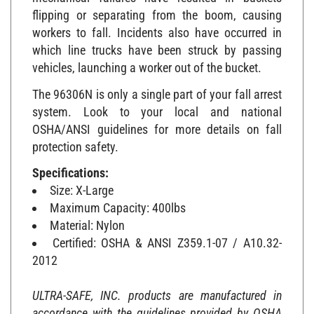
flipping or separating from the boom, causing
workers to fall. Incidents also have occurred in
which line trucks have been struck by passing
vehicles, launching a worker out of the bucket.
The 96306N is only a single part of your fall arrest
system. Look to your local and national
OSHA/ANSI guidelines for more details on fall
protection safety.
Specifications:
Size: X-Large
Maximum Capacity: 400lbs
Material: Nylon
Certified: OSHA & ANSI Z359.1-07 / A10.32-
2012
ULTRA-SAFE, INC. products are manufactured in
accordance with the guidelines provided by OSHA