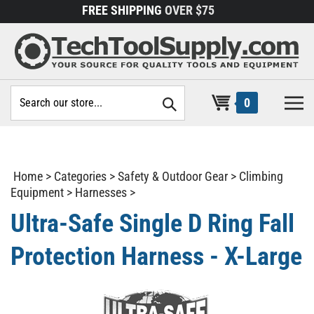
Skip
FREE SHIPPING
OVER $75
to
content
Search
0
site:
Home
>
Categories
>
Safety & Outdoor Gear
>
Climbing
Equipment
>
Harnesses
>
Ultra-Safe Single D Ring Fall
Protection Harness - X-Large