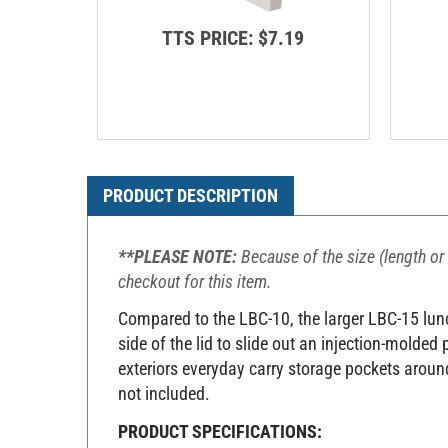
TTS PRICE:
$7.19
PRODUCT DESCRIPTION
**PLEASE NOTE:
Because of the size (length or 
checkout for this item.
Compared to the LBC-10, the larger LBC-15 lunch
side of the lid to slide out an injection-molded
exteriors everyday carry storage pockets around
not included.
PRODUCT SPECIFICATIONS: