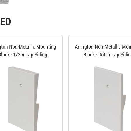
WED
ngton Non-Metallic Mounting
Arlington Non-Metallic Mou
Block - 1/2in Lap Siding
Block - Dutch Lap Sidi