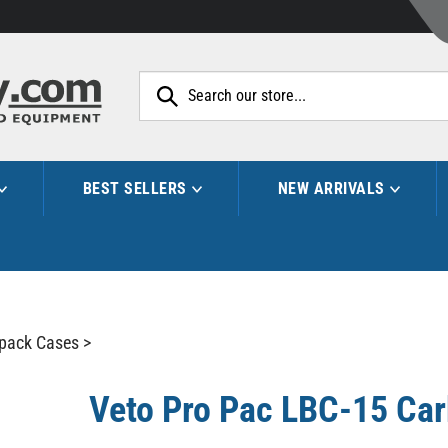
Search
site:
BEST SELLERS
NEW ARRIVALS
pack Cases
>
Veto Pro Pac LBC-15 Ca