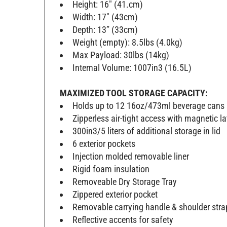
Height: 16" (41.cm)
Width: 17" (43cm)
Depth: 13” (33cm)
Weight (empty): 8.5lbs (4.0kg)
Max Payload: 30lbs (14kg)
Internal Volume: 1007in3 (16.5L)
MAXIMIZED TOOL STORAGE CAPACITY:
Holds up to 12 16oz/473ml beverage cans 
Zipperless air-tight access with magnetic l
300in3/5 liters of additional storage in lid
6 exterior pockets
Injection molded removable liner
Rigid foam insulation
Removeable Dry Storage Tray
Zippered exterior pocket
Removable carrying handle & shoulder stra
Reflective accents for safety