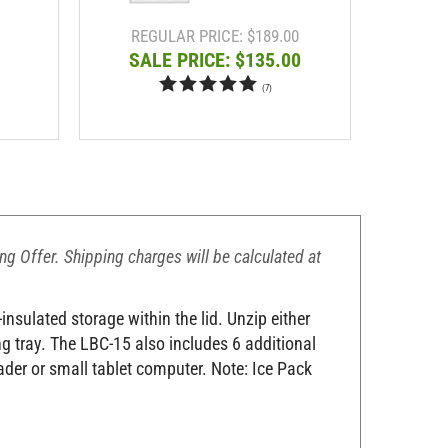
REGULAR PRICE: $189.00
RE
SALE PRICE: $135.00
SA
(
7
)
ing Offer. Shipping charges will be calculated at
nsulated storage within the lid. Unzip either
ing tray. The LBC-15 also includes 6 additional
ader or small tablet computer. Note: Ice Pack