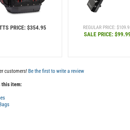
TTS PRICE:
$354.95
REGULAR PRICE: $109.9
SALE PRICE: $99.9
her customers!
Be the first to write a review
 this item:
ses
 Bags