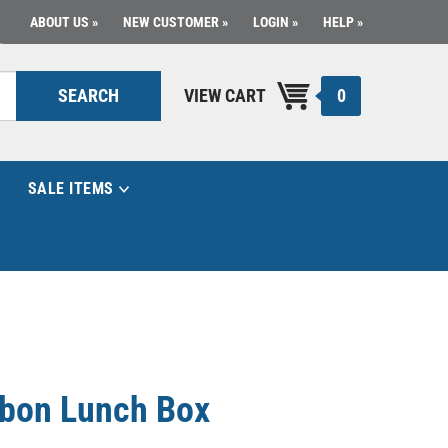
ABOUT US
NEW CUSTOMER
LOGIN
HELP
0
SEARCH
VIEW CART
SALE ITEMS
rbon Lunch Box