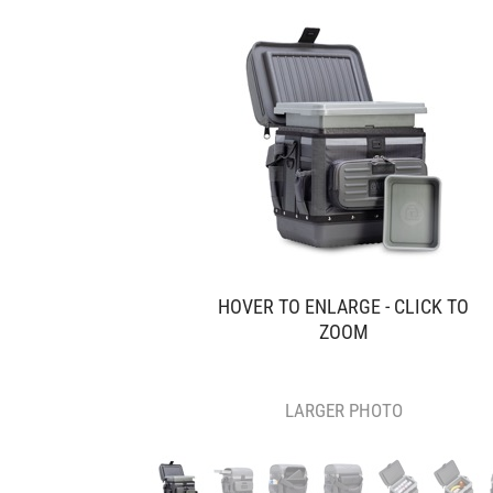
HOVER TO ENLARGE - CLICK TO
ZOOM
LARGER PHOTO