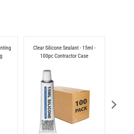
nting
Clear Silicone Sealant - 15ml -
Cable
ng
100pc Contractor Case