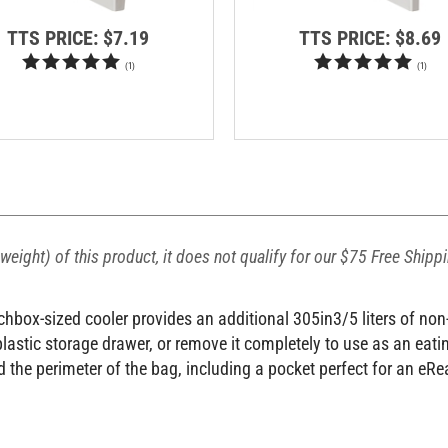
TTS PRICE:
$7.19
TTS PRICE:
$8.69
(
1
)
(
1
)
weight) of this product, it does not qualify for our $75 Free Shipp
box-sized cooler provides an additional 305in3/5 liters of non-i
 plastic storage drawer, or remove it completely to use as an eat
 the perimeter of the bag, including a pocket perfect for an eRe