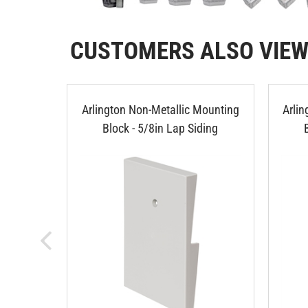
CUSTOMERS ALSO VIE
Arlington Non-Metallic Mounting
Arli
Block - 5/8in Lap Siding