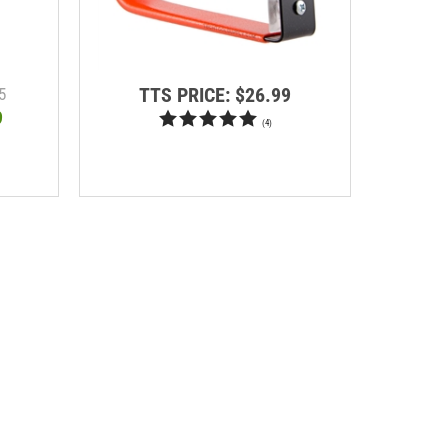
TTS PRICE:
$26.99
T
5
9
(
4
)