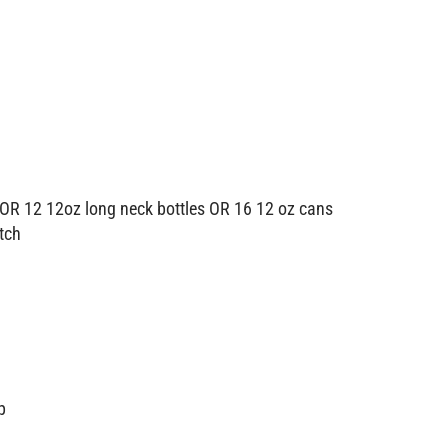
OR 12 12oz long neck bottles OR 16 12 oz cans
atch
p