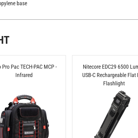
opylene base
HT
o Pro Pac TECH-PAC MCP -
Nitecore EDC29 6500 Lu
Infrared
USB-C Rechargeable Flat
Flashlight