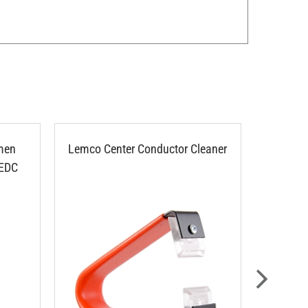
men
Lemco Center Conductor Cleaner
Ripley
 EDC