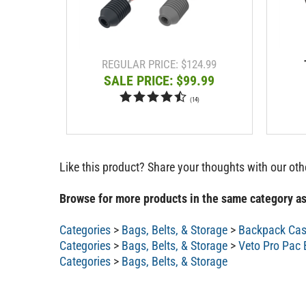
REGULAR PRICE: $124.99
SALE PRICE: $99.99
(
14
)
Like this product? Share your thoughts with our ot
Browse for more products in the same category as
Categories
>
Bags, Belts, & Storage
>
Backpack Ca
Categories
>
Bags, Belts, & Storage
>
Veto Pro Pac
Categories
>
Bags, Belts, & Storage