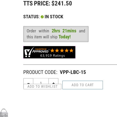
TTS PRICE:
$
241.50
STATUS
:
IN STOCK
2hrs 21mins
Order within
and
Availability
:
Today!
this item will ship
PRODUCT CODE:
VPP-LBC-15