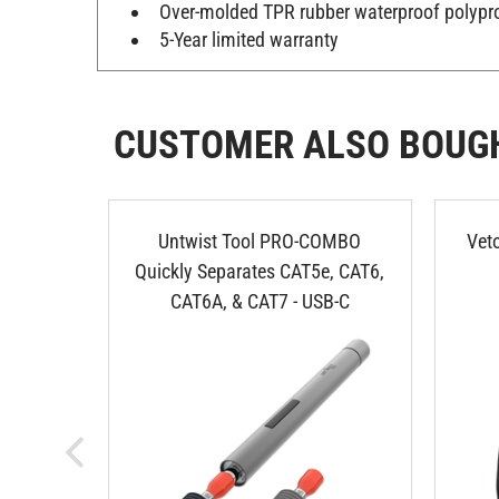
Over-molded TPR rubber waterproof polypr
5-Year limited warranty
CUSTOMER ALSO BOUG
Untwist Tool PRO-COMBO
Vet
Quickly Separates CAT5e, CAT6,
CAT6A, & CAT7 - USB-C