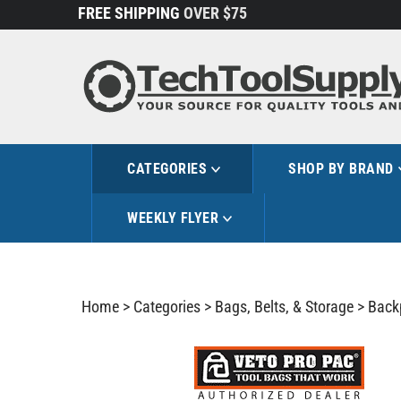
Skip
FREE SHIPPING
OVER $75
to
content
CATEGORIES
SHOP BY BRAND
WEEKLY FLYER
Home
>
Categories
>
Bags, Belts, & Storage
>
Back