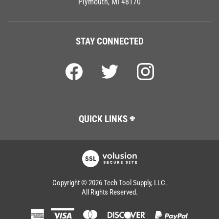
STAY CONNECTED
QUICK LINKS
Copyright ©
2026
Tech Tool Supply, LLC.
All Rights Reserved.