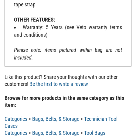
tape strap
OTHER FEATURES:
Warranty: 5 Years (see Veto warranty terms
and conditions)
Please note: items pictured within bag are not
included.
Like this product? Share your thoughts with our other
customers!
Be the first to write a review
Browse for more products in the same category as this
item:
Categories
>
Bags, Belts, & Storage
>
Technician Tool
Cases
Categories
>
Bags, Belts, & Storage
>
Tool Bags