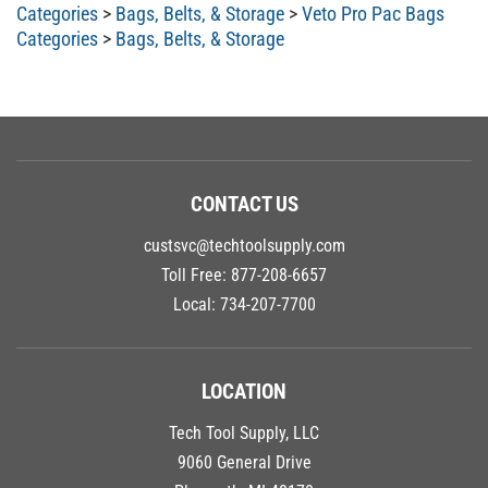
Categories
>
Bags, Belts, & Storage
>
Veto Pro Pac Bags
Categories
>
Bags, Belts, & Storage
CONTACT US
custsvc@techtoolsupply.com
Toll Free:
877-208-6657
Local:
734-207-7700
LOCATION
Tech Tool Supply, LLC
9060 General Drive
Plymouth, MI 48170