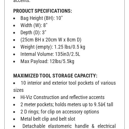
PRODUCT SPECIFICATIONS:
Bag Height (BH): 10"
Width (W): 8"
Depth (D): 3"
(25cm BH x 20cm W x 8cm D)
Weight (empty): 1.25 lbs/0.5 kg
Internal Volume: 135in3/2.5L
Max Payload: 12lbs/5.5kg
MAXIMIZED TOOL STORAGE CAPACITY:
10 interior and exterior tool pockets of various
sizes
Hi-Viz Construction and reflective accents
2 meter pockets; holds meters up to 9.5â€ tall
2 D rings; for clip on accessory options
Metal belt clip and belt slot
Detachable elastomeric handle & electrical