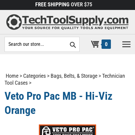
Skip
FREE SHIPPING
OVER $75
to
content
Search
0
site:
Home
>
Categories
>
Bags, Belts, & Storage
>
Technician
Tool Cases
>
Veto Pro Pac MB - Hi-Viz
Orange