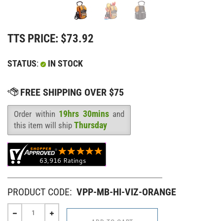
TTS PRICE:
$
73.92
STATUS
:
IN STOCK
19hrs 30mins
Order within
and
Availability
:
Thursday
this item will ship
PRODUCT CODE:
VPP-MB-HI-VIZ-ORANGE