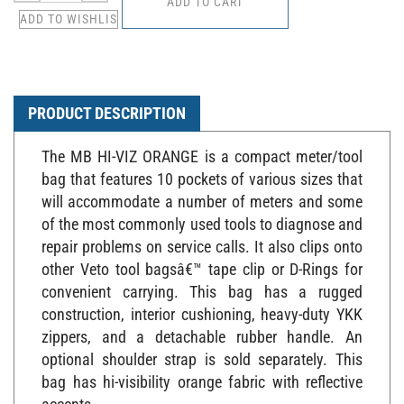
PRODUCT DESCRIPTION
The MB HI-VIZ ORANGE is a compact meter/tool
bag that features 10 pockets of various sizes that
will accommodate a number of meters and some
of the most commonly used tools to diagnose and
repair problems on service calls. It also clips onto
other Veto tool bagsâ€™ tape clip or D-Rings for
convenient carrying. This bag has a rugged
construction, interior cushioning, heavy-duty YKK
zippers, and a detachable rubber handle. An
optional shoulder strap is sold separately. This
bag has hi-visibility orange fabric with reflective
accents.