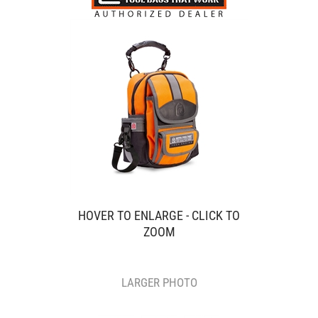
HOVER TO ENLARGE - CLICK TO
ZOOM
LARGER PHOTO