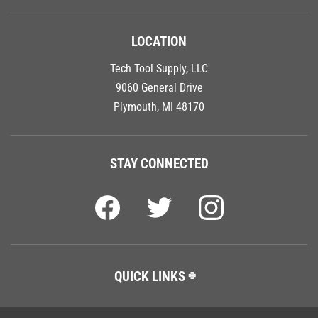
LOCATION
Tech Tool Supply, LLC
9060 General Drive
Plymouth, MI 48170
STAY CONNECTED
QUICK LINKS