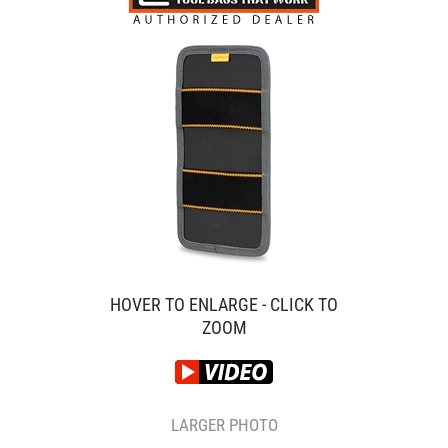
HOVER TO ENLARGE - CLICK TO
ZOOM
LARGER PHOTO