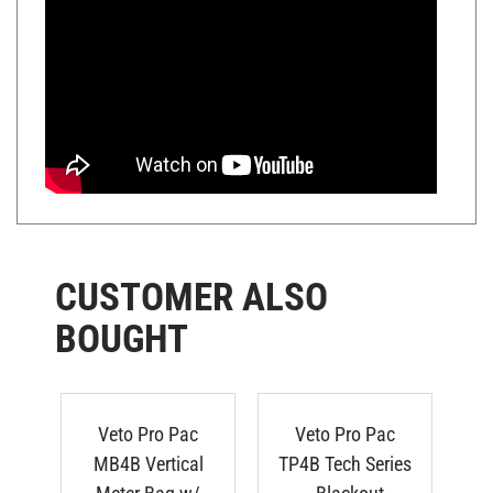
CUSTOMER ALSO
BOUGHT
Veto Pro Pac
Veto Pro Pac
MB4B Vertical
TP4B Tech Series
Meter Bag w/
- Blackout