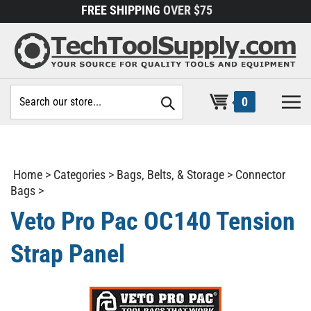
Skip
FREE SHIPPING
OVER $75
to
content
Search
0
site:
Home
>
Categories
>
Bags, Belts, & Storage
>
Connector
Bags
>
Veto Pro Pac OC140 Tension
Strap Panel