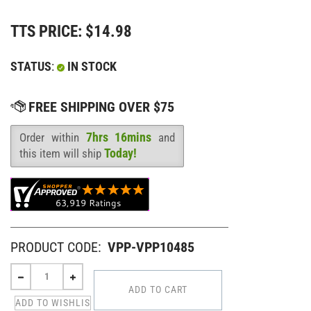
TTS PRICE:
$
14.98
STATUS
:
IN STOCK
7hrs 16mins
Order within
and
Availability
:
Today!
this item will ship
PRODUCT CODE:
VPP-VPP10485