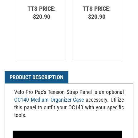
TTS PRICE:
TTS PRICE:
$20.90
$20.90
PRODUCT DESCRIPTION
Veto Pro Pac's Tension Strap Panel is an optional
OC140 Medium Organizer Case
accessory. Utilize
this panel to outfit your OC140 with your specific
tools.