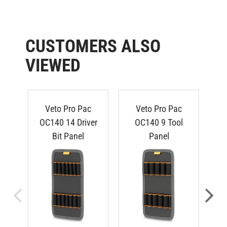
CUSTOMERS ALSO
VIEWED
Veto Pro Pac
Veto Pro Pac
OC140 14 Driver
OC140 9 Tool
O
Bit Panel
Panel