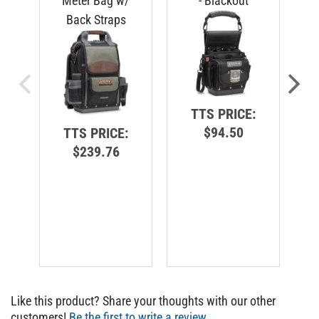
Back Straps
C
TTS PRICE:
$94.50
TTS PRICE:
$239.76
Like this product? Share your thoughts with our other
customers!
Be the first to write a review