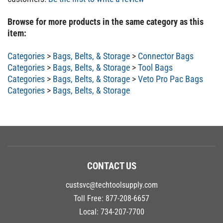
Browse for more products in the same category as this
item:
Categories
>
Bags, Belts, & Storage
>
Connector Bags
Categories
>
Bags, Belts, & Storage
>
Tool Bags
Categories
>
Bags, Belts, & Storage
>
Veto Pro Pac Bags
Categories
>
Bags, Belts, & Storage
CONTACT US
custsvc@techtoolsupply.com
Toll Free:
877-208-6657
Local:
734-207-7700