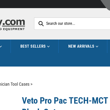
Search
site:
BEST SELLERS
NEW ARRIVALS
nician Tool Cases
>
Veto Pro Pac TECH-MCT 