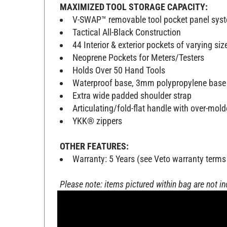
MAXIMIZED TOOL STORAGE CAPACITY:
V-SWAP™ removable tool pocket panel sy
Tactical All-Black Construction
44 Interior & exterior pockets of varying siz
Neoprene Pockets for Meters/Testers
Holds Over 50 Hand Tools
Waterproof base, 3mm polypropylene base
Extra wide padded shoulder strap
Articulating/fold-flat handle with over-mol
YKK® zippers
OTHER FEATURES:
Warranty: 5 Years (see Veto warranty terms
Please note: items pictured within bag are not i