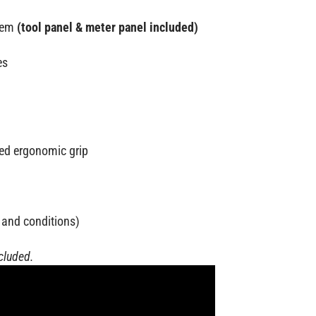
stem
(tool panel & meter panel included)
es
ded ergonomic grip
 and conditions)
ncluded.