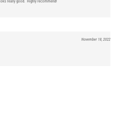
 looks really good. Highly recommend!
November 18, 2022