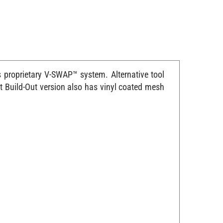
proprietary V-SWAP™ system. Alternative tool
t Build-Out version also has vinyl coated mesh