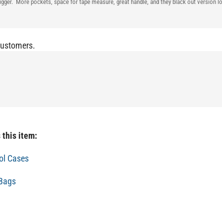
 bigger. More pockets, space for tape measure, great handle, and they black out version
Customers.
 this item:
ol Cases
 Bags