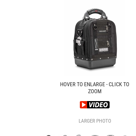
HOVER TO ENLARGE - CLICK TO
ZOOM
LARGER PHOTO