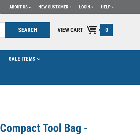
ABOUT US
NEW CUSTOMER
LOGIN
HELP
0
SEARCH
VIEW CART
SALE ITEMS
Compact Tool Bag -