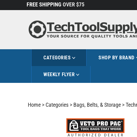
Skip
FREE SHIPPING
OVER $75
to
content
CATEGORIES
SHOP BY BRAND
WEEKLY FLYER
Home
>
Categories
>
Bags, Belts, & Storage
>
Tech