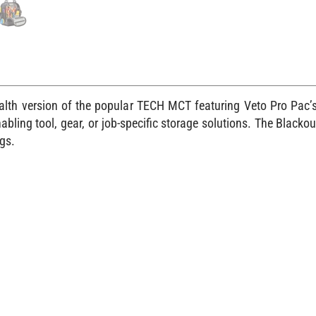
h version of the popular TECH MCT featuring Veto Pro Pac’s 
ling tool, gear, or job-specific storage solutions. The Blackou
gs.