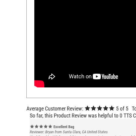
Average Customer Review:
5
of 5
T
So far, this Product Review was helpful to 0 TTS 
Excellent Bag
Reviewer: Bryan from Santa Clara, CA United States