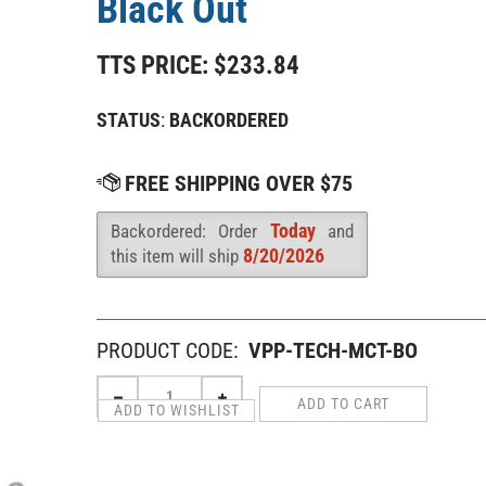
Black Out
TTS PRICE:
$
233.84
STATUS
:
BACKORDERED
Today
Backordered: Order
and
Availability
:
8/20/2026
this item will ship
PRODUCT CODE:
VPP-TECH-MCT-BO