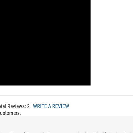
otal Reviews:
2
WRITE A REVIEW
Customers.