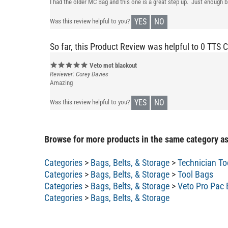
I had the older MC Bag and this one is a great step up. Just enough
YES
NO
Was this review helpful to you?
So far, this Product Review was helpful to 0 TTS 
Veto mct blackout
Reviewer: Corey Davies
Amazing
YES
NO
Was this review helpful to you?
Browse for more products in the same category as
Categories
>
Bags, Belts, & Storage
>
Technician To
Categories
>
Bags, Belts, & Storage
>
Tool Bags
Categories
>
Bags, Belts, & Storage
>
Veto Pro Pac
Categories
>
Bags, Belts, & Storage