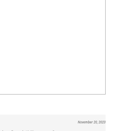
November 20, 2023