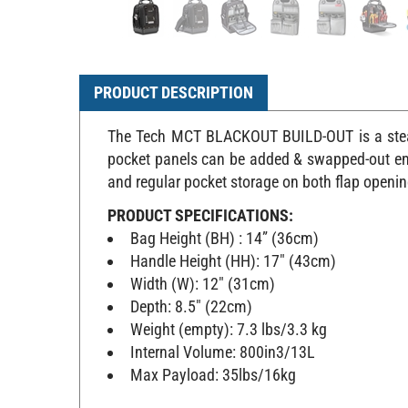
PRODUCT DESCRIPTION
The Tech MCT BLACKOUT BUILD-OUT is a stealt
pocket panels can be added & swapped-out enab
and regular pocket storage on both flap openin
PRODUCT SPECIFICATIONS:
Bag Height (BH) : 14” (36cm)
Handle Height (HH): 17" (43cm)
Width (W): 12" (31cm)
Depth: 8.5" (22cm)
Weight (empty): 7.3 lbs/3.3 kg
Internal Volume: 800in3/13L
Max Payload: 35lbs/16kg