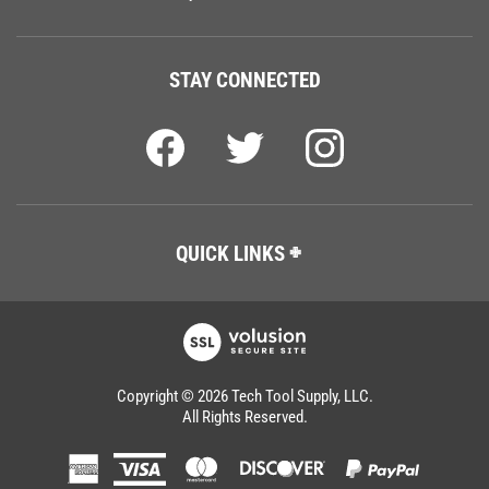
STAY CONNECTED
QUICK LINKS
Copyright ©
2026
Tech Tool Supply, LLC.
All Rights Reserved.