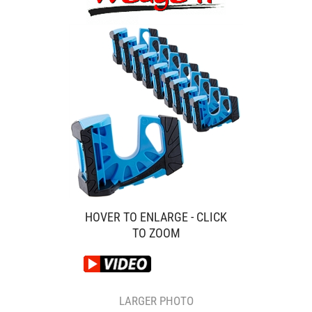
HOVER TO ENLARGE - CLICK
TO ZOOM
LARGER PHOTO