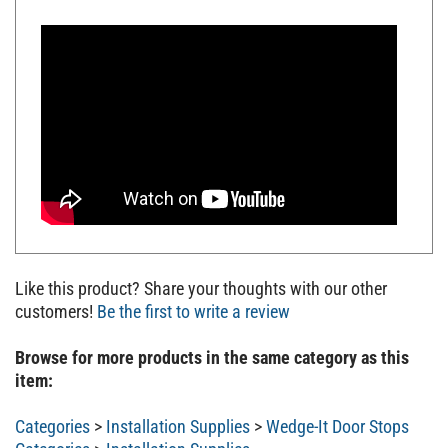
Like this product? Share your thoughts with our other
customers!
Be the first to write a review
Browse for more products in the same category as this
item:
Categories
>
Installation Supplies
>
Wedge-It Door Stops
Categories
>
Installation Supplies