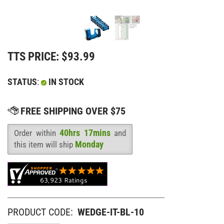
TTS PRICE:
$
93.99
STATUS
:
IN STOCK
40hrs 17mins
Order within
and
Availability
:
Monday
this item will ship
PRODUCT CODE:
WEDGE-IT-BL-10