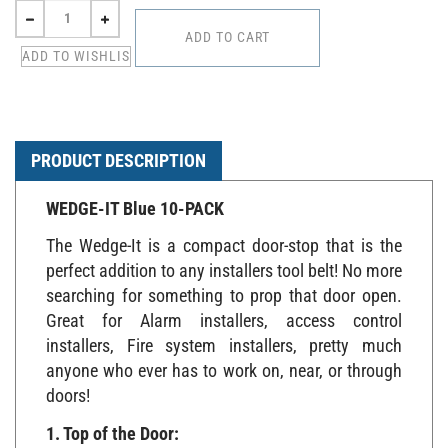
PRODUCT DESCRIPTION
WEDGE-IT Blue 10-PACK
The Wedge-It is a compact door-stop that is the
perfect addition to any installers tool belt! No more
searching for something to prop that door open.
Great for Alarm installers, access control
installers, Fire system installers, pretty much
anyone who ever has to work on, near, or through
doors!
1. Top of the Door: