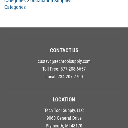
Categories
CONTACT US
custsvc@techtoolsupply.com
Toll Free:
877-208-6657
Local:
734-207-7700
LOCATION
Tech Tool Supply, LLC
9060 General Drive
Plymouth, MI 48170