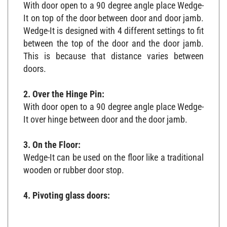
With door open to a 90 degree angle place Wedge-
It on top of the door between door and door jamb.
Wedge-It is designed with 4 different settings to fit
between the top of the door and the door jamb.
This is because that distance varies between
doors.
2. Over the Hinge Pin:
With door open to a 90 degree angle place Wedge-
It over hinge between door and the door jamb.
3. On the Floor:
Wedge-It can be used on the floor like a traditional
wooden or rubber door stop.
4. Pivoting glass doors: