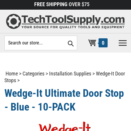
Skip
FREE SHIPPING
OVER $75
to
content
Search
0
site:
Home
>
Categories
>
Installation Supplies
>
Wedge-It Door
Stops
>
Wedge-It Ultimate Door Stop
- Blue - 10-PACK