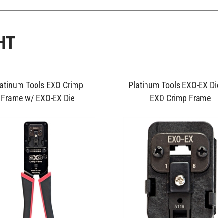
HT
latinum Tools EXO Crimp
Platinum Tools EXO-EX Die
Frame w/ EXO-EX Die
EXO Crimp Frame