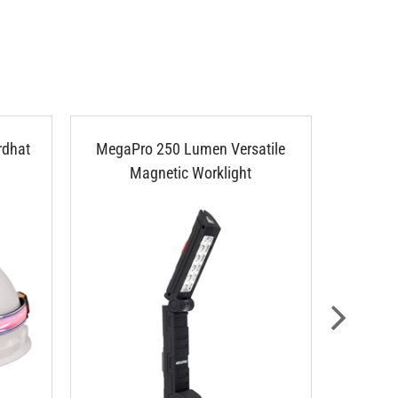
rdhat
MegaPro 250 Lumen Versatile
Klein 
Magnetic Worklight
LED Po