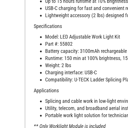
USB-C charging for fast and convenient 
Lightweight accessory (2 lbs) designed fo
Specifications
Model: LED Adjustable Work Light Kit
Part #: 55802
Battery capacity: 3100mAh rechargeable 
Runtime: 150 min at 100% brightness, 15
Weight: 2 lbs
Charging interface: USB-C
Compatibility: U-TECK Ladder Splicing P
Applications
Splicing and cable work in low-light env
Utility, telecom, and broadband aerial ins
Portable work light solution for technici
** Only Worklight Module is included