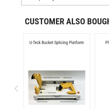
CUSTOMER ALSO BOUG
U-Teck Bucket Splicing Platform
P