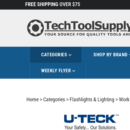
Skip
FREE SHIPPING
OVER $75
to
content
CATEGORIES
SHOP BY BRAND
WEEKLY FLYER
Home
>
Categories
>
Flashlights & Lighting
>
Work