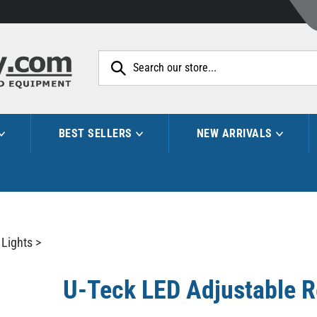
Search
site:
BEST SELLERS
NEW ARRIVALS
 Lights
>
U-Teck LED Adjustable R