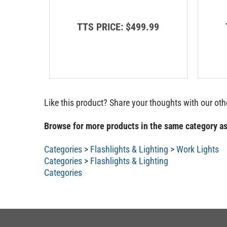
TTS PRICE:
$499.99
Like this product? Share your thoughts with our ot
Browse for more products in the same category as
Categories
>
Flashlights & Lighting
>
Work Lights
Categories
>
Flashlights & Lighting
Categories