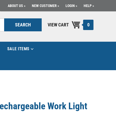
ABOUT US
NEW CUSTOMER
LOGIN
HELP
0
SEARCH
VIEW CART
SALE ITEMS
echargeable Work Light