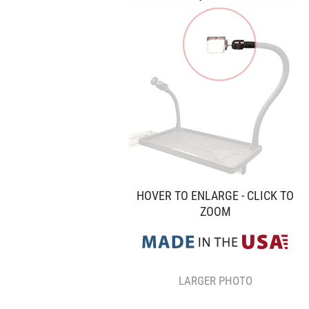
HOVER TO ENLARGE - CLICK TO
ZOOM
LARGER PHOTO