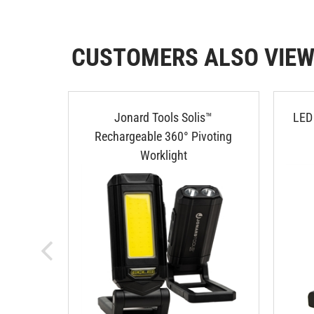
CUSTOMERS ALSO VIE
Jonard Tools Solis™
LED 
Rechargeable 360° Pivoting
Worklight