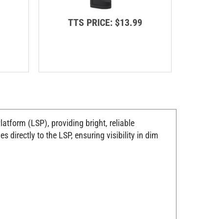
TTS PRICE:
$13.99
T
tform (LSP), providing bright, reliable
directly to the LSP, ensuring visibility in dim