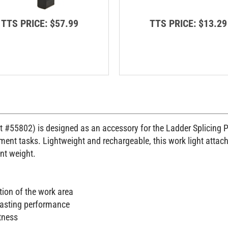
TTS PRICE:
$57.99
TTS PRICE:
$13.29
 #55802) is designed as an accessory for the Ladder Splicing Pla
nt tasks. Lightweight and rechargeable, this work light attaches 
ant weight.
tion of the work area
lasting performance
tness