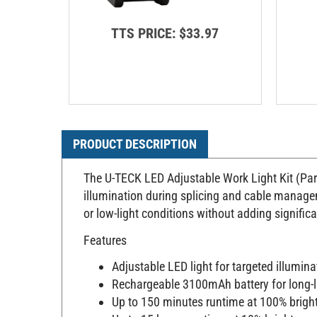
TTS PRICE:
$33.97
PRODUCT DESCRIPTION
The U-TECK LED Adjustable Work Light Kit (Part
illumination during splicing and cable manageme
or low-light conditions without adding signific
Features
Adjustable LED light for targeted illumina
Rechargeable 3100mAh battery for long-
Up to 150 minutes runtime at 100% brigh
Up to 15 hours runtime at 10% brightness