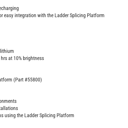
recharging
r easy integration with the Ladder Splicing Platform
lithium
 hrs at 10% brightness
latform (Part #55800)
ironments
tallations
ans using the Ladder Splicing Platform