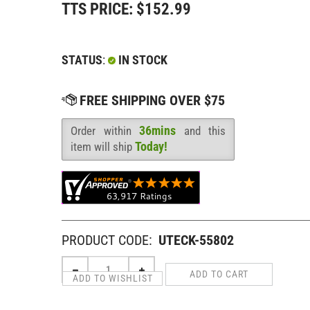
TTS PRICE:
$
152.99
STATUS
:
IN STOCK
36mins
Order within
and this
Availability
:
Today!
item will ship
PRODUCT CODE:
UTECK-55802