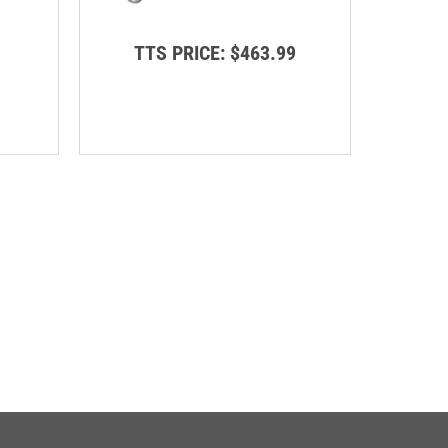
TTS PRICE:
$463.99
TT