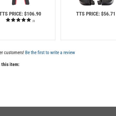
TTS PRICE:
$106.90
TTS PRICE:
$56.71
(
3
)
her customers!
Be the first to write a review
 this item: