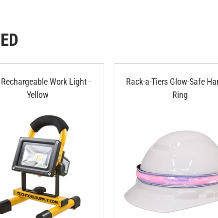
WED
Rechargeable Work Light -
Rack-a-Tiers Glow-Safe Ha
Yellow
Ring