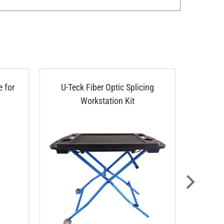
 for
U-Teck Fiber Optic Splicing
U-TEC
Workstation Kit
Adjust