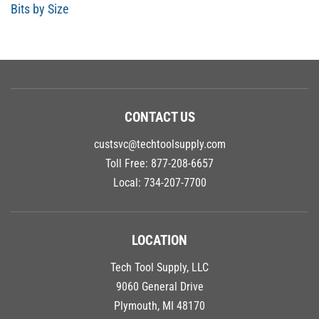
Bits by Size
CONTACT US
custsvc@techtoolsupply.com
Toll Free:
877-208-6657
Local:
734-207-7700
LOCATION
Tech Tool Supply, LLC
9060 General Drive
Plymouth, MI 48170