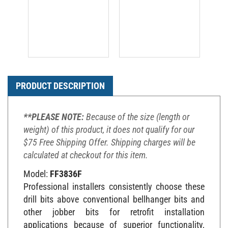
PRODUCT DESCRIPTION
**PLEASE NOTE:
Because of the size (length or
weight) of this product, it does not qualify for our
$75 Free Shipping Offer. Shipping charges will be
calculated at checkout for this item.
Model:
FF3836F
Professional installers consistently choose these
drill bits above conventional bellhanger bits and
other jobber bits for retrofit installation
applications because of superior functionality,