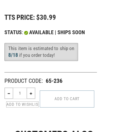
TTS PRICE:
$
30.99
STATUS
:
AVAILABLE | SHIPS SOON
This item is estimated to ship on
Availability
:
8/18
if you order today!
PRODUCT CODE:
65-236
CUSTOMERS ALSO