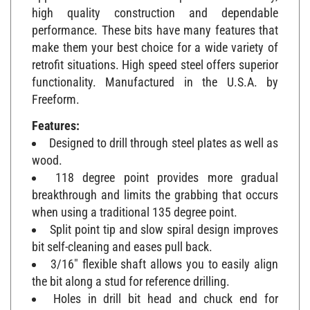
high quality construction and dependable
performance. These bits have many features that
make them your best choice for a wide variety of
retrofit situations. High speed steel offers superior
functionality. Manufactured in the U.S.A. by
Freeform.
Features:
Designed to drill through steel plates as well as
wood.
118 degree point provides more gradual
breakthrough and limits the grabbing that occurs
when using a traditional 135 degree point.
Split point tip and slow spiral design improves
bit self-cleaning and eases pull back.
3/16" flexible shaft allows you to easily align
the bit along a stud for reference drilling.
Holes in drill bit head and chuck end for
attaching wire.