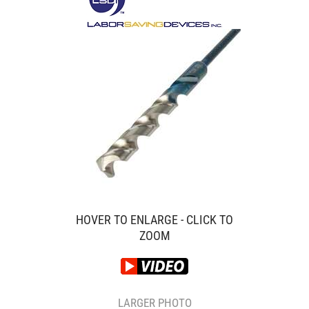
HOVER TO ENLARGE - CLICK TO
ZOOM
LARGER PHOTO