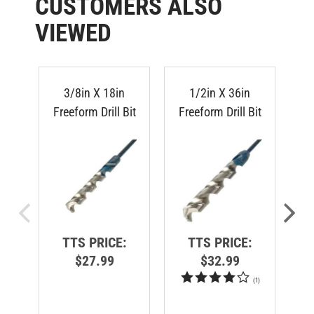
VIEWED
3/8in X 18in
1/2in X 36in
Freeform Drill Bit
Freeform Drill Bit
Fr
TTS PRICE:
TTS PRICE:
$27.99
$32.99
(
1
)