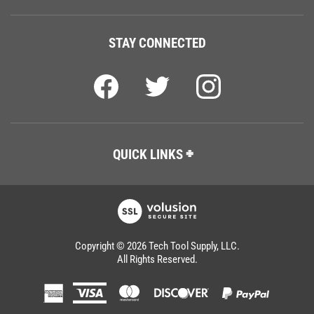
STAY CONNECTED
QUICK LINKS
Copyright ©
2026
Tech Tool Supply, LLC.
All Rights Reserved.