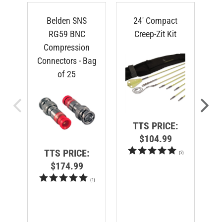
Belden SNS
24' Compact
RG59 BNC
Creep-Zit Kit
Compression
Connectors - Bag
of 25
TTS PRICE:
$104.99
TTS PRICE:
(
2
)
$174.99
(
1
)