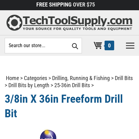
Skip
FREE SHIPPING
OVER $75
to
content
Search
0
site:
Home
>
Categories
>
Drilling, Running & Fishing
>
Drill Bits
>
Drill Bits by Length
>
25-36in Drill Bits
>
3/8in X 36in Freeform Drill
Bit