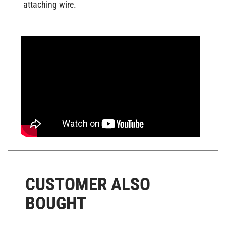
CUSTOMER ALSO
BOUGHT