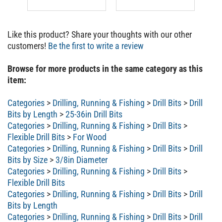
Like this product? Share your thoughts with our other
customers!
Be the first to write a review
Browse for more products in the same category as this
item:
Categories
>
Drilling, Running & Fishing
>
Drill Bits
>
Drill
Bits by Length
>
25-36in Drill Bits
Categories
>
Drilling, Running & Fishing
>
Drill Bits
>
Flexible Drill Bits
>
For Wood
Categories
>
Drilling, Running & Fishing
>
Drill Bits
>
Drill
Bits by Size
>
3/8in Diameter
Categories
>
Drilling, Running & Fishing
>
Drill Bits
>
Flexible Drill Bits
Categories
>
Drilling, Running & Fishing
>
Drill Bits
>
Drill
Bits by Length
Categories
>
Drilling, Running & Fishing
>
Drill Bits
>
Drill