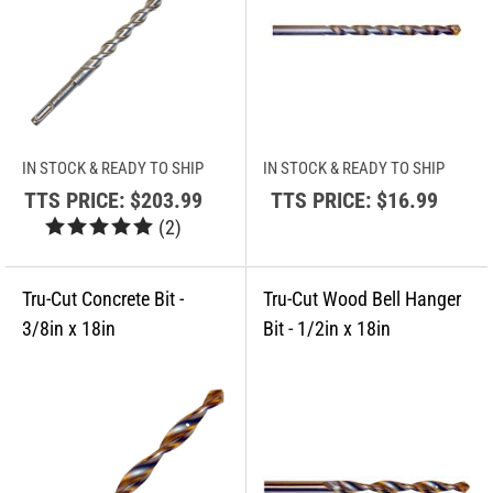
IN STOCK & READY TO SHIP
IN STOCK & READY TO SHIP
TTS PRICE:
$203.99
TTS PRICE:
$16.99
(
2
)