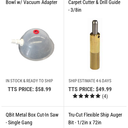
IN STOCK & READY TO SHIP
SHIP ESTIMATE 4-6 DAYS
TTS PRICE:
$58.99
TTS PRICE:
$49.99
(
4
)