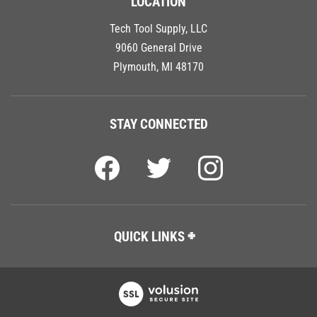
LOCATION
Tech Tool Supply, LLC
9060 General Drive
Plymouth, MI 48170
STAY CONNECTED
QUICK LINKS