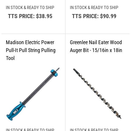
IN STOCK & READY TO SHIP
IN STOCK & READY TO SHIP
TTS PRICE:
$38.95
TTS PRICE:
$90.99
IN STOCK & READY TO SHIP
IN STOCK & READY TO SHIP