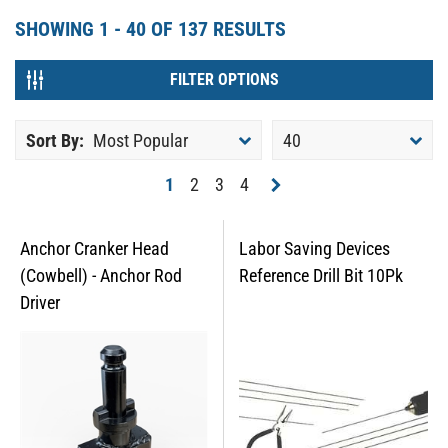
SHOWING
1 - 40
OF
137
RESULTS
FILTER OPTIONS
Sort By:
Most Popular
40
1
2
3
4