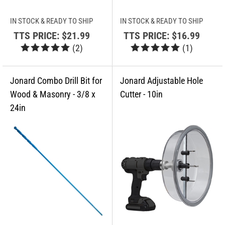
IN STOCK & READY TO SHIP
IN STOCK & READY TO SHIP
TTS PRICE:
$21.99
TTS PRICE:
$16.99
(
2
)
(
1
)