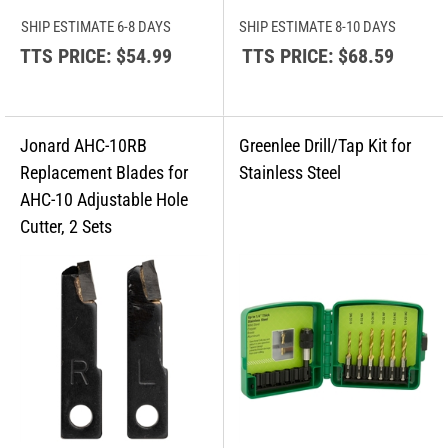
SHIP ESTIMATE 6-8 DAYS
SHIP ESTIMATE 8-10 DAYS
TTS PRICE:
$54.99
TTS PRICE:
$68.59