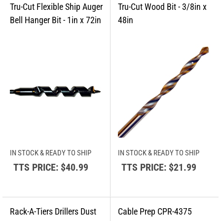
IN STOCK & READY TO SHIP
IN STOCK & READY TO SHIP
TTS PRICE:
$40.99
TTS PRICE:
$21.99