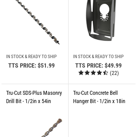
IN STOCK & READY TO SHIP
IN STOCK & READY TO SHIP
TTS PRICE:
$51.99
TTS PRICE:
$49.99
(
22
)