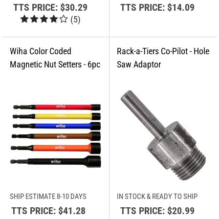
TTS PRICE:
$30.29
TTS PRICE:
$14.09
(
5
)
SHIP ESTIMATE 8-10 DAYS
IN STOCK & READY TO SHIP
TTS PRICE:
$41.28
TTS PRICE:
$20.99