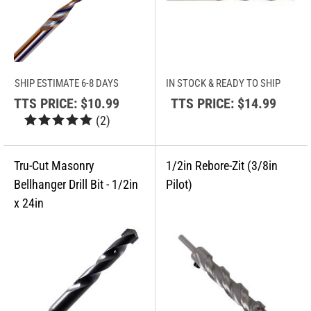
SHIP ESTIMATE 6-8 DAYS
IN STOCK & READY TO SHIP
TTS PRICE:
$10.99
TTS PRICE:
$14.99
(
2
)