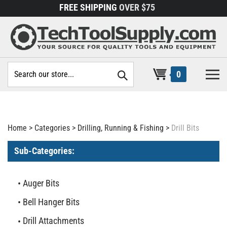
Skip
FREE SHIPPING
OVER $75
to
content
Search
0
site:
Home
>
Categories
>
Drilling, Running & Fishing
>
Drill Bits
Sub-Categories:
Auger Bits
Bell Hanger Bits
Drill Attachments