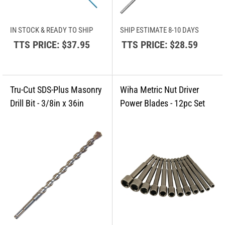
IN STOCK & READY TO SHIP
SHIP ESTIMATE 8-10 DAYS
TTS PRICE:
$37.95
TTS PRICE:
$28.59