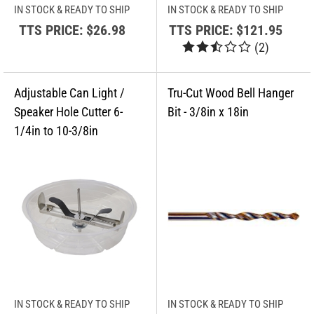
IN STOCK & READY TO SHIP
IN STOCK & READY TO SHIP
TTS PRICE:
$26.98
TTS PRICE:
$121.95
(
2
)
IN STOCK & READY TO SHIP
IN STOCK & READY TO SHIP