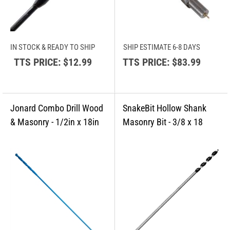
IN STOCK & READY TO SHIP
SHIP ESTIMATE 6-8 DAYS
TTS PRICE:
$12.99
TTS PRICE:
$83.99