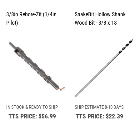
IN STOCK & READY TO SHIP
SHIP ESTIMATE 8-10 DAYS
TTS PRICE:
$56.99
TTS PRICE:
$22.39