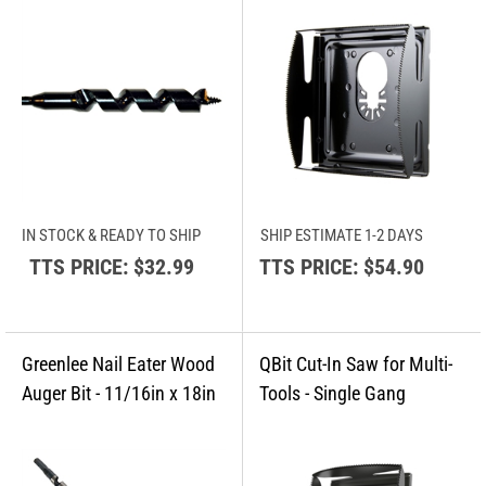
IN STOCK & READY TO SHIP
SHIP ESTIMATE 1-2 DAYS
TTS PRICE:
$32.99
TTS PRICE:
$54.90