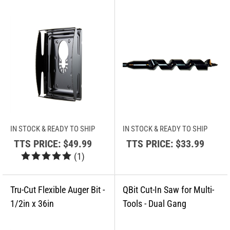
IN STOCK & READY TO SHIP
IN STOCK & READY TO SHIP
TTS PRICE:
$49.99
TTS PRICE:
$33.99
(
1
)