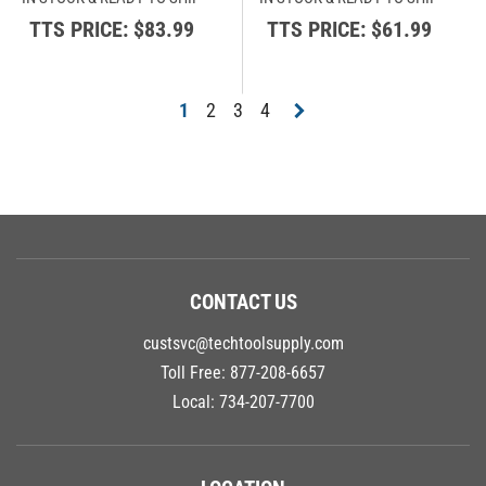
TTS PRICE:
$83.99
TTS PRICE:
$61.99
1
2
3
4
CONTACT US
custsvc@techtoolsupply.com
Toll Free:
877-208-6657
Local:
734-207-7700