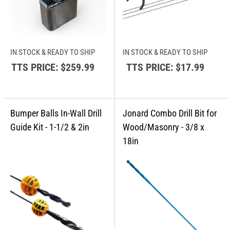
IN STOCK & READY TO SHIP
IN STOCK & READY TO SHIP
TTS PRICE:
$259.99
TTS PRICE:
$17.99