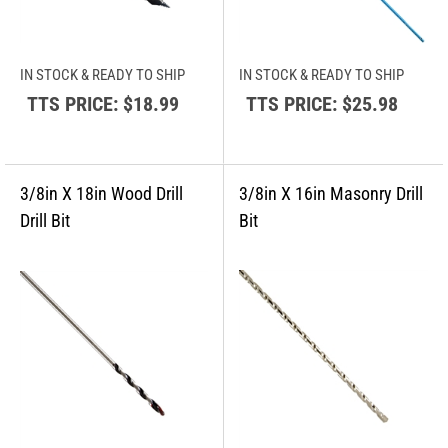
IN STOCK & READY TO SHIP
IN STOCK & READY TO SHIP
TTS PRICE:
$18.99
TTS PRICE:
$25.98