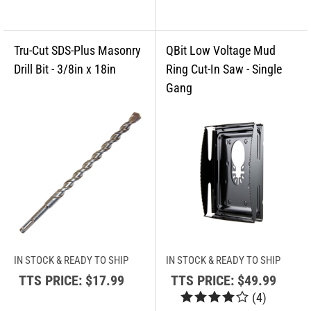
IN STOCK & READY TO SHIP
IN STOCK & READY TO SHIP
TTS PRICE:
$17.99
TTS PRICE:
$49.99
(
4
)