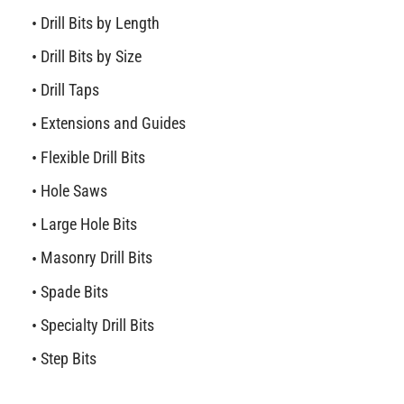
Drill Bits by Length
Drill Bits by Size
Drill Taps
Extensions and Guides
Flexible Drill Bits
Hole Saws
Large Hole Bits
Masonry Drill Bits
Spade Bits
Specialty Drill Bits
Step Bits