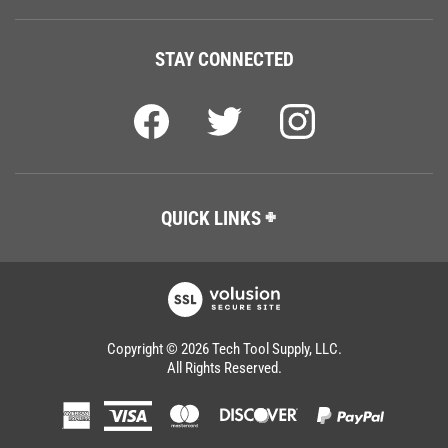
STAY CONNECTED
QUICK LINKS
Copyright ©
2026
Tech Tool Supply, LLC.
All Rights Reserved.