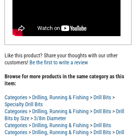
Like this product? Share your thoughts with our other
customers!
Be the first to write a review
Browse for more products in the same category as this
item:
Categories
>
Drilling, Running & Fishing
>
Drill Bits
>
Specialty Drill Bits
Categories
>
Drilling, Running & Fishing
>
Drill Bits
>
Drill
Bits by Size
>
3/8in Diameter
Categories
>
Drilling, Running & Fishing
>
Drill Bits
Categories
>
Drilling, Running & Fishing
>
Drill Bits
>
Drill