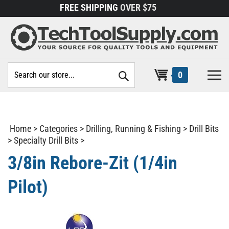
Skip
FREE SHIPPING
OVER $75
to
content
Search
0
site:
Home
>
Categories
>
Drilling, Running & Fishing
>
Drill Bits
>
Specialty Drill Bits
>
3/8in Rebore-Zit (1/4in
Pilot)