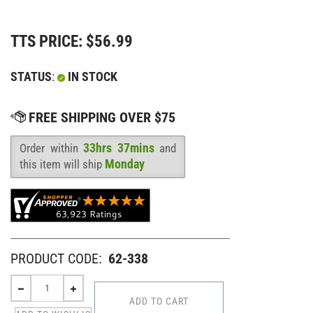
TTS PRICE:
$
56.99
STATUS
:
IN STOCK
33hrs 37mins
Order within
and
Availability
:
Monday
this item will ship
PRODUCT CODE:
62-338