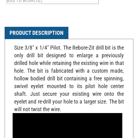
PRODUCT DESCRIPTION
Size 3/8" x 1/4" Pilot. The Rebore-Zit drill bit is the
only drill bit designed to enlarge a previously
drilled hole while retaining the existing wire in that
hole. The bit is fabricated with a custom made,
hollow bodied drill bit containing a free spinning,
swivel eyelet mounted to its pilot hole center
shaft. Just secure your existing wire onto the
eyelet and re-drill your hole to a larger size. The bit
will not twist the wire.