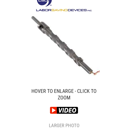
HOVER TO ENLARGE - CLICK TO
ZOOM
LARGER PHOTO