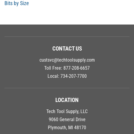
Bits by Size
CONTACT US
custsvc@techtoolsupply.com
Toll Free:
877-208-6657
Local:
734-207-7700
LOCATION
Tech Tool Supply, LLC
9060 General Drive
Plymouth, MI 48170