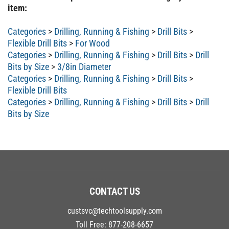
item:
Categories
>
Drilling, Running & Fishing
>
Drill Bits
>
Flexible Drill Bits
>
For Wood
Categories
>
Drilling, Running & Fishing
>
Drill Bits
>
Drill
Bits by Size
>
3/8in Diameter
Categories
>
Drilling, Running & Fishing
>
Drill Bits
>
Flexible Drill Bits
Categories
>
Drilling, Running & Fishing
>
Drill Bits
>
Drill
Bits by Size
CONTACT US
custsvc@techtoolsupply.com
Toll Free:
877-208-6657