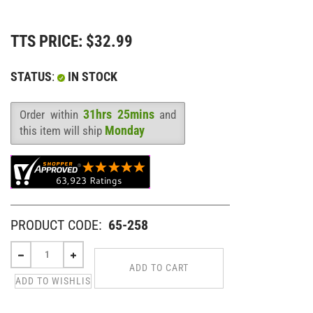
TTS PRICE:
$
32.99
STATUS
:
IN STOCK
31hrs 25mins
Order within
and
Availability
:
Monday
this item will ship
PRODUCT CODE:
65-258
VIEW QUANTITY DISCOUNTS