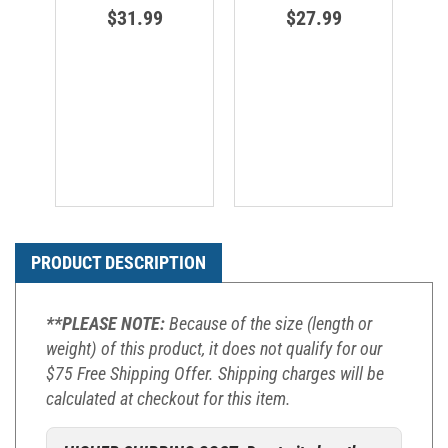
$31.99
$27.99
PRODUCT DESCRIPTION
**PLEASE NOTE:
Because of the size (length or
weight) of this product, it does not qualify for our
$75 Free Shipping Offer. Shipping charges will be
calculated at checkout for this item.
HIGHER SHIPPING COST: Due to its length,