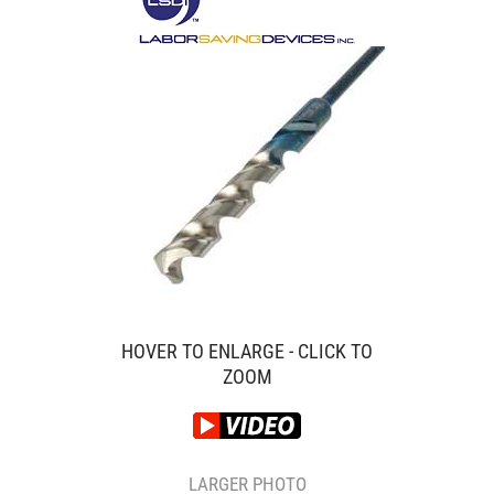
HOVER TO ENLARGE - CLICK TO
ZOOM
LARGER PHOTO