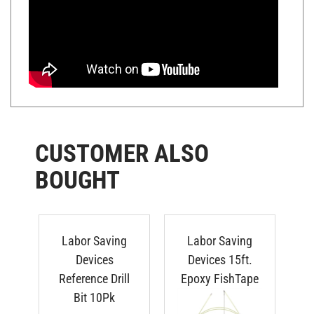
CUSTOMER ALSO
BOUGHT
Labor Saving
Labor Saving
T
Devices
Devices 15ft.
S
Reference Drill
Epoxy FishTape
Ha
Bit 10Pk