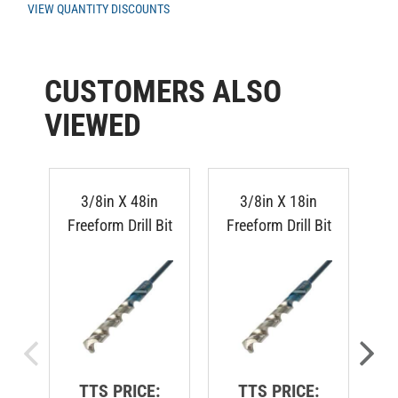
CUSTOMERS ALSO
VIEWED
3/8in X 48in
3/8in X 18in
Freeform Drill Bit
Freeform Drill Bit
Fr
TTS PRICE:
TTS PRICE: