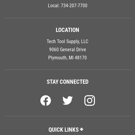
Local:
734-207-7700
LOCATION
Tech Tool Supply, LLC
9060 General Drive
Plymouth, MI 48170
STAY CONNECTED
QUICK LINKS