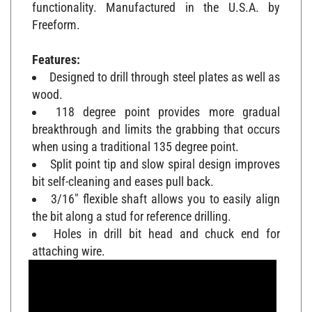
functionality. Manufactured in the U.S.A. by
Freeform.
Features:
Designed to drill through steel plates as well as
wood.
118 degree point provides more gradual
breakthrough and limits the grabbing that occurs
when using a traditional 135 degree point.
Split point tip and slow spiral design improves
bit self-cleaning and eases pull back.
3/16" flexible shaft allows you to easily align
the bit along a stud for reference drilling.
Holes in drill bit head and chuck end for
attaching wire.