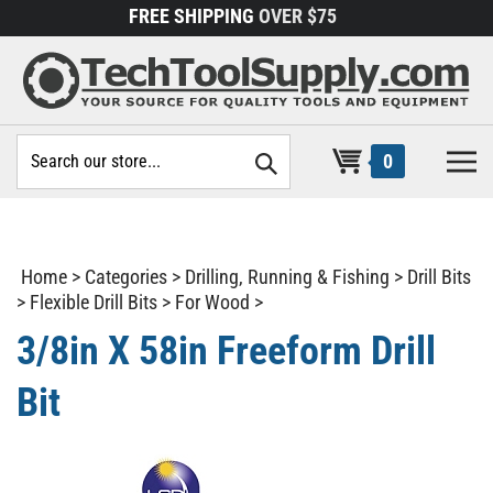
Skip
FREE SHIPPING
OVER $75
to
content
Search
0
site:
Home
>
Categories
>
Drilling, Running & Fishing
>
Drill Bits
>
Flexible Drill Bits
>
For Wood
>
3/8in X 58in Freeform Drill
Bit