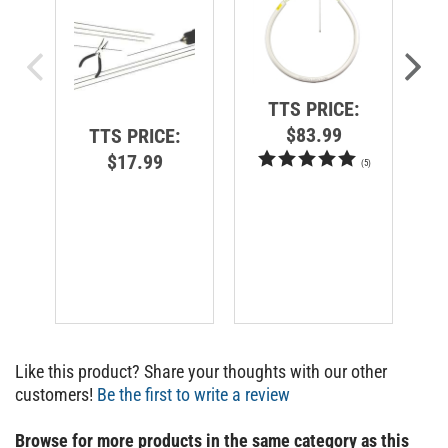
TTS PRICE:
$83.99
TTS PRICE:
$17.99
(
5
)
Like this product? Share your thoughts with our other
customers!
Be the first to write a review
Browse for more products in the same category as this