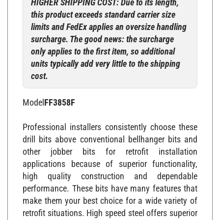
this product exceeds standard carrier size
limits and FedEx applies an oversize handling
surcharge. The good news: the surcharge
only applies to the first item, so additional
units typically add very little to the shipping
cost.
Model
FF3858F
Professional installers consistently choose these
drill bits above conventional bellhanger bits and
other jobber bits for retrofit installation
applications because of superior functionality,
high quality construction and dependable
performance. These bits have many features that
make them your best choice for a wide variety of
retrofit situations. High speed steel offers superior