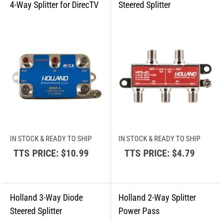
IN STOCK & READY TO SHIP
IN STOCK & READY TO SHIP
TTS PRICE:
$10.99
TTS PRICE:
$4.79