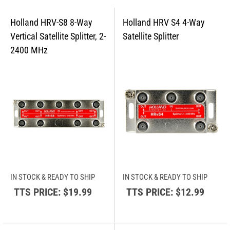
IN STOCK & READY TO SHIP
IN STOCK & READY TO SHIP
TTS PRICE:
$19.99
TTS PRICE:
$12.99