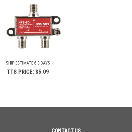
SHIP ESTIMATE 6-8 DAYS
TTS PRICE:
$5.09
CONTACT US