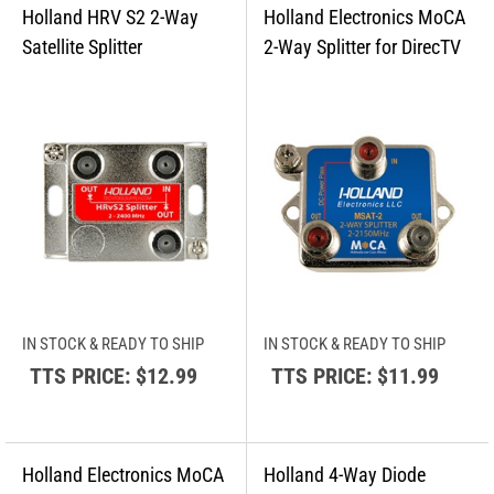
IN STOCK & READY TO SHIP
IN STOCK & READY TO SHIP
TTS PRICE:
$12.99
TTS PRICE:
$11.99