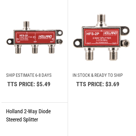
SHIP ESTIMATE 6-8 DAYS
IN STOCK & READY TO SHIP
TTS PRICE:
$5.49
TTS PRICE:
$3.69