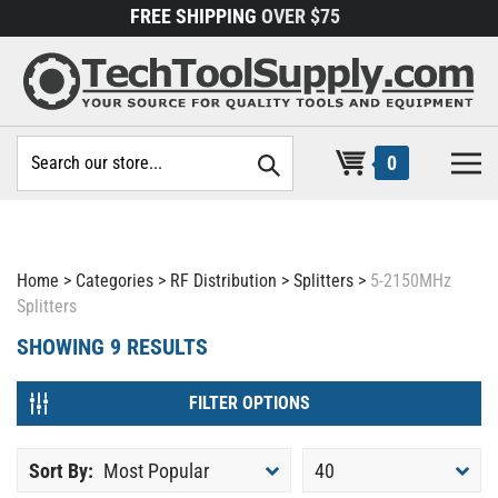
Skip
FREE SHIPPING
OVER $75
to
content
Search
0
site:
Home
>
Categories
>
RF Distribution
>
Splitters
>
5-2150MHz
Splitters
SHOWING
9
RESULTS
FILTER OPTIONS
Sort By:
Most Popular
40