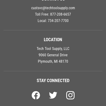
custsvc@techtoolsupply.com
Toll Free:
877-208-6657
Local:
734-207-7700
LOCATION
Tech Tool Supply, LLC
9060 General Drive
Plymouth, MI 48170
STAY CONNECTED