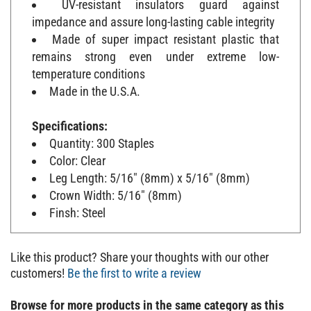
impedance and assure long-lasting cable integrity
Made of super impact resistant plastic that
remains strong even under extreme low-
temperature conditions
Made in the U.S.A.
Specifications:
Quantity: 300 Staples
Color: Clear
Leg Length: 5/16" (8mm) x 5/16" (8mm)
Crown Width: 5/16" (8mm)
Finsh: Steel
Like this product? Share your thoughts with our other
customers!
Be the first to write a review
Browse for more products in the same category as this