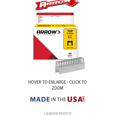
HOVER TO ENLARGE - CLICK TO
ZOOM
LARGER PHOTO