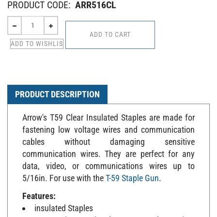
PRODUCT CODE:
ARR516CL
PRODUCT DESCRIPTION
Arrow's T59 Clear Insulated Staples are made for
fastening low voltage wires and communication
cables without damaging sensitive
communication wires. They are perfect for any
data, video, or communications wires up to
5/16in. For use with the
T-59 Staple Gun
.
Features:
insulated Staples
UV-resistant insulators guard against