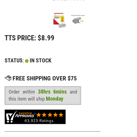
TTS PRICE:
$
8.99
STATUS
:
IN STOCK
38hrs 6mins
Order within
and
Availability
:
Monday
this item will ship