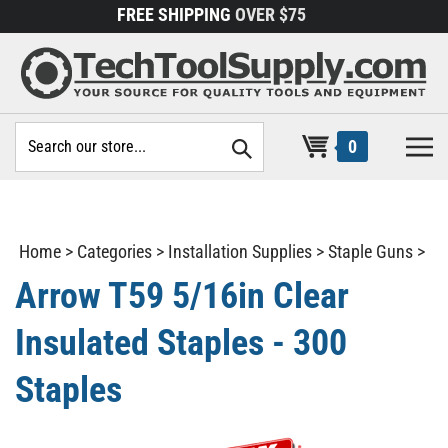
Skip
FREE SHIPPING
OVER $75
to
content
Search
0
site:
Home
>
Categories
>
Installation Supplies
>
Staple Guns
>
Arrow T59 5/16in Clear
Insulated Staples - 300
Staples