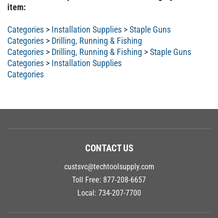
item:
Categories
>
Installation Supplies
>
Staple Guns
Categories
>
Drilling, Running & Fishing
Categories
>
Drilling, Running & Fishing
>
Staple Guns
Categories
>
Installation Supplies
Categories
CONTACT US
custsvc@techtoolsupply.com
Toll Free:
877-208-6657
Local:
734-207-7700