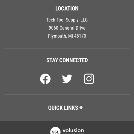
LOCATION
Tech Tool Supply, LLC
9060 General Drive
Plymouth, MI 48170
STAY CONNECTED
QUICK LINKS