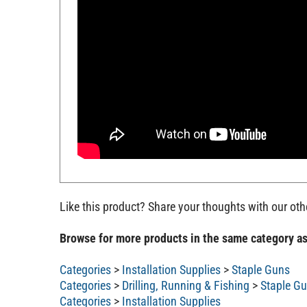
Like this product? Share your thoughts with our ot
Browse for more products in the same category as
Categories
>
Installation Supplies
>
Staple Guns
Categories
>
Drilling, Running & Fishing
>
Staple G
Categories
>
Installation Supplies