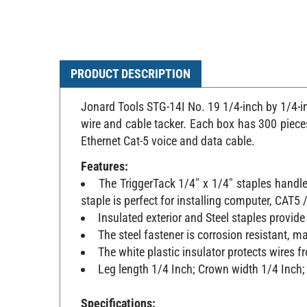
PRODUCT DESCRIPTION
Jonard Tools STG-14I No. 19 1/4-inch by 1/4-in
wire and cable tacker. Each box has 300 pieces,
Ethernet Cat-5 voice and data cable.
Features:
The TriggerTack 1/4" x 1/4" staples handle
staple is perfect for installing computer, CAT
Insulated exterior and Steel staples provide 
The steel fastener is corrosion resistant, ma
The white plastic insulator protects wires
Leg length 1/4 Inch; Crown width 1/4 Inch; 
Specifications: