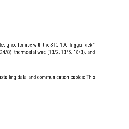
 designed for use with the STG-100 TriggerTack™
e 24/8), thermostat wire (18/2, 18/5, 18/8), and
installing data and communication cables; This