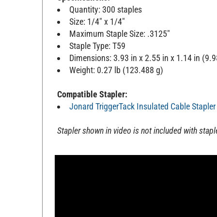
Quantity: 300 staples
Size: 1/4" x 1/4"
Maximum Staple Size: .3125"
Staple Type: T59
Dimensions: 3.93 in x 2.55 in x 1.14 in (9
Weight: 0.27 lb (123.488 g)
Compatible Stapler:
Jonard TriggerTack Insulated Cable Stapler
Stapler shown in video is not included with stapl