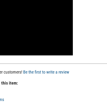
her customers!
Be the first to write a review
 this item:
uns