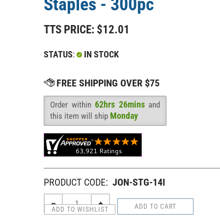
Staples - 300pc
TTS PRICE:
$
12.01
STATUS
:
IN STOCK
62hrs 26mins
Order within
and
Availability
:
Monday
this item will ship
PRODUCT CODE:
JON-STG-14I