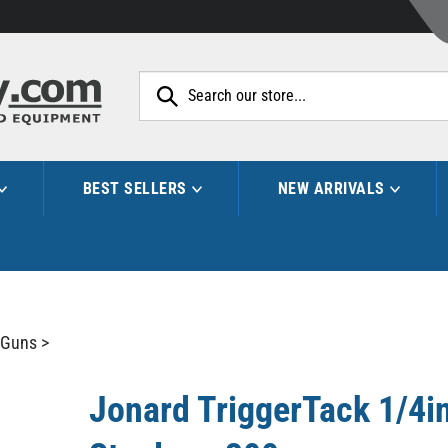
Search
site:
BEST SELLERS
NEW ARRIVALS
 Guns
>
Jonard TriggerTack 1/4in