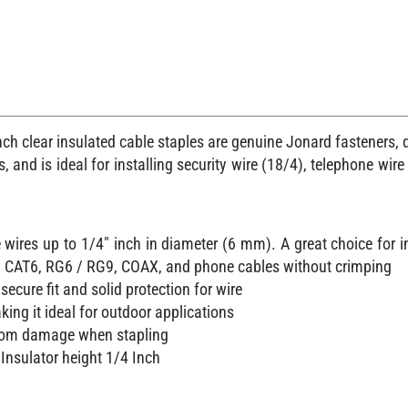
ch clear insulated cable staples are genuine Jonard fasteners,
 and is ideal for installing security wire (18/4), telephone wir
 wires up to 1/4" inch in diameter (6 mm). A great choice for 
5 / CAT6, RG6 / RG9, COAX, and phone cables without crimping
secure fit and solid protection for wire
king it ideal for outdoor applications
 from damage when stapling
Insulator height 1/4 Inch