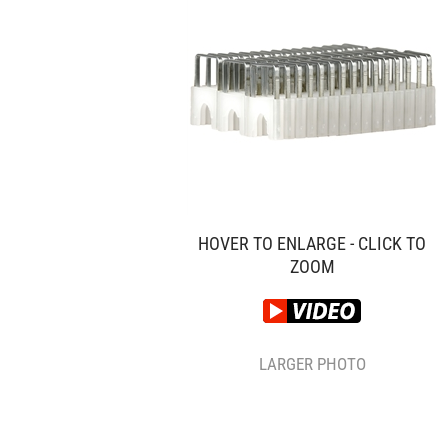
HOVER TO ENLARGE - CLICK TO
ZOOM
LARGER PHOTO