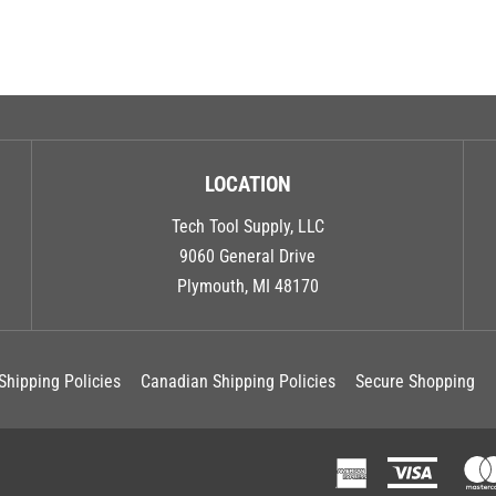
LOCATION
Tech Tool Supply, LLC
9060 General Drive
Plymouth, MI 48170
Shipping Policies
Canadian Shipping Policies
Secure Shopping