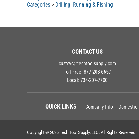
Categories
>
Drilling, Running & Fishing
CONTACT US
custsvc@techtoolsupply.com
Toll Free:
877-208-6657
Local:
734-207-7700
QUICK LINKS
Company Info
Domestic 
Copyright ©
2026
Tech Tool Supply, LLC.
All Rights Reserved.