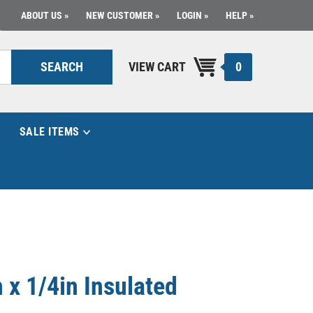
ABOUT US
NEW CUSTOMER
LOGIN
HELP
0
SEARCH
VIEW CART
SALE ITEMS
 x 1/4in Insulated