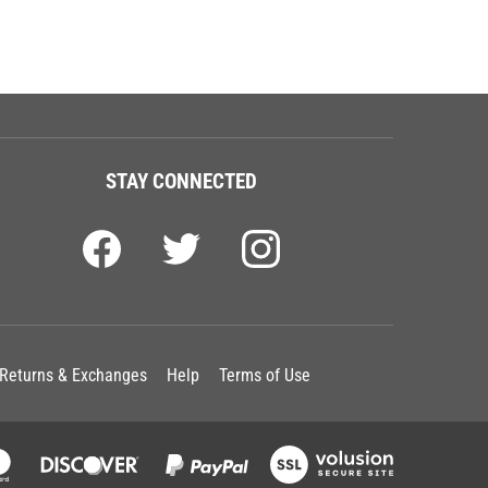
STAY CONNECTED
Returns & Exchanges
Help
Terms of Use