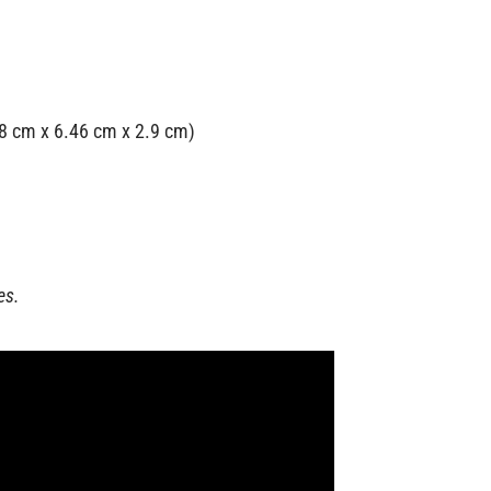
.98 cm x 6.46 cm x 2.9 cm)
es.