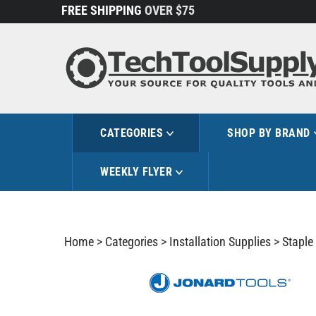
Skip
FREE SHIPPING
OVER $75
to
content
CATEGORIES
SHOP BY BRAND
WEEKLY FLYER
Home
>
Categories
>
Installation Supplies
>
Staple