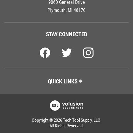
Plymouth, MI 48170
STAY CONNECTED
QUICK LINKS
Copyright ©
2026
Tech Tool Supply, LLC.
All Rights Reserved.