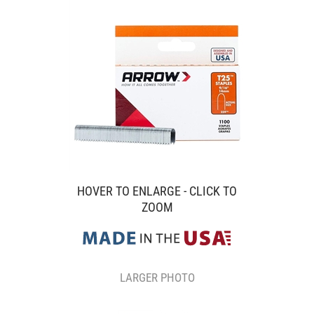
HOVER TO ENLARGE - CLICK TO
ZOOM
LARGER PHOTO