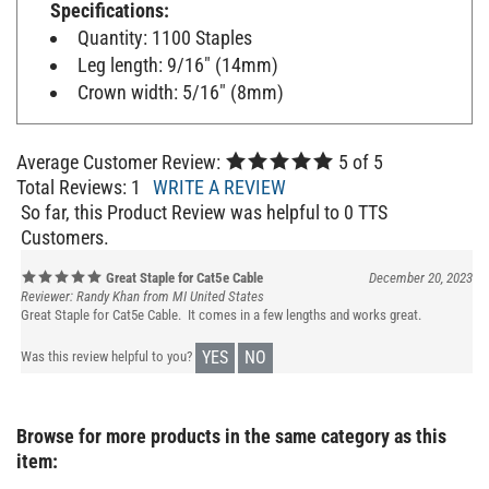
Quantity: 1100 Staples
Leg length: 9/16" (14mm)
Crown width: 5/16" (8mm)
Average Customer Review:
5
of 5
Total Reviews:
1
WRITE A REVIEW
So far, this Product Review was helpful to 0 TTS
Customers.
Great Staple for Cat5e Cable
December 20, 2023
Reviewer: Randy Khan from MI United States
Great Staple for Cat5e Cable. It comes in a few lengths and works great.
YES
NO
Was this review helpful to you?
Browse for more products in the same category as this
item: