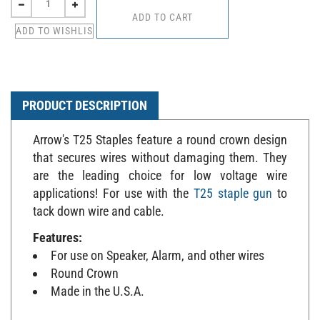
PRODUCT DESCRIPTION
Arrow's T25 Staples feature a round crown design
that secures wires without damaging them. They
are the leading choice for low voltage wire
applications! For use with the
T25 staple gun
to
tack down wire and cable.
Features:
For use on Speaker, Alarm, and other wires
Round Crown
Made in the U.S.A.
Specifications: