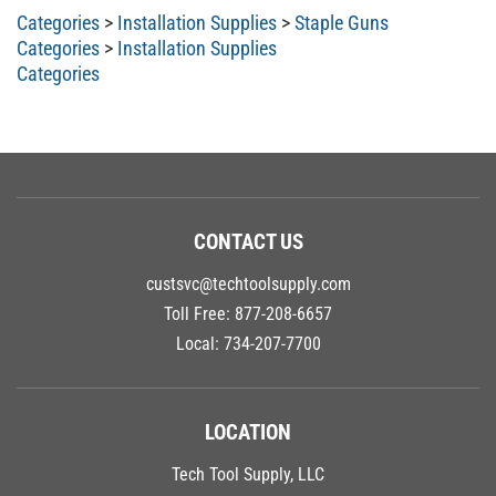
Categories
>
Installation Supplies
>
Staple Guns
Categories
>
Installation Supplies
Categories
CONTACT US
custsvc@techtoolsupply.com
Toll Free:
877-208-6657
Local:
734-207-7700
LOCATION
Tech Tool Supply, LLC
9060 General Drive