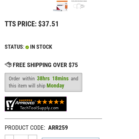
TTS PRICE:
$
37.51
STATUS
:
IN STOCK
38hrs 18mins
Order within
and
Availability
:
Monday
this item will ship
PRODUCT CODE:
ARR259