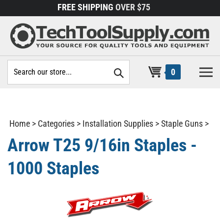
Skip
FREE SHIPPING
OVER $75
to
content
Search
0
site:
Home
>
Categories
>
Installation Supplies
>
Staple Guns
>
Arrow T25 9/16in Staples -
1000 Staples