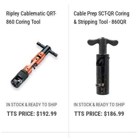
IN STOCK & READY TO SHIP
IN STOCK & READY TO SHIP
TTS PRICE:
$192.99
TTS PRICE:
$186.99