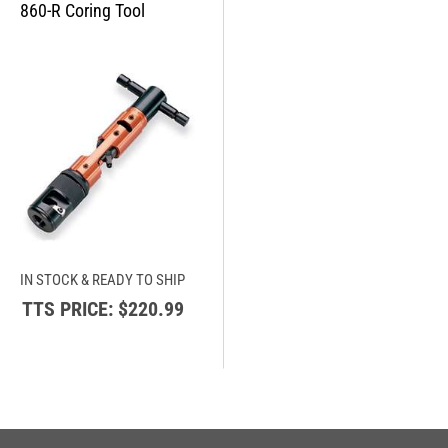
IN STOCK & READY TO SHIP
TTS PRICE:
$220.99