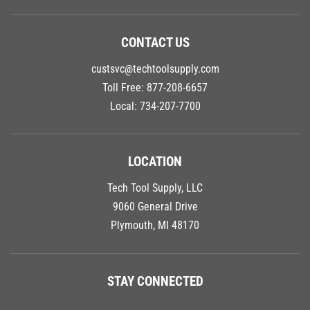
CONTACT US
custsvc@techtoolsupply.com
Toll Free:
877-208-6657
Local:
734-207-7700
LOCATION
Tech Tool Supply, LLC
9060 General Drive
Plymouth, MI 48170
STAY CONNECTED