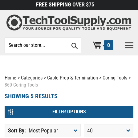
Skip
FREE SHIPPING
OVER $75
to
content
Search
0
site:
Home
>
Categories
>
Cable Prep & Termination
>
Coring Tools
>
860 Coring Tools
SHOWING
5
RESULTS
FILTER OPTIONS
Sort By:
Most Popular
40