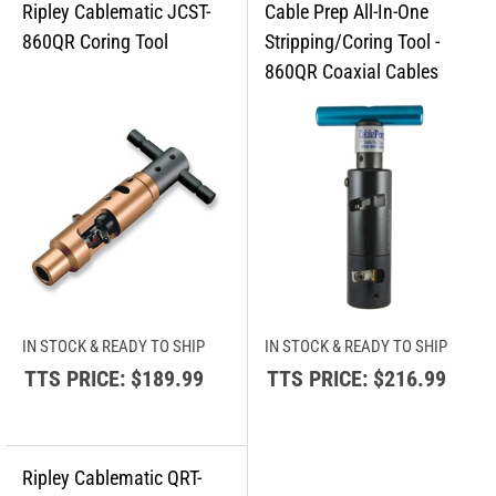
IN STOCK & READY TO SHIP
IN STOCK & READY TO SHIP
TTS PRICE:
$189.99
TTS PRICE:
$216.99