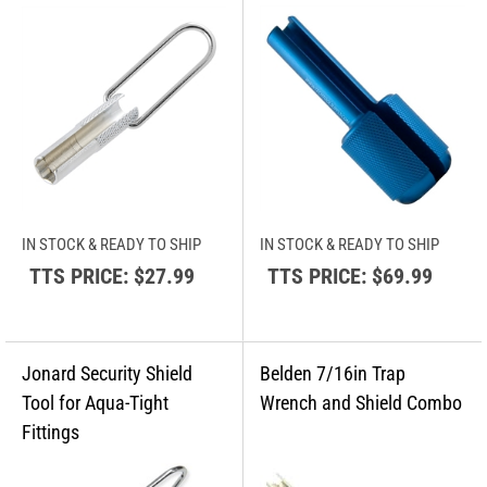
IN STOCK & READY TO SHIP
IN STOCK & READY TO SHIP
TTS PRICE:
$27.99
TTS PRICE:
$69.99