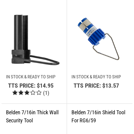
IN STOCK & READY TO SHIP
IN STOCK & READY TO SHIP
TTS PRICE:
$14.95
TTS PRICE:
$13.57
(
1
)