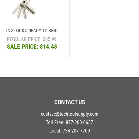
IN STOCK & READY TO SHIP
REGULAR PRICE: $45.99
SALE PRICE: $14.48
CONTACT US
custsvc@techtoolsupply.com
Toll Free:
877-208-6657
Local:
734-207-7700