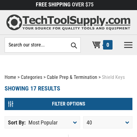
Skip
FREE SHIPPING
OVER $75
to
content
Search
0
site:
Home
>
Categories
>
Cable Prep & Termination
>
Shield Keys
SHOWING
17
RESULTS
FILTER OPTIONS
Sort By:
Most Popular
40