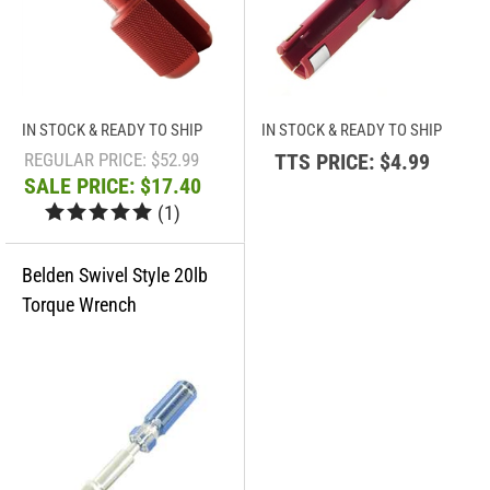
IN STOCK & READY TO SHIP
IN STOCK & READY TO SHIP
REGULAR PRICE: $52.99
TTS PRICE:
$4.99
SALE PRICE: $17.40
(
1
)