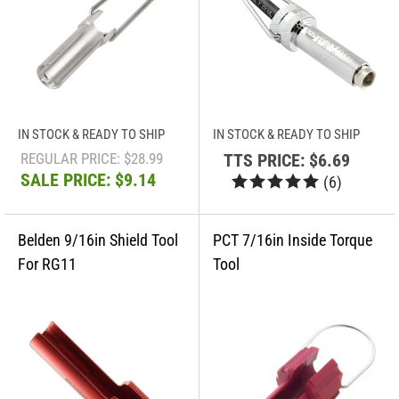
IN STOCK & READY TO SHIP
IN STOCK & READY TO SHIP
REGULAR PRICE: $28.99
TTS PRICE:
$6.69
SALE PRICE: $9.14
(
6
)