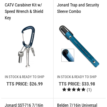
IN STOCK & READY TO SHIP
IN STOCK & READY TO SHIP
TTS PRICE:
$26.99
TTS PRICE:
$33.98
(
1
)