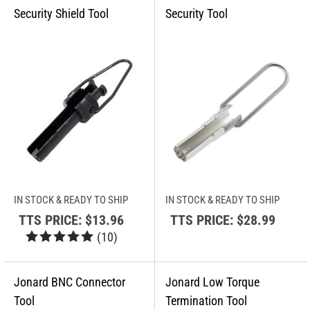
IN STOCK & READY TO SHIP
IN STOCK & READY TO SHIP
TTS PRICE:
$13.96
TTS PRICE:
$28.99
(
10
)