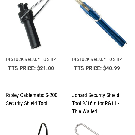
IN STOCK & READY TO SHIP
IN STOCK & READY TO SHIP
TTS PRICE:
$21.00
TTS PRICE:
$40.99