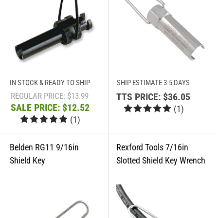
IN STOCK & READY TO SHIP
SHIP ESTIMATE 3-5 DAYS
REGULAR PRICE: $13.99
TTS PRICE:
$36.05
SALE PRICE: $12.52
(
1
)
(
1
)