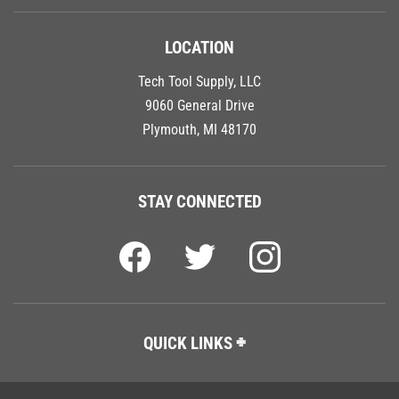
LOCATION
Tech Tool Supply, LLC
9060 General Drive
Plymouth, MI 48170
STAY CONNECTED
QUICK LINKS