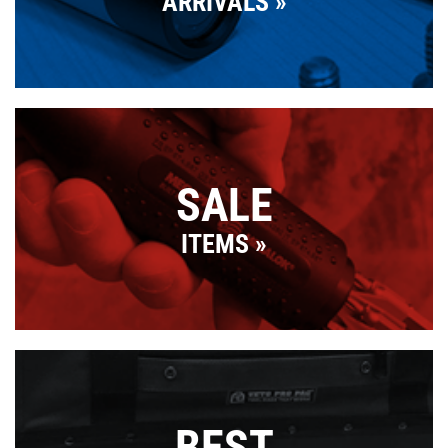
ARRIVALS
SALE
ITEMS
BEST