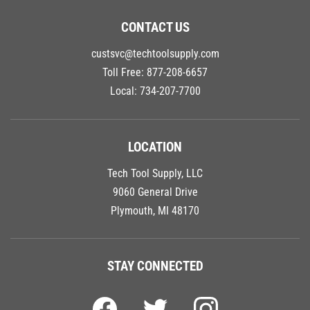
CONTACT US
custsvc@techtoolsupply.com
Toll Free:
877-208-6657
Local:
734-207-7700
LOCATION
Tech Tool Supply, LLC
9060 General Drive
Plymouth, MI 48170
STAY CONNECTED