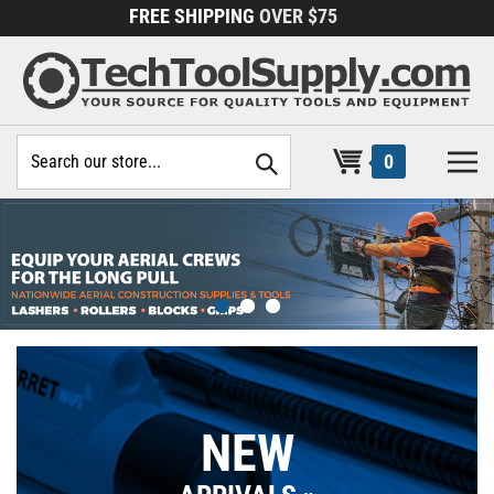
Skip
FREE SHIPPING
OVER $75
to
content
Search
0
site:
NEW