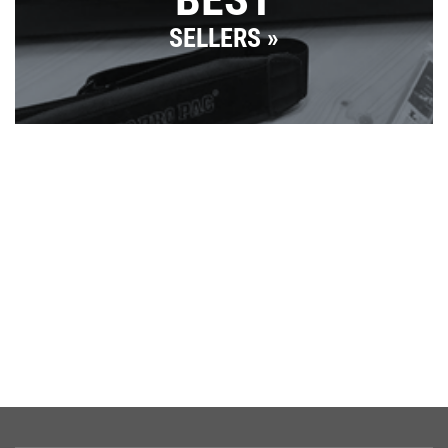
SELLERS