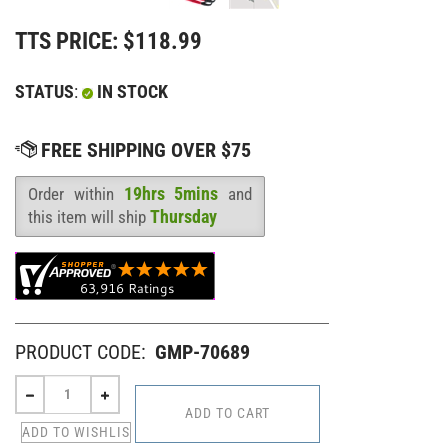
TTS PRICE:
$
118.99
STATUS
:
IN STOCK
19hrs 5mins
Order within
and
Availability
:
Thursday
this item will ship
PRODUCT CODE:
GMP-70689