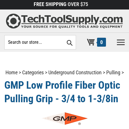
Skip
FREE SHIPPING
OVER $75
to
content
Search
0
site:
Home
>
Categories
>
Underground Construction
>
Pulling
>
GMP Low Profile Fiber Optic
Pulling Grip - 3/4 to 1-3/8in