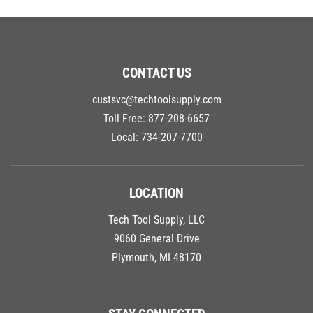
CONTACT US
custsvc@techtoolsupply.com
Toll Free:
877-208-6657
Local:
734-207-7700
LOCATION
Tech Tool Supply, LLC
9060 General Drive
Plymouth, MI 48170
STAY CONNECTED