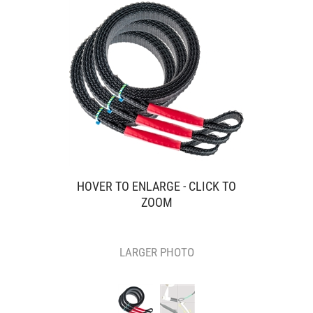
HOVER TO ENLARGE - CLICK TO
ZOOM
LARGER PHOTO