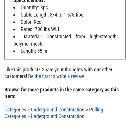
Quantity: 3pc
Cable Length: 3/4 to 1-3/8 fiber
Color: Red
Rated: 700 lbs WLL
Material: Constructed from high-strength
polymer mesh
Length: 55 in
Like this product? Share your thoughts with our other
customers!
Be the first to write a review
Browse for more products in the same category as this
item:
Categories
>
Underground Construction
>
Pulling
Categories
>
Underground Construction