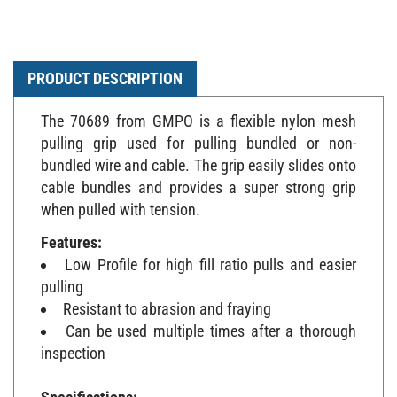
PRODUCT DESCRIPTION
The 70689 from GMPO is a flexible nylon mesh
pulling grip used for pulling bundled or non-
bundled wire and cable. The grip easily slides onto
cable bundles and provides a super strong grip
when pulled with tension.
Features:
Low Profile for high fill ratio pulls and easier
pulling
Resistant to abrasion and fraying
Can be used multiple times after a thorough
inspection
Specifications: